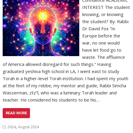
Confluence ACADEMIC
INTEREST The student
knowing, or knowing
the student? By: Rabbi
Dr David Fox “In
Europe before the
war, no one would
have let food go to
waste. The affluence
of America allowed disregard for such things.” Having
graduated yeshiva high school in LA, I went east to study
Torah in a higher-level Torah institution. I had spent my youth
at the feet of my rebbe, my mentor and guide, Rabbi Simcha
Wasserman, ztz”l, who was a luminary Torah leader and
teacher. He considered his students to be his…
READ MORE
,
2024
August 2024