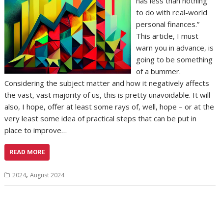
has less than nothing
to do with real-world
personal finances.”
This article, I must
warn you in advance, is
going to be something
of a bummer.
Considering the subject matter and how it negatively affects
the vast, vast majority of us, this is pretty unavoidable. It will
also, I hope, offer at least some rays of, well, hope – or at the
very least some idea of practical steps that can be put in
place to improve…
READ MORE
,
2024
August 2024