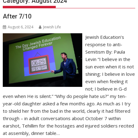
Category:
August 2024
After 7/10
August 6, 2024
Jewish Life
Jewish Education’s
response to anti-
Semitism By: Paula
Levin “I believe in the
sun even when it is not
shining; I believe in love
even when feeling it
not; I believe in G-d
even when He is silent.” “Why do people hate us?” my ten-
year-old daughter asked a few months ago. As much as I try
to shield her from the bad in the world, clearly it had filtered
through – in adult conversations about October 7 within
earshot, Tehillim for the hostages and injured soldiers recited
at assembly, dinner table…