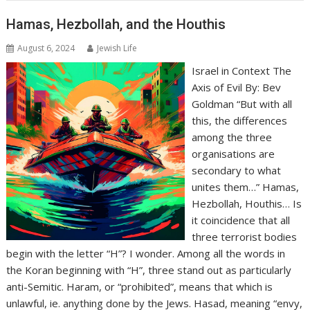
Hamas, Hezbollah, and the Houthis
August 6, 2024
Jewish Life
Israel in Context The
Axis of Evil By: Bev
Goldman “But with all
this, the differences
among the three
organisations are
secondary to what
unites them…” Hamas,
Hezbollah, Houthis… Is
it coincidence that all
three terrorist bodies
begin with the letter “H”? I wonder. Among all the words in
the Koran beginning with “H”, three stand out as particularly
anti-Semitic. Haram, or “prohibited”, means that which is
unlawful, ie. anything done by the Jews. Hasad, meaning “envy,