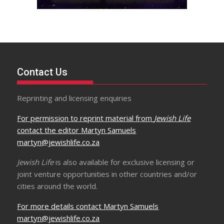
Contact Us
Reprinting and licensing enquiries
For permission to reprint material from
Jewish Life
contact the editor Martyn Samuels
martyn@jewishlife.co.za
Jewish Life
is also available for exclusive licensing or
joint venture opportunities in other countries and/or
cities around the world.
For more details contact Martyn Samuels
martyn@jewishlife.co.za