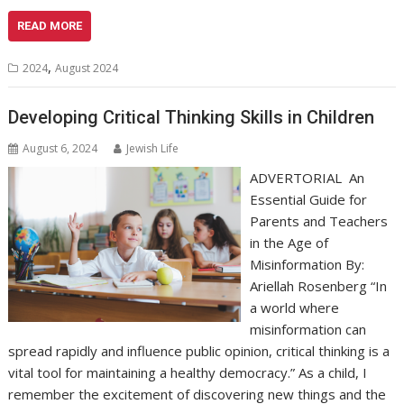
READ MORE
,
2024
August 2024
Developing Critical Thinking Skills in Children
August 6, 2024
Jewish Life
ADVERTORIAL An
Essential Guide for
Parents and Teachers
in the Age of
Misinformation By:
Ariellah Rosenberg “In
a world where
misinformation can
spread rapidly and influence public opinion, critical thinking is a
vital tool for maintaining a healthy democracy.” As a child, I
remember the excitement of discovering new things and the