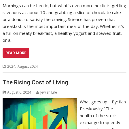
Mornings can be hectic, but what’s even more hectic is getting
ravenous at about 10 and grabbing a slice of chocolate cake
or a donut to satisfy the craving. Science has proven that
breakfast is the most important meal of the day. Whether it’s
a full-on meaty breakfast, a healthy yogurt and stewed fruit,
or a…
READ MORE
,
2024
August 2024
The Rising Cost of Living
August 6, 2024
Jewish Life
What goes up… By: Ilan
Preskovsky “The
health of the stock
exchange frequently