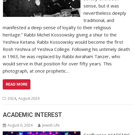
sense, but it was
nevertheless deeply
traditional, and
manifested a deep sense of loyalty to their religious
heritage.” Rabbi Michel Kossowsky giving a shiur to the
Yeshiva Ketana. Rabbi Kossowsky would become the first
Rosh Yeshiva of Yeshiva College. Following his untimely death
in 1963, he was replaced by Rabbi Avraham Tanzer, who
would serve in that position for over fifty years. This
photograph, at once prophetic…
READ MORE
,
2024
August 2024
ACADEMIC INTEREST
August 6, 2024
Jewish Life