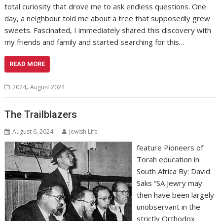
total curiosity that drove me to ask endless questions. One
day, a neighbour told me about a tree that supposedly grew
sweets. Fascinated, I immediately shared this discovery with
my friends and family and started searching for this…
READ MORE
,
2024
August 2024
The Trailblazers
August 6, 2024
Jewish Life
feature Pioneers of
Torah education in
South Africa By: David
Saks “SA Jewry may
then have been largely
unobservant in the
strictly Orthodox