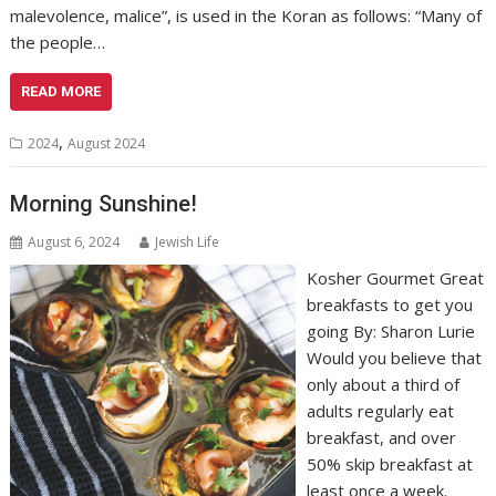
malevolence, malice”, is used in the Koran as follows: “Many of
the people…
READ MORE
,
2024
August 2024
Morning Sunshine!
August 6, 2024
Jewish Life
Kosher Gourmet Great
breakfasts to get you
going By: Sharon Lurie
Would you believe that
only about a third of
adults regularly eat
breakfast, and over
50% skip breakfast at
least once a week.