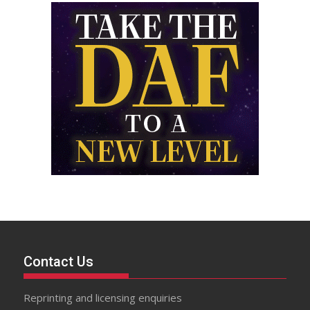
Contact Us
Reprinting and licensing enquiries