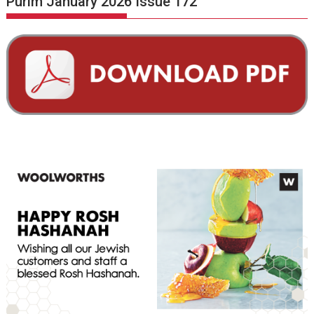
Purim January 2026 Issue 172