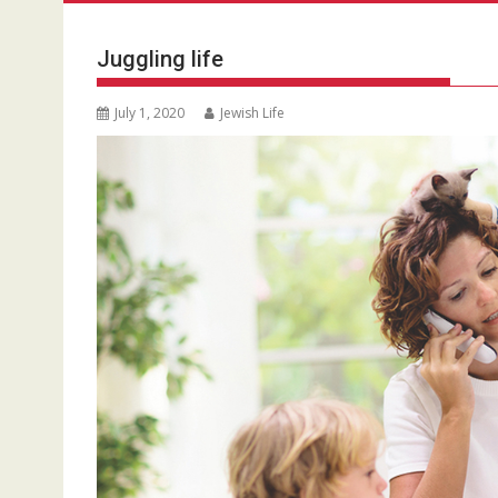
Juggling life
July 1, 2020
Jewish Life