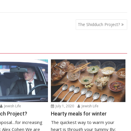
The Shidduch Project?
Jewish Life
July 1, 2020
Jewish Life
ch Project?
Hearty meals for winter
posal…for increasing
The quickest way to warm your
: Alex Cohen We are
heart is through your tummy By: