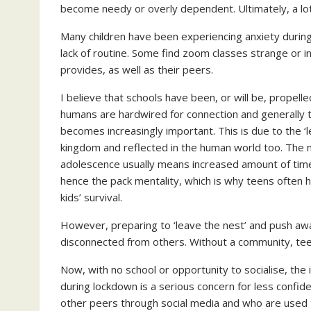
become needy or overly dependent. Ultimately, a lot
Many children have been experiencing anxiety during
lack of routine. Some find zoom classes strange or 
provides, as well as their peers.
I believe that schools have been, or will be, propell
humans are hardwired for connection and generally thr
becomes increasingly important. This is due to the ‘
kingdom and reflected in the human world too. The 
adolescence usually means increased amount of time
hence the pack mentality, which is why teens often ha
kids’ survival.
However, preparing to ‘leave the nest’ and push awa
disconnected from others. Without a community, teen
Now, with no school or opportunity to socialise, the 
during lockdown is a serious concern for less confid
other peers through social media and who are used to