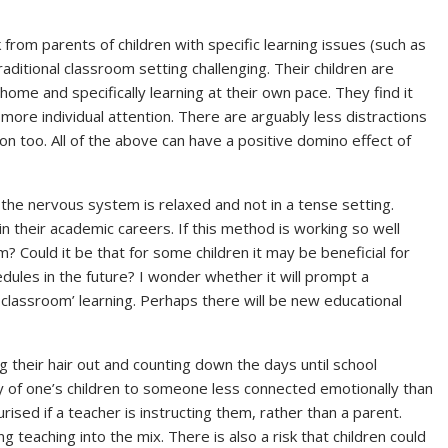
from parents of children with specific learning issues (such as
aditional classroom setting challenging. Their children are
home and specifically learning at their own pace. They find it
more individual attention. There are arguably less distractions
on too. All of the above can have a positive domino effect of
the nervous system is relaxed and not in a tense setting.
n their academic careers. If this method is working so well
m? Could it be that for some children it may be beneficial for
edules in the future? I wonder whether it will prompt a
l classroom’ learning. Perhaps there will be new educational
 their hair out and counting down the days until school
y of one’s children to someone less connected emotionally than
rised if a teacher is instructing them, rather than a parent.
 teaching into the mix. There is also a risk that children could