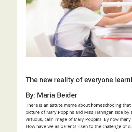
The new reality of everyone lear
By: Maria Beider
There is an astute meme about homeschooling that h
picture of Mary Poppins and Miss Hannigan side by 
virtuous, calm image of Mary Poppins. By now many 
How have we as parents risen to the challenge of dis