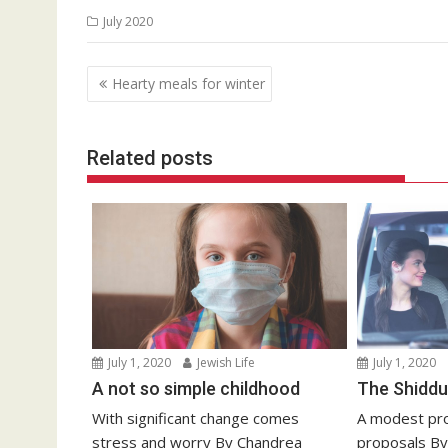
July 2020
Post
Hearty meals for winter
navigation
Related posts
July 1, 2020
Jewish Life
July 1, 2020
A not so simple childhood
The Shiddu
With significant change comes
A modest pro
stress and worry By Chandrea
proposals By