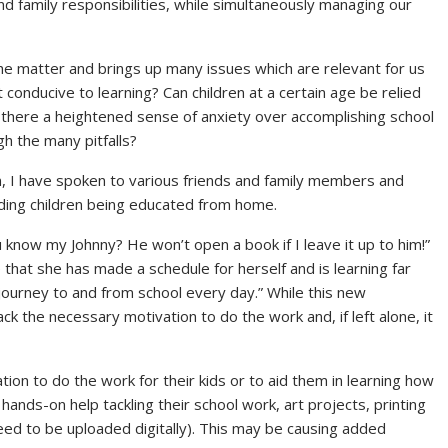
nd family responsibilities, while simultaneously managing our
 the matter and brings up many issues which are relevant for us
onducive to learning? Can children at a certain age be relied
there a heightened sense of anxiety over accomplishing school
 the many pitfalls?
, I have spoken to various friends and family members and
rding children being educated from home.
 know my Johnny? He won’t open a book if I leave it up to him!”
 that she has made a schedule for herself and is learning far
journey to and from school every day.” While this new
 the necessary motivation to do the work and, if left alone, it
on to do the work for their kids or to aid them in learning how
hands-on help tackling their school work, art projects, printing
d to be uploaded digitally). This may be causing added