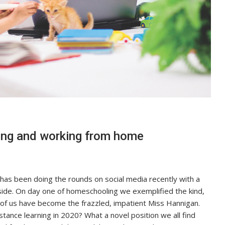
ning and working from home
as been doing the rounds on social media recently with a
side. On day one of homeschooling we exemplified the kind,
of us have become the frazzled, impatient Miss Hannigan.
tance learning in 2020? What a novel position we all find