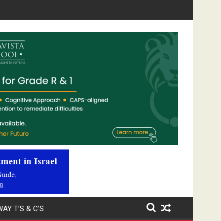
Video
Player
AY T’S & C’S