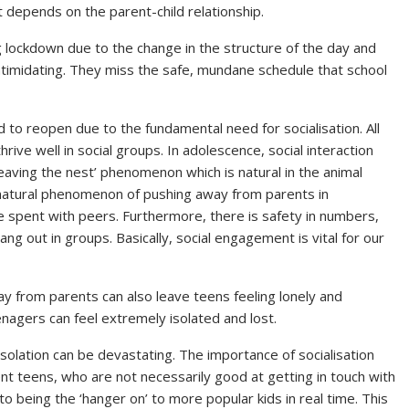
 depends on the parent-child relationship.
 lockdown due to the change in the structure of the day and
intimidating. They miss the safe, mundane schedule that school
ed to reopen due to the fundamental need for socialisation. All
ive well in social groups. In adolescence, social interaction
leaving the nest’ phenomenon which is natural in the animal
natural phenomenon of pushing away from parents in
 spent with peers. Furthermore, there is safety in numbers,
ng out in groups. Basically, social engagement is vital for our
y from parents can also leave teens feeling lonely and
agers can feel extremely isolated and lost.
isolation can be devastating. The importance of socialisation
ent teens, who are not necessarily good at getting in touch with
 being the ‘hanger on’ to more popular kids in real time. This