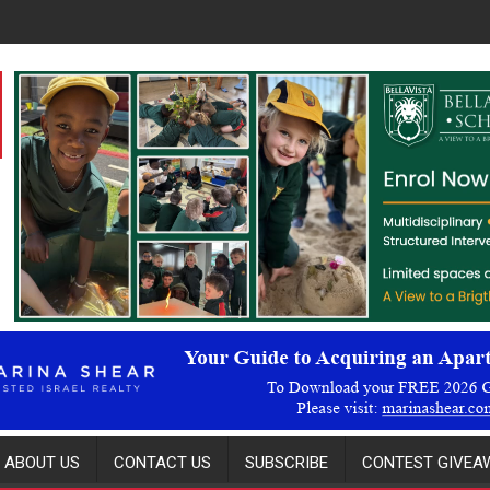
ABOUT US
CONTACT US
SUBSCRIBE
CONTEST GIVEAW