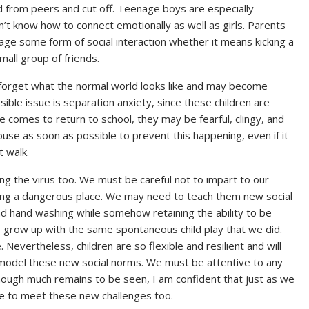
ed from peers and cut off. Teenage boys are especially
n’t know how to connect emotionally as well as girls. Parents
ge some form of social interaction whether it means kicking a
mall group of friends.
ll forget what the normal world looks like and may become
ible issue is separation anxiety, since these children are
 comes to return to school, they may be fearful, clingy, and
ouse as soon as possible to prevent this happening, even if it
t walk.
ting the virus too. We must be careful not to impart to our
ing a dangerous place. We may need to teach them new social
nd hand washing while somehow retaining the ability to be
o grow up with the same spontaneous child play that we did.
. Nevertheless, children are so flexible and resilient and will
e model these new social norms. We must be attentive to any
though much remains to be seen, I am confident that just as we
se to meet these new challenges too.