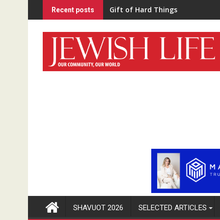
Skip
Gift of Hard Things
Recent posts
to
content
SHAVUOT 2026
SELECTED ARTICLES