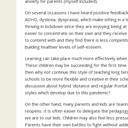
anxiety for parents (myself included).
On several occasions I have heard positive feedback 
ADHD, dyslexia, dyspraxia), which make sitting in a tr
thriving in lockdown since they are enjoying being at 
easier to concentrate on their own and they receive 
to contend with and they find there is less competiti
building healthier levels of self-esteem.
Learning can take place much more effectively when 
These children may be succeeding for the first time i
then why not continue this style of teaching long ter
schools to be more flexible and creative in their sch
discussion about hybrid ‘distance and regular fronta
styles which develop due to this pandemic?
On the other hand, many parents and kids are tearing
reopens. It is often easier to delegate the pedagog
we are to our kids. Children may also feel less pressu
Parents have their own battles to fight without adding