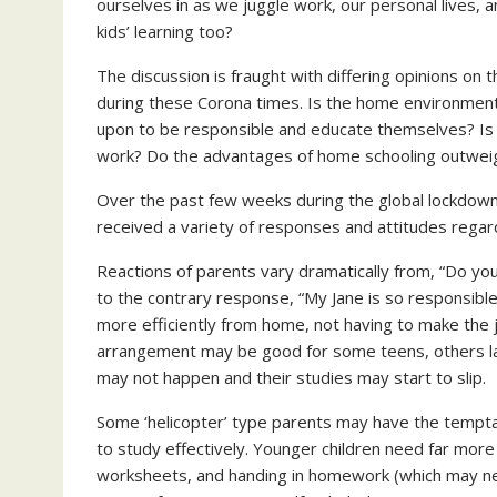
ourselves in as we juggle work, our personal lives, a
kids’ learning too?
The discussion is fraught with differing opinions on
during these Corona times. Is the home environment c
upon to be responsible and educate themselves? Is 
work? Do the advantages of home schooling outweigh
Over the past few weeks during the global lockdown
received a variety of responses and attitudes rega
Reactions of parents vary dramatically from, “Do you
to the contrary response, “My Jane is so responsible
more efficiently from home, not having to make the 
arrangement may be good for some teens, others lack
may not happen and their studies may start to slip.
Some ‘helicopter’ type parents may have the temptati
to study effectively. Younger children need far more 
worksheets, and handing in homework (which may nee