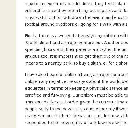
may be an extremely painful time if they feel isolat
vulnerable since they often hang out in packs and do
must watch out for withdrawn behaviour and encoura
football around outdoors or going for a walk with a s
Finally, there is a worry that very young children wi
‘Stockholmed’ and afraid to venture out. Another poss
spending hours with their parents and, when the time
anxious too. It is important to get them out of the h
means to a nearby park, to buy a slush, or for a shor
I have also heard of children being afraid of contrac
children any negative messages about the world be
etiquettes in terms of keeping a physical distance a
carefree and fun-loving. Our children must be able t
This sounds like a tall order given the current climate
adapt easily to the new status quo, especially if w
changes in our children’s behaviour and, for now, al
responded to the new reality of lockdown we will ri