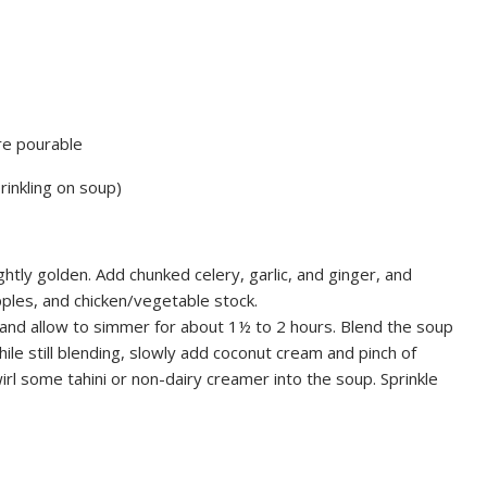
re pourable
rinkling on soup)
ightly golden. Add chunked celery, garlic, and ginger, and
pples, and chicken/vegetable stock.
r and allow to simmer for about 1½ to 2 hours. Blend the soup
ile still blending, slowly add coconut cream and pinch of
rl some tahini or non-dairy creamer into the soup. Sprinkle