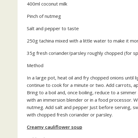
400ml coconut milk
Pinch of nutmeg
Salt and pepper to taste
250g tachina mixed with a little water to make it mo
35g fresh coriander/parsley roughly chopped (for sp
Method
In a large pot, heat oil and fry chopped onions until l
continue to cook for a minute or two. Add carrots, a
Bring to a boil and, once boiling, reduce to a simme
with an immersion blender or in a food processor. Wh
nutmeg. Add salt and pepper Just before serving, swi
with chopped fresh coriander or parsley.
Creamy cauliflower soup