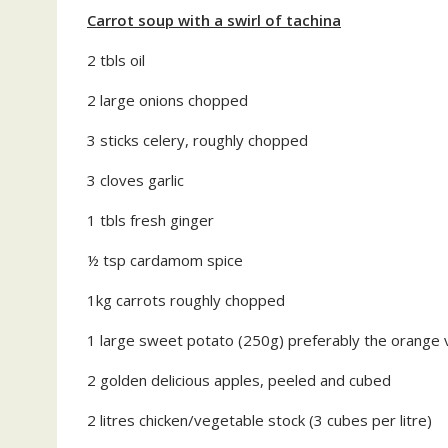
Carrot soup with a swirl of tachina
2 tbls oil
2 large onions chopped
3 sticks celery, roughly chopped
3 cloves garlic
1 tbls fresh ginger
½ tsp cardamom spice
1kg carrots roughly chopped
1 large sweet potato (250g) preferably the orange 
2 golden delicious apples, peeled and cubed
2 litres chicken/vegetable stock (3 cubes per litre)