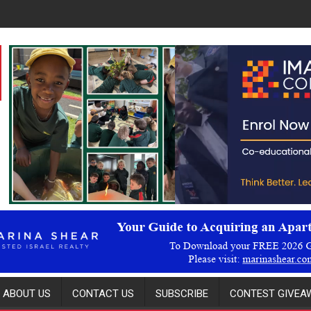
ABOUT US
CONTACT US
SUBSCRIBE
CONTEST GIVEAW