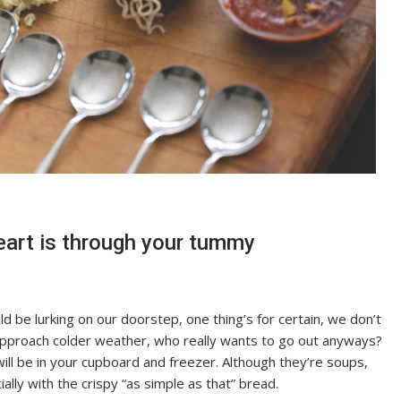
eart is through your tummy
d be lurking on our doorstep, one thing’s for certain, we don’t
approach colder weather, who really wants to go out anyways?
will be in your cupboard and freezer. Although they’re soups,
ly with the crispy “as simple as that” bread.