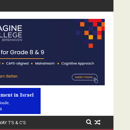
Video
Player
AY T’S & C’S