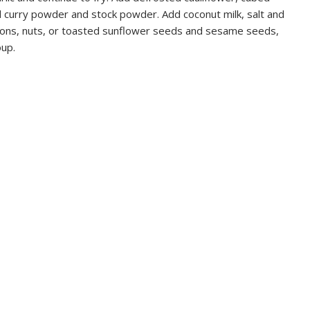
 curry powder and stock powder. Add coconut milk, salt and
tons, nuts, or toasted sunflower seeds and sesame seeds,
oup.