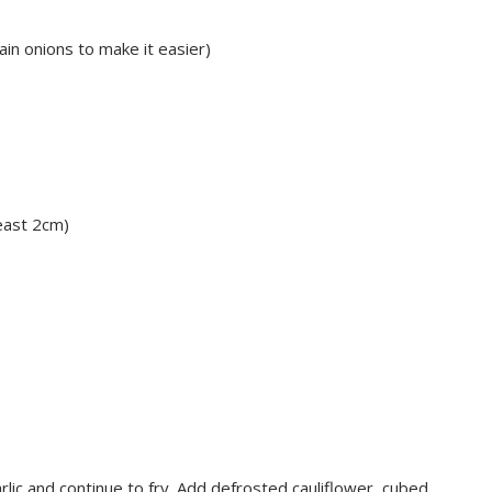
in onions to make it easier)
least 2cm)
 garlic and continue to fry. Add defrosted cauliflower, cubed