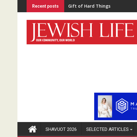
Skip
“Home Schooled”
Recent posts
to
content
SHAVUOT 2026
SELECTED ARTICLES