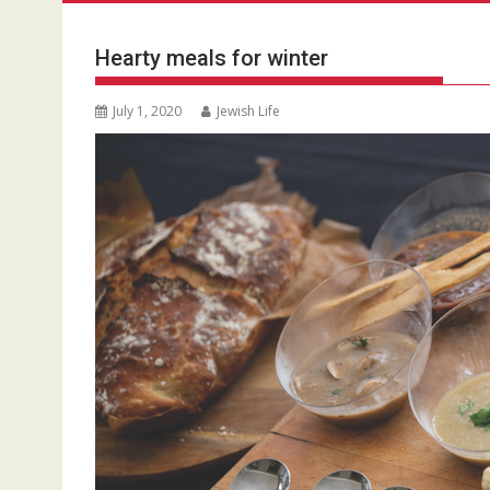
Hearty meals for winter
July 1, 2020
Jewish Life