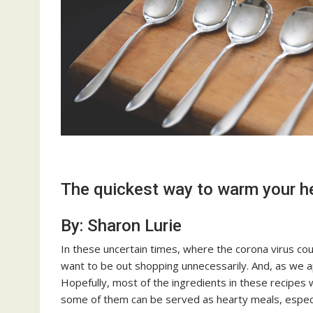
The quickest way to warm your h
By: Sharon Lurie
In these uncertain times, where the corona virus coul
want to be out shopping unnecessarily. And, as we 
Hopefully, most of the ingredients in these recipes 
some of them can be served as hearty meals, especial