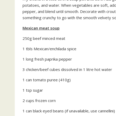
potatoes, and water. When vegetables are soft, add
pepper, and blend until smooth. Decorate with crou
something crunchy to go with the smooth velvety s
Mexican meat soup
250g beef minced meat
1 tbls Mexican/enchilada spice
1 long fresh paprika pepper
3 chicken/beef cubes dissolved in 1 litre hot water
1 can tomato puree (410g)
1 tsp sugar
2 cups frozen corn
1 can black eyed beans (if unavailable, use cannellini)