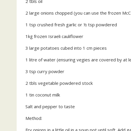
2 tbls oil
2 large onions chopped (you can use the frozen McCa
1 tsp crushed fresh garlic or ½ tsp powdered
1kg frozen Israeli cauliflower
3 large potatoes cubed into 1 cm pieces
1 litre of water (ensuring vegies are covered by at 
3 tsp curry powder
2 tbls vegetable powdered stock
1 tin coconut milk
Salt and pepper to taste
Method:
Fry onions in a little oil in a soup pot until soft. Add