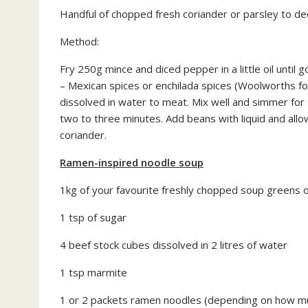
Handful of chopped fresh coriander or parsley to d
Method:
Fry 250g mince and diced pepper in a little oil unti
– Mexican spices or enchilada spices (Woolworths fo
dissolved in water to meat. Mix well and simmer for
two to three minutes. Add beans with liquid and allo
coriander.
Ramen-inspired noodle soup
1kg of your favourite freshly chopped soup greens o
1 tsp of sugar
4 beef stock cubes dissolved in 2 litres of water
1 tsp marmite
1 or 2 packets ramen noodles (depending on how m