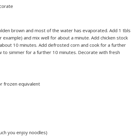
ecorate
l golden brown and most of the water has evaporated. Add 1 tbls
r example) and mix well for about a minute. Add chicken stock
 about 10 minutes. Add defrosted corn and cook for a further
w to simmer for a further 10 minutes. Decorate with fresh
r frozen equivalent
uch you enjoy noodles)