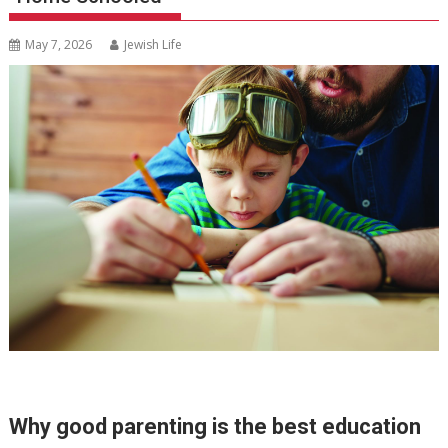
May 7, 2026
Jewish Life
Why good parenting is the best education