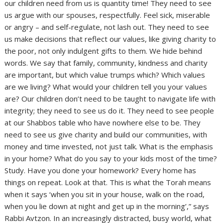
our children need from us is quantity time! They need to see
us argue with our spouses, respectfully. Feel sick, miserable
or angry – and self-regulate, not lash out. They need to see
us make decisions that reflect our values, like giving charity to
the poor, not only indulgent gifts to them. We hide behind
words. We say that family, community, kindness and charity
are important, but which value trumps which? Which values
are we living? What would your children tell you your values
are? Our children don’t need to be taught to navigate life with
integrity; they need to see us do it. They need to see people
at our Shabbos table who have nowhere else to be. They
need to see us give charity and build our communities, with
money and time invested, not just talk. What is the emphasis
in your home? What do you say to your kids most of the time?
Study. Have you done your homework? Every home has
things on repeat. Look at that. This is what the Torah means
when it says ‘when you sit in your house, walk on the road,
when you lie down at night and get up in the morning’,” says
Rabbi Avtzon. In an increasingly distracted, busy world, what