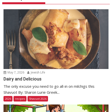
May 7, 2026
Jewish Life
Dairy and Delicious
The only excuse you need to go all-in on milchigs this
Shavuot By: Sharon Lurie Greek...
2026
recipes
Shavuot 2026