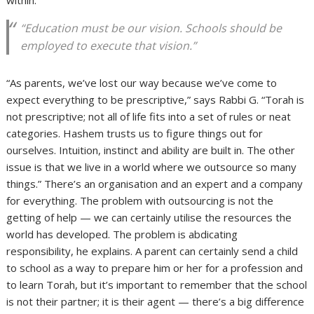
“Education must be our vision. Schools should be
employed to execute that vision.”
“As parents, we’ve lost our way because we’ve come to
expect everything to be prescriptive,” says Rabbi G. “Torah is
not prescriptive; not all of life fits into a set of rules or neat
categories. Hashem trusts us to figure things out for
ourselves. Intuition, instinct and ability are built in. The other
issue is that we live in a world where we outsource so many
things.” There’s an organisation and an expert and a company
for everything. The problem with outsourcing is not the
getting of help — we can certainly utilise the resources the
world has developed. The problem is abdicating
responsibility, he explains. A parent can certainly send a child
to school as a way to prepare him or her for a profession and
to learn Torah, but it’s important to remember that the school
is not their partner; it is their agent — there’s a big difference