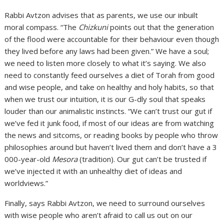
Rabbi Avtzon advises that as parents, we use our inbuilt
moral compass. “The
Chizkuni
points out that the generation
of the flood were accountable for their behaviour even though
they lived before any laws had been given.” We have a soul;
we need to listen more closely to what it’s saying. We also
need to constantly feed ourselves a diet of Torah from good
and wise people, and take on healthy and holy habits, so that
when we trust our intuition, it is our G-dly soul that speaks
louder than our animalistic instincts. “We can’t trust our gut if
we’ve fed it junk food, if most of our ideas are from watching
the news and sitcoms, or reading books by people who throw
philosophies around but haven’t lived them and don’t have a 3
000-year-old
Mesora
(tradition). Our gut can’t be trusted if
we’ve injected it with an unhealthy diet of ideas and
worldviews.”
Finally, says Rabbi Avtzon, we need to surround ourselves
with wise people who aren’t afraid to call us out on our