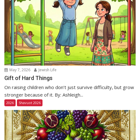
May 7, 2026
Jewish Life
Gift of Hard Things
On raising children who don’t just survive difficulty, but grow
stronger because of it. By: Ashleigh...
2026
Shavuot 2026