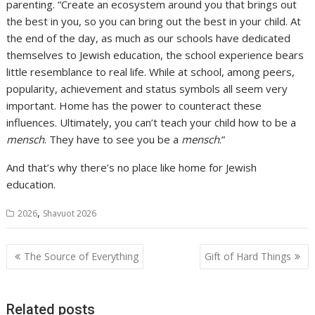
parenting. “Create an ecosystem around you that brings out
the best in you, so you can bring out the best in your child. At
the end of the day, as much as our schools have dedicated
themselves to Jewish education, the school experience bears
little resemblance to real life. While at school, among peers,
popularity, achievement and status symbols all seem very
important. Home has the power to counteract these
influences. Ultimately, you can’t teach your child how to be a
mensch
. They have to see you be a
mensch
.”
And that’s why there’s no place like home for Jewish
education.
,
2026
Shavuot 2026
Post
The Source of Everything
Gift of Hard Things
navigation
Related posts