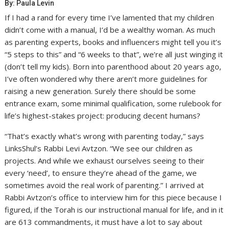
By: Paula Levin
If I had a rand for every time I’ve lamented that my children
didn’t come with a manual, I’d be a wealthy woman. As much
as parenting experts, books and influencers might tell you it’s
“5 steps to this” and “6 weeks to that”, we’re all just winging it
(don’t tell my kids). Born into parenthood about 20 years ago,
I’ve often wondered why there aren’t more guidelines for
raising a new generation. Surely there should be some
entrance exam, some minimal qualification, some rulebook for
life’s highest-stakes project: producing decent humans?
“That’s exactly what’s wrong with parenting today,” says
LinksShul’s Rabbi Levi Avtzon. “We see our children as
projects. And while we exhaust ourselves seeing to their
every ‘need’, to ensure they’re ahead of the game, we
sometimes avoid the real work of parenting.” I arrived at
Rabbi Avtzon’s office to interview him for this piece because I
figured, if the Torah is our instructional manual for life, and in it
are 613 commandments, it must have a lot to say about