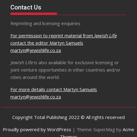
Contact Us
Reprinting and licensing enquiries
For permission to reprint material from
Jewish Life
contact the editor Martyn Samuels
martyn@jewishlife.co.za
Jewish Life
is also available for exclusive licensing or
joint venture opportunities in other countries and/or
cities around the world.
For more details contact Martyn Samuels
martyn@jewishlife.co.za
Copyright Total Publishing 2022 © All rights reserved
Proudly powered by WordPress
|
Theme: SuperMag by
Acme
Themes