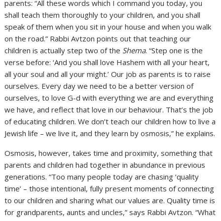
parents: “All these words which I command you today, you
shall teach them thoroughly to your children, and you shall
speak of them when you sit in your house and when you walk
on the road.” Rabbi Avtzon points out that teaching our
children is actually step two of the
Shema
. “Step one is the
verse before: ‘And you shall love Hashem with all your heart,
all your soul and all your might.’ Our job as parents is to raise
ourselves. Every day we need to be a better version of
ourselves, to love G-d with everything we are and everything
we have, and reflect that love in our behaviour. That’s the job
of educating children. We don’t teach our children how to live a
Jewish life – we live it, and they learn by osmosis,” he explains.
Osmosis, however, takes time and proximity, something that
parents and children had together in abundance in previous
generations. “Too many people today are chasing ‘quality
time’ – those intentional, fully present moments of connecting
to our children and sharing what our values are. Quality time is
for grandparents, aunts and uncles,” says Rabbi Avtzon. “What