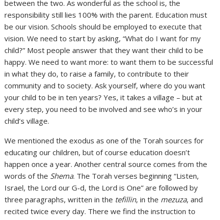
between the two. As wonderful as the school is, the
responsibility still lies 100% with the parent. Education must
be our vision. Schools should be employed to execute that
vision. We need to start by asking, “What do I want for my
child?” Most people answer that they want their child to be
happy. We need to want more: to want them to be successful
in what they do, to raise a family, to contribute to their
community and to society. Ask yourself, where do you want
your child to be in ten years? Yes, it takes a village – but at
every step, you need to be involved and see who’s in your
child’s village.
We mentioned the exodus as one of the Torah sources for
educating our children, but of course education doesn’t
happen once a year. Another central source comes from the
words of the
Shema
. The Torah verses beginning “Listen,
Israel, the Lord our G-d, the Lord is One” are followed by
three paragraphs, written in the
tefillin
, in the
mezuza
, and
recited twice every day. There we find the instruction to