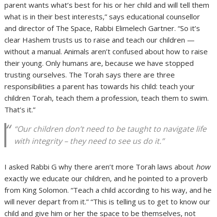
parent wants what’s best for his or her child and will tell them
what is in their best interests,” says educational counsellor
and director of The Space, Rabbi Elimelech Gartner. “So it’s
clear Hashem trusts us to raise and teach our children —
without a manual. Animals aren’t confused about how to raise
their young. Only humans are, because we have stopped
trusting ourselves. The Torah says there are three
responsibilities a parent has towards his child: teach your
children Torah, teach them a profession, teach them to swim.
That’s it.”
“Our children don’t need to be taught to navigate life
with integrity – they need to see us do it.”
I asked Rabbi G why there aren’t more Torah laws about
how
exactly we educate our children, and he pointed to a proverb
from King Solomon. “Teach a child according to his way, and he
will never depart from it.” “This is telling us to get to know our
child and give him or her the space to be themselves, not