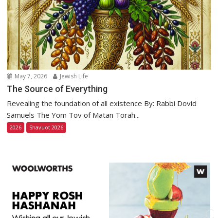
May 7, 2026
Jewish Life
The Source of Everything
Revealing the foundation of all existence By: Rabbi Dovid
Samuels The Yom Tov of Matan Torah...
2026
Shavuot 2026