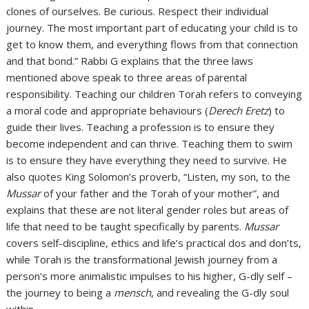
clones of ourselves. Be curious. Respect their individual
journey. The most important part of educating your child is to
get to know them, and everything flows from that connection
and that bond.” Rabbi G explains that the three laws
mentioned above speak to three areas of parental
responsibility. Teaching our children Torah refers to conveying
a moral code and appropriate behaviours (
Derech Eretz
) to
guide their lives. Teaching a profession is to ensure they
become independent and can thrive. Teaching them to swim
is to ensure they have everything they need to survive. He
also quotes King Solomon’s proverb, “Listen, my son, to the
Mussar
of your father and the Torah of your mother”, and
explains that these are not literal gender roles but areas of
life that need to be taught specifically by parents.
Mussar
covers self-discipline, ethics and life’s practical dos and don’ts,
while Torah is the transformational Jewish journey from a
person’s more animalistic impulses to his higher, G-dly self –
the journey to being a
mensch
, and revealing the G-dly soul
within.