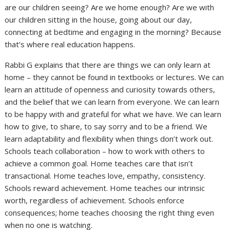
are our children seeing? Are we home enough? Are we with
our children sitting in the house, going about our day,
connecting at bedtime and engaging in the morning? Because
that’s where real education happens.
Rabbi G explains that there are things we can only learn at
home – they cannot be found in textbooks or lectures. We can
learn an attitude of openness and curiosity towards others,
and the belief that we can learn from everyone. We can learn
to be happy with and grateful for what we have. We can learn
how to give, to share, to say sorry and to be a friend. We
learn adaptability and flexibility when things don’t work out.
Schools teach collaboration – how to work with others to
achieve a common goal. Home teaches care that isn’t
transactional. Home teaches love, empathy, consistency.
Schools reward achievement. Home teaches our intrinsic
worth, regardless of achievement. Schools enforce
consequences; home teaches choosing the right thing even
when no one is watching.