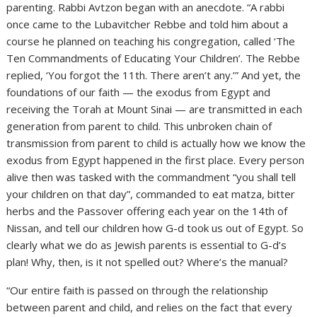
parenting. Rabbi Avtzon began with an anecdote. “A rabbi
once came to the Lubavitcher Rebbe and told him about a
course he planned on teaching his congregation, called ‘The
Ten Commandments of Educating Your Children’. The Rebbe
replied, ‘You forgot the 11th. There aren’t any.’” And yet, the
foundations of our faith — the exodus from Egypt and
receiving the Torah at Mount Sinai — are transmitted in each
generation from parent to child. This unbroken chain of
transmission from parent to child is actually how we know the
exodus from Egypt happened in the first place. Every person
alive then was tasked with the commandment “you shall tell
your children on that day”, commanded to eat matza, bitter
herbs and the Passover offering each year on the 14th of
Nissan, and tell our children how G-d took us out of Egypt. So
clearly what we do as Jewish parents is essential to G-d’s
plan! Why, then, is it not spelled out? Where’s the manual?
“Our entire faith is passed on through the relationship
between parent and child, and relies on the fact that every