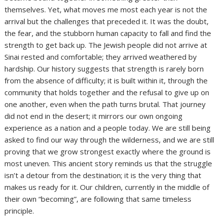
themselves. Yet, what moves me most each year is not the
arrival but the challenges that preceded it. It was the doubt,
the fear, and the stubborn human capacity to fall and find the
strength to get back up. The Jewish people did not arrive at
Sinai rested and comfortable; they arrived weathered by
hardship. Our history suggests that strength is rarely born
from the absence of difficulty; it is built within it, through the
community that holds together and the refusal to give up on
one another, even when the path turns brutal. That journey
did not end in the desert; it mirrors our own ongoing
experience as a nation and a people today. We are still being
asked to find our way through the wilderness, and we are still
proving that we grow strongest exactly where the ground is
most uneven. This ancient story reminds us that the struggle
isn’t a detour from the destination; it is the very thing that
makes us ready for it. Our children, currently in the middle of
their own “becoming”, are following that same timeless
principle.