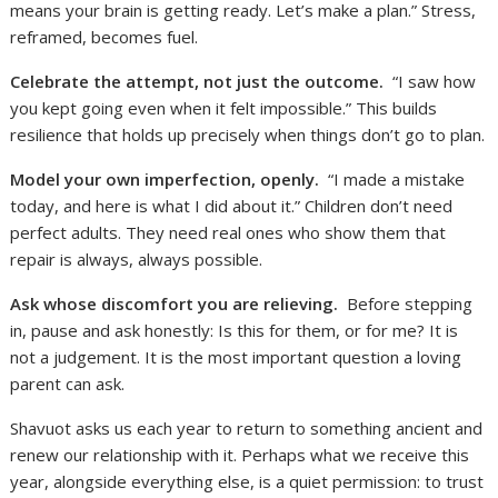
means your brain is getting ready. Let’s make a plan.” Stress,
reframed, becomes fuel.
Celebrate the attempt, not just the outcome.
“I saw how
you kept going even when it felt impossible.” This builds
resilience that holds up precisely when things don’t go to plan.
Model your own imperfection, openly.
“I made a mistake
today, and here is what I did about it.” Children don’t need
perfect adults. They need real ones who show them that
repair is always, always possible.
Ask whose discomfort you are relieving.
Before stepping
in, pause and ask honestly: Is this for them, or for me? It is
not a judgement. It is the most important question a loving
parent can ask.
Shavuot asks us each year to return to something ancient and
renew our relationship with it. Perhaps what we receive this
year, alongside everything else, is a quiet permission: to trust