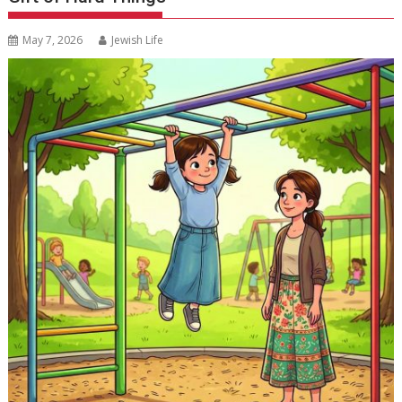
May 7, 2026
Jewish Life