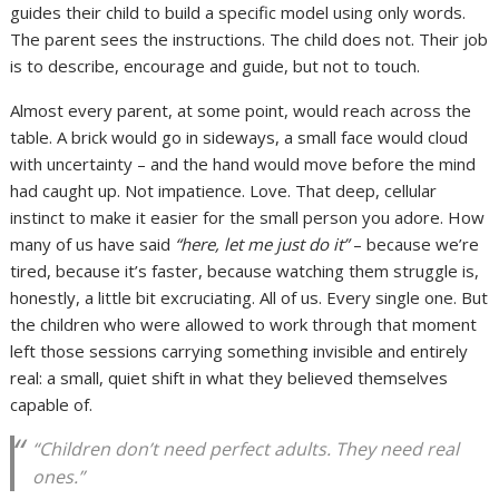
guides their child to build a specific model using only words.
The parent sees the instructions. The child does not. Their job
is to describe, encourage and guide, but not to touch.
Almost every parent, at some point, would reach across the
table. A brick would go in sideways, a small face would cloud
with uncertainty – and the hand would move before the mind
had caught up. Not impatience. Love. That deep, cellular
instinct to make it easier for the small person you adore. How
many of us have said
“here, let me just do it”
– because we’re
tired, because it’s faster, because watching them struggle is,
honestly, a little bit excruciating. All of us. Every single one. But
the children who were allowed to work through that moment
left those sessions carrying something invisible and entirely
real: a small, quiet shift in what they believed themselves
capable of.
“Children don’t need perfect adults. They need real
ones.”