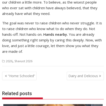
our children a little more. To believe, as the wisest people
who ever sat with children have always believed, that they
already have what they need.
The goal was never to raise children who never struggle. It is
to raise children who know what to do when they do. Not
hands-off. Not hands-on.
Hands nearby.
You are already
doing something right simply by caring this deeply. Now, with
love, and just a little courage, let them show you what they
are made of.
,
2026
Shavuot 2026
Post
“Home Schooled”
Dairy and Delicious
navigation
Related posts