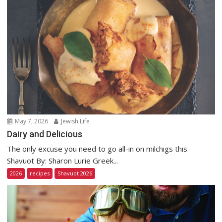
May 7, 2026
Jewish Life
Dairy and Delicious
The only excuse you need to go all-in on milchigs this
Shavuot By: Sharon Lurie Greek...
2026
recipes
Shavuot 2026