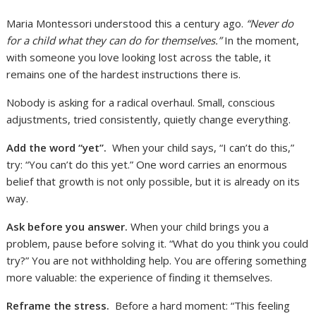
Maria Montessori understood this a century ago.
“Never do
for a child what they can do for themselves.”
In the moment,
with someone you love looking lost across the table, it
remains one of the hardest instructions there is.
Nobody is asking for a radical overhaul. Small, conscious
adjustments, tried consistently, quietly change everything.
Add the word “yet”.
When your child says, “I can’t do this,”
try: “You can’t do this yet.” One word carries an enormous
belief that growth is not only possible, but it is already on its
way.
Ask before you answer.
When your child brings you a
problem, pause before solving it. “What do you think you could
try?” You are not withholding help. You are offering something
more valuable: the experience of finding it themselves.
Reframe the stress.
Before a hard moment: “This feeling