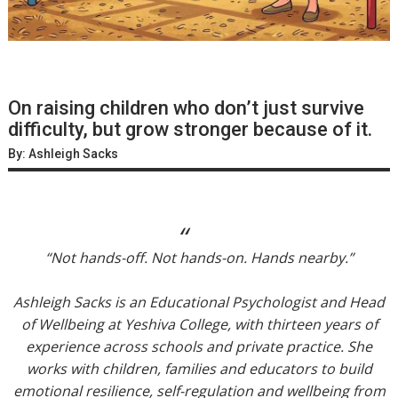
On raising children who don’t just survive
difficulty, but grow stronger because of it.
By: Ashleigh Sacks
“Not hands-off. Not hands-on. Hands nearby.”
Ashleigh Sacks is an Educational Psychologist and Head
of Wellbeing at Yeshiva College, with thirteen years of
experience across schools and private practice. She
works with children, families and educators to build
emotional resilience, self-regulation and wellbeing from