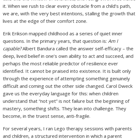
it. When we rush to clear every obstacle from a child’s path,
we are, with the very best intentions, stalling the growth that
lives at the edge of their comfort zone.
Erik Erikson mapped childhood as a series of quiet inner
questions. In the primary years, that question is:
Am I
capable?
Albert Bandura called the answer self-efficacy – the
deep, lived belief in one’s own ability to act and succeed, and
perhaps the most reliable predictor of resilience ever
identified. It cannot be praised into existence. It is built only
through the experience of attempting something genuinely
difficult and coming out the other side changed. Carol Dweck
gave us the everyday language for this: when children
understand that “not yet” is not failure but the beginning of
mastery, something shifts. They lean into challenge. They
become, in the truest sense, anti-fragile.
For several years, I ran Lego therapy sessions with parents
and children, a structured intervention in which a parent