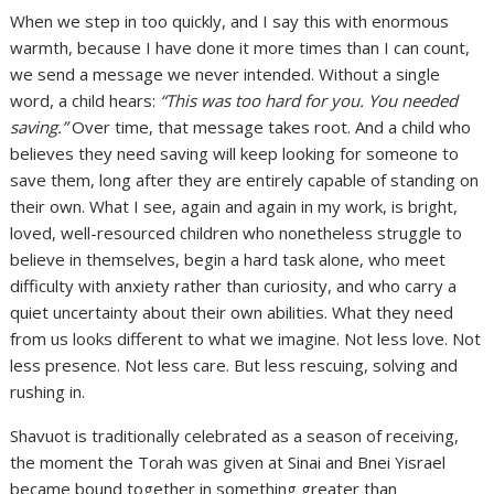
When we step in too quickly, and I say this with enormous
warmth, because I have done it more times than I can count,
we send a message we never intended. Without a single
word, a child hears:
“This was too hard for you. You needed
saving.”
Over time, that message takes root. And a child who
believes they need saving will keep looking for someone to
save them, long after they are entirely capable of standing on
their own. What I see, again and again in my work, is bright,
loved, well-resourced children who nonetheless struggle to
believe in themselves, begin a hard task alone, who meet
difficulty with anxiety rather than curiosity, and who carry a
quiet uncertainty about their own abilities. What they need
from us looks different to what we imagine. Not less love. Not
less presence. Not less care. But less rescuing, solving and
rushing in.
Shavuot is traditionally celebrated as a season of receiving,
the moment the Torah was given at Sinai and Bnei Yisrael
became bound together in something greater than