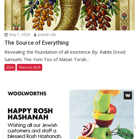
May 7, 2026
Jewish Life
The Source of Everything
Revealing the foundation of all existence By: Rabbi Dovid
Samuels The Yom Tov of Matan Torah...
2026
Shavuot 2026