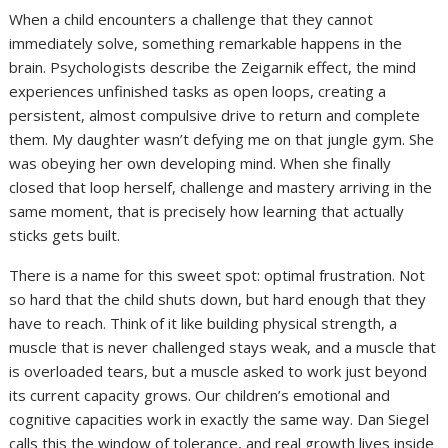
When a child encounters a challenge that they cannot
immediately solve, something remarkable happens in the
brain. Psychologists describe the Zeigarnik effect, the mind
experiences unfinished tasks as open loops, creating a
persistent, almost compulsive drive to return and complete
them. My daughter wasn’t defying me on that jungle gym. She
was obeying her own developing mind. When she finally
closed that loop herself, challenge and mastery arriving in the
same moment, that is precisely how learning that actually
sticks gets built.
There is a name for this sweet spot: optimal frustration. Not
so hard that the child shuts down, but hard enough that they
have to reach. Think of it like building physical strength, a
muscle that is never challenged stays weak, and a muscle that
is overloaded tears, but a muscle asked to work just beyond
its current capacity grows. Our children’s emotional and
cognitive capacities work in exactly the same way. Dan Siegel
calls this the window of tolerance, and real growth lives inside