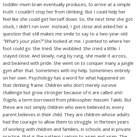
toddler-mum brain eventually produces, to arrive at a simple
truth: I couldn’t stop her from climbing. But I could help her
feel like she could get herself down. So, the next time she got
stuck, I didn’t run over. Instead, I got close and asked her a
question that still makes me smile to say to a two-year-old:
“What’s your plan?”
She looked at me. I pointed to where her
foot could go. She tried. She wobbled. She cried a little. I
stayed close. And slowly, rung by rung, she made it across,
and beamed with pride. She went on to conquer many a jungle
gym after that. Sometimes with my help. Sometimes entirely
on her own. Psychology has a word for what happened on
that climbing frame. Children who don’t merely survive
challenge but grow stronger because of it are called
anti-
fragile
, a term borrowed from philosopher Nassim Taleb. But
these are not simply children who were believed in; every
parent believes in their child. They are children whose adults
had the courage to allow them to struggle. In thirteen years
of working with children and families, in schools and in private
practice, that is the pattern I return to again and again. The