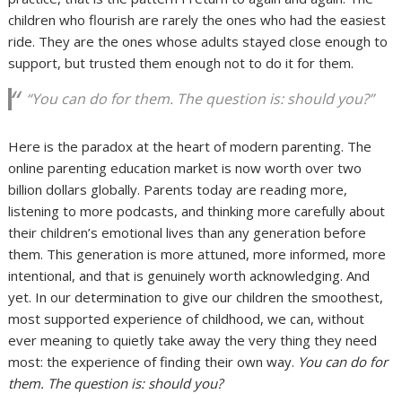
children who flourish are rarely the ones who had the easiest
ride. They are the ones whose adults stayed close enough to
support, but trusted them enough not to do it for them.
“You can do for them. The question is: should you?”
Here is the paradox at the heart of modern parenting. The
online parenting education market is now worth over two
billion dollars globally. Parents today are reading more,
listening to more podcasts, and thinking more carefully about
their children’s emotional lives than any generation before
them. This generation is more attuned, more informed, more
intentional, and that is genuinely worth acknowledging. And
yet. In our determination to give our children the smoothest,
most supported experience of childhood, we can, without
ever meaning to quietly take away the very thing they need
most: the experience of finding their own way.
You can do for
them. The question is: should you?