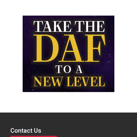
Contact Us