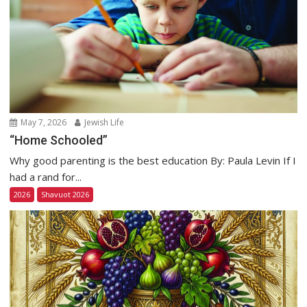
May 7, 2026
Jewish Life
“Home Schooled”
Why good parenting is the best education By: Paula Levin If I
had a rand for...
2026
Shavuot 2026