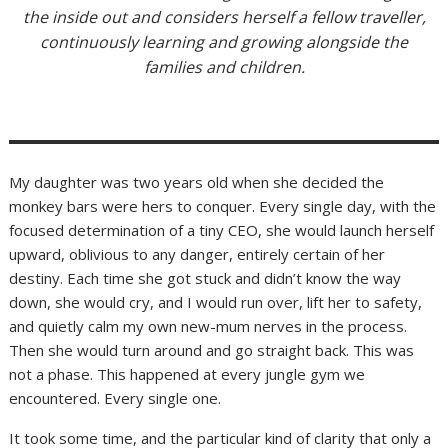
the inside out and considers herself a fellow traveller,
continuously learning and growing alongside the
families and children.
My daughter was two years old when she decided the
monkey bars were hers to conquer. Every single day, with the
focused determination of a tiny CEO, she would launch herself
upward, oblivious to any danger, entirely certain of her
destiny. Each time she got stuck and didn’t know the way
down, she would cry, and I would run over, lift her to safety,
and quietly calm my own new-mum nerves in the process.
Then she would turn around and go straight back. This was
not a phase. This happened at every jungle gym we
encountered. Every single one.
It took some time, and the particular kind of clarity that only a