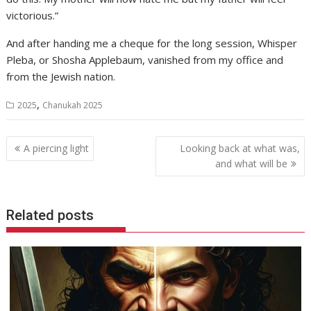
victorious.”
And after handing me a cheque for the long session, Whisper
Pleba, or Shosha Applebaum, vanished from my office and
from the Jewish nation.
,
2025
Chanukah 2025
Post
A piercing light
Looking back at what was,
navigation
and what will be
Related posts