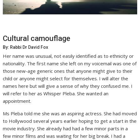
Cultural camouflage
By: Rabbi Dr David Fox
Her name was unusual, not easily identified as to ethnicity or
nationality. The first name she left on my voicemail was one of
those new-age generic ones that anyone might give to their
child or anyone might select for themselves. I will alter the
names here but will give a sense of why they confused me. I
will refer to her as Whisper Pleba. She wanted an
appointment.
Ms Pleba told me she was an aspiring actress. She had moved
to Hollywood several years earlier hoping to get a start in the
movie industry. She already had had a few minor parts in a
few minor films and was waiting for her big break. I had a