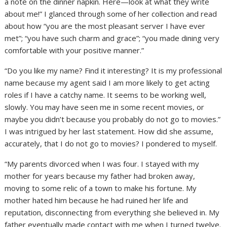
a note on the dinner napkin. Here—look at what they write
about me!” I glanced through some of her collection and read
about how “you are the most pleasant server I have ever
met”; “you have such charm and grace”; “you made dining very
comfortable with your positive manner.”
“Do you like my name? Find it interesting? It is my professional
name because my agent said I am more likely to get acting
roles if I have a catchy name. It seems to be working well,
slowly. You may have seen me in some recent movies, or
maybe you didn’t because you probably do not go to movies.”
I was intrigued by her last statement. How did she assume,
accurately, that I do not go to movies? I pondered to myself.
“My parents divorced when I was four. I stayed with my
mother for years because my father had broken away,
moving to some relic of a town to make his fortune. My
mother hated him because he had ruined her life and
reputation, disconnecting from everything she believed in. My
father eventually made contact with me when I turned twelve.