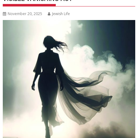
November 20, 2025
Jewish Life