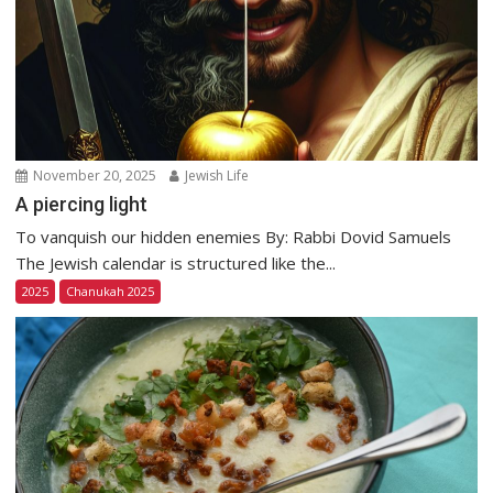
November 20, 2025
Jewish Life
A piercing light
To vanquish our hidden enemies By: Rabbi Dovid Samuels
The Jewish calendar is structured like the...
2025
Chanukah 2025