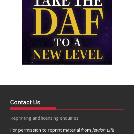
Contact Us
Reprinting and licensing enquiries
For permission to reprint material from
Jewish Life