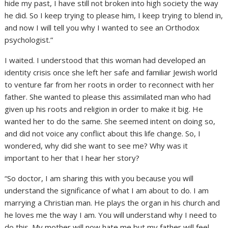
hide my past, I have still not broken into high society the way
he did. So I keep trying to please him, I keep trying to blend in,
and now I will tell you why I wanted to see an Orthodox
psychologist.”
I waited. I understood that this woman had developed an
identity crisis once she left her safe and familiar Jewish world
to venture far from her roots in order to reconnect with her
father. She wanted to please this assimilated man who had
given up his roots and religion in order to make it big. He
wanted her to do the same. She seemed intent on doing so,
and did not voice any conflict about this life change. So, I
wondered, why did she want to see me? Why was it
important to her that I hear her story?
“So doctor, I am sharing this with you because you will
understand the significance of what I am about to do. I am
marrying a Christian man. He plays the organ in his church and
he loves me the way I am. You will understand why I need to
do this. My mother will now hate me but my father will feel