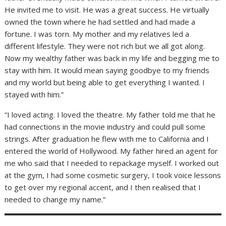
He invited me to visit. He was a great success. He virtually
owned the town where he had settled and had made a
fortune. I was torn. My mother and my relatives led a
different lifestyle. They were not rich but we all got along.
Now my wealthy father was back in my life and begging me to
stay with him. It would mean saying goodbye to my friends
and my world but being able to get everything I wanted. I
stayed with him.”
“I loved acting. I loved the theatre. My father told me that he
had connections in the movie industry and could pull some
strings. After graduation he flew with me to California and I
entered the world of Hollywood. My father hired an agent for
me who said that I needed to repackage myself. I worked out
at the gym, I had some cosmetic surgery, I took voice lessons
to get over my regional accent, and I then realised that I
needed to change my name.”