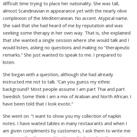
difficult time trying to place her nationality. She was tall,
almost Scandinavian in appearance yet with the nearly olive
complexion of the Mediterranean. No accent. Atypical name.
She said that she had heard of me by reputation and was
seeking some therapy in her own way. That is, she explained
that she wanted a single session where she would talk and I
would listen, asking no questions and making no “therapeutic
remarks.” She just wanted to speak to me. I prepared to
listen.
She began with a question, although she had already
instructed me not to talk. “Can you guess my ethnic
background? Most people assume I am part Thai and part
Swedish. Some think I am a mix of Arabian and North African. I
have been told that I look exotic.”
She went on. “I want to show you my collection of napkin
notes. I have waited tables in many restaurants and when I
am given compliments by customers, I ask them to write me