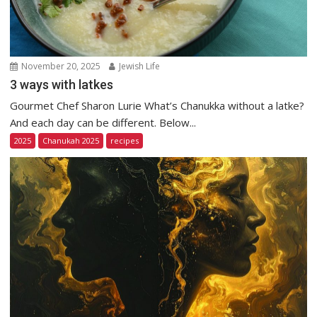
November 20, 2025
Jewish Life
3 ways with latkes
Gourmet Chef Sharon Lurie What’s Chanukka without a latke?
And each day can be different. Below...
2025
Chanukah 2025
recipes