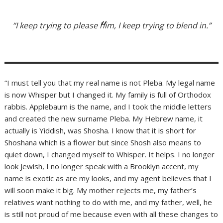
“I keep trying to please him, I keep trying to blend in.”
“I must tell you that my real name is not Pleba. My legal name
is now Whisper but I changed it. My family is full of Orthodox
rabbis. Applebaum is the name, and I took the middle letters
and created the new surname Pleba. My Hebrew name, it
actually is Yiddish, was Shosha. I know that it is short for
Shoshana which is a flower but since Shosh also means to
quiet down, I changed myself to Whisper. It helps. I no longer
look Jewish, I no longer speak with a Brooklyn accent, my
name is exotic as are my looks, and my agent believes that I
will soon make it big. My mother rejects me, my father’s
relatives want nothing to do with me, and my father, well, he
is still not proud of me because even with all these changes to