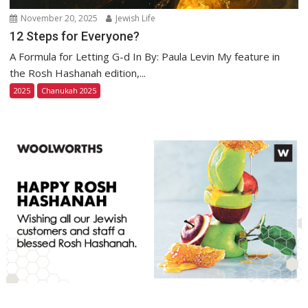
November 20, 2025
Jewish Life
12 Steps for Everyone?
A Formula for Letting G-d In By: Paula Levin My feature in
the Rosh Hashanah edition,...
2025
Chanukah 2025