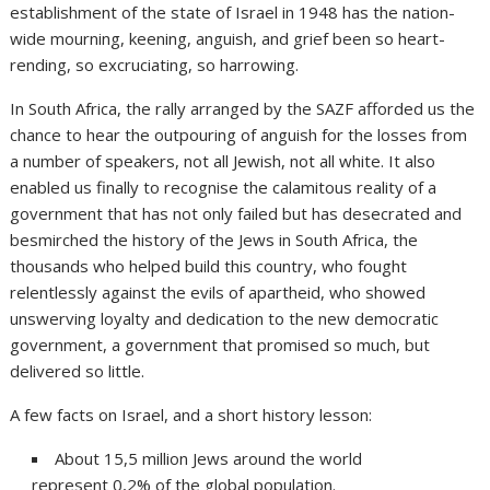
establishment of the state of Israel in 1948 has the nation-
wide mourning, keening, anguish, and grief been so heart-
rending, so excruciating, so harrowing.
In South Africa, the rally arranged by the SAZF afforded us the
chance to hear the outpouring of anguish for the losses from
a number of speakers, not all Jewish, not all white. It also
enabled us finally to recognise the calamitous reality of a
government that has not only failed but has desecrated and
besmirched the history of the Jews in South Africa, the
thousands who helped build this country, who fought
relentlessly against the evils of apartheid, who showed
unswerving loyalty and dedication to the new democratic
government, a government that promised so much, but
delivered so little.
A few facts on Israel, and a short history lesson:
About 15,5 million Jews around the world
represent 0,2% of the global population.