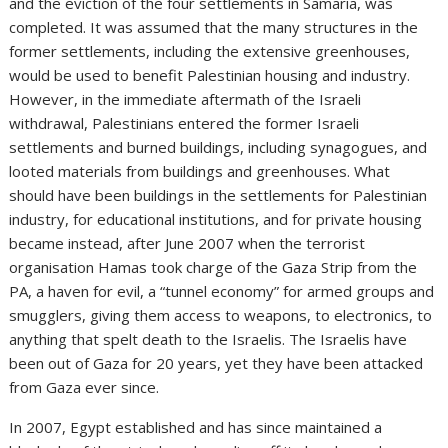
and the eviction of the four settlements in Samaria, was
completed. It was assumed that the many structures in the
former settlements, including the extensive greenhouses,
would be used to benefit Palestinian housing and industry.
However, in the immediate aftermath of the Israeli
withdrawal, Palestinians entered the former Israeli
settlements and burned buildings, including synagogues, and
looted materials from buildings and greenhouses. What
should have been buildings in the settlements for Palestinian
industry, for educational institutions, and for private housing
became instead, after June 2007 when the terrorist
organisation Hamas took charge of the Gaza Strip from the
PA, a haven for evil, a “tunnel economy” for armed groups and
smugglers, giving them access to weapons, to electronics, to
anything that spelt death to the Israelis. The Israelis have
been out of Gaza for 20 years, yet they have been attacked
from Gaza ever since.
In 2007, Egypt established and has since maintained a