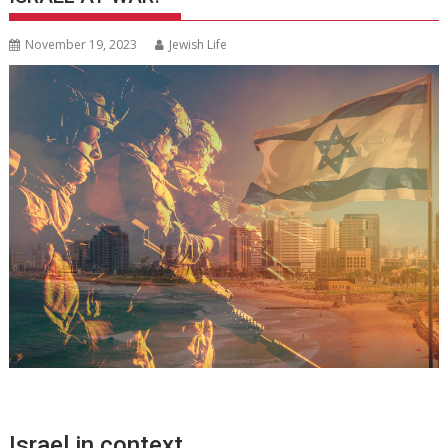
November 19, 2023
Jewish Life
Israel in context