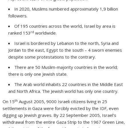
In 2020, Muslims numbered approximately 1,9 billion
followers.
Of 195 countries across the world, Israel by area is
rd
ranked 153
worldwide.
Israel is bordered by Lebanon to the north, Syria and
Jordan to the east, Egypt to the south – 4 sworn enemies
despite some protestations to the contrary.
There are 50 Muslim-majority countries in the world;
there is only one Jewish state.
The Arab world inhabits 22 countries in the Middle East
and North Africa. The Jewish world has only one country.
th
On 15
August 2005, 9000 Israeli citizens living in 25
settlements in Gaza were forcibly evicted by the IDF, even
digging up Jewish graves. By 22 September 2005, Israel’s
withdrawal from the entire Gaza Strip to the 1967 Green Line,