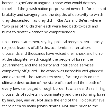
horror, in grief and in anguish. Those who would destroy
Israel and the Jewish nation perpetrated never-before acts of
brutality and savagery; and the depths of depravity to which
they descended – as they did in Kfar Aza and Be’eri, where
“two piles of 10 children each were tied back-to-back and
burnt to death” – cannot be comprehended.
Politicians, statesmen, royalty, political analysts, civil society,
religious leaders of all faiths, academics, entertainers –
thousands and thousands have voiced their shock and horror
at the slaughter which caught the people of Israel, the
government, and the security and intelligence services
completely off guard. The attack was incredibly well-planned
and executed. The Hamas terrorists, focusing only on the
ultimate destruction of the state of Israel and the death of
every Jew, rampaged through border towns near Gaza, firing
thousands of rockets indiscriminately and then storming Israel
by land, sea, and air. Not since the end of the Holocaust have
there been so many Jewish deaths. Not since prior to the