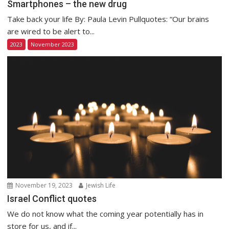
Smartphones – the new drug
Take back your life By: Paula Levin Pullquotes: “Our brains
are wired to be alert to...
2023
November 2023
November 19, 2023
Jewish Life
Israel Conflict quotes
We do not know what the coming year potentially has in
store for us, and if...