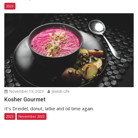
2023
November 19, 2023
Jewish Life
Kosher Gourmet
It’s Dreidel, donut, latke and oil time again.
2023
November 2023