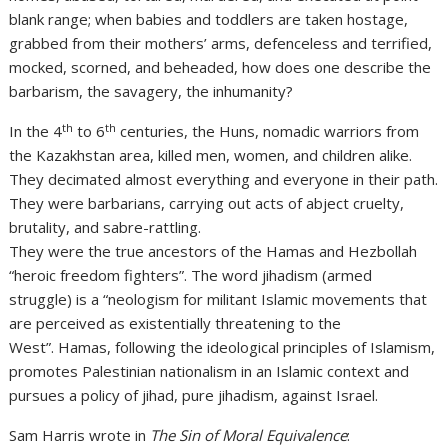
blank range; when babies and toddlers are taken hostage,
grabbed from their mothers’ arms, defenceless and terrified,
mocked, scorned, and beheaded, how does one describe the
barbarism, the savagery, the inhumanity?
th
th
In the 4
to 6
centuries, the Huns, nomadic warriors from
the Kazakhstan area, killed men, women, and children alike.
They decimated almost everything and everyone in their path.
They were barbarians, carrying out acts of abject cruelty,
brutality, and sabre-rattling.
They were the true ancestors of the Hamas and Hezbollah
“heroic freedom fighters”. The word jihadism (armed
struggle) is a “neologism for militant Islamic movements that
are perceived as existentially threatening to the
West”. Hamas, following the ideological principles of Islamism,
promotes Palestinian nationalism in an Islamic context and
pursues a policy of jihad, pure jihadism, against Israel.
Sam Harris wrote in
The Sin of Moral Equivalence
: