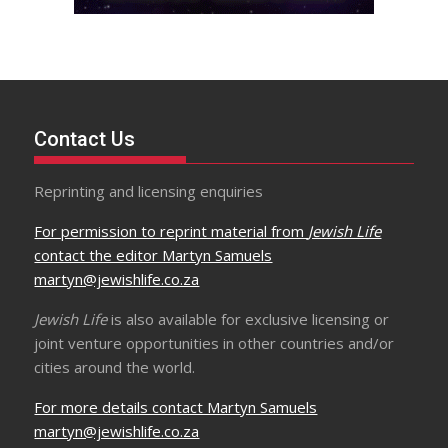
Contact Us
Reprinting and licensing enquiries
For permission to reprint material from
Jewish Life
contact the editor Martyn Samuels
martyn@jewishlife.co.za
Jewish Life
is also available for exclusive licensing or
joint venture opportunities in other countries and/or
cities around the world.
For more details contact Martyn Samuels
martyn@jewishlife.co.za