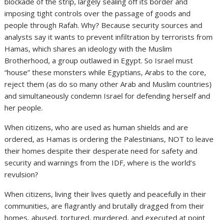
blockade of the strip, largely sealing off its border and
imposing tight controls over the passage of goods and
people through Rafah. Why? Because security sources and
analysts say it wants to prevent infiltration by terrorists from
Hamas, which shares an ideology with the Muslim
Brotherhood, a group outlawed in Egypt. So Israel must
“house” these monsters while Egyptians, Arabs to the core,
reject them (as do so many other Arab and Muslim countries)
and simultaneously condemn Israel for defending herself and
her people.
When citizens, who are used as human shields and are
ordered, as Hamas is ordering the Palestinians, NOT to leave
their homes despite their desperate need for safety and
security and warnings from the IDF, where is the world’s
revulsion?
When citizens, living their lives quietly and peacefully in their
communities, are flagrantly and brutally dragged from their
homes, abused, tortured, murdered, and executed at point