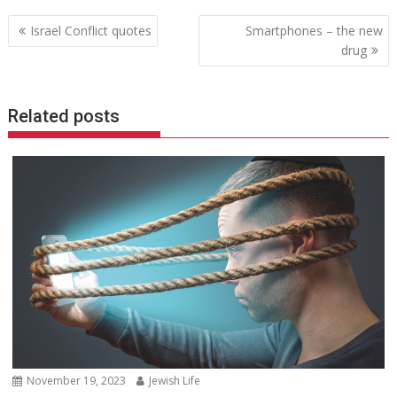
Post
Israel Conflict quotes
Smartphones – the new
navigation
drug
Related posts
November 19, 2023
Jewish Life