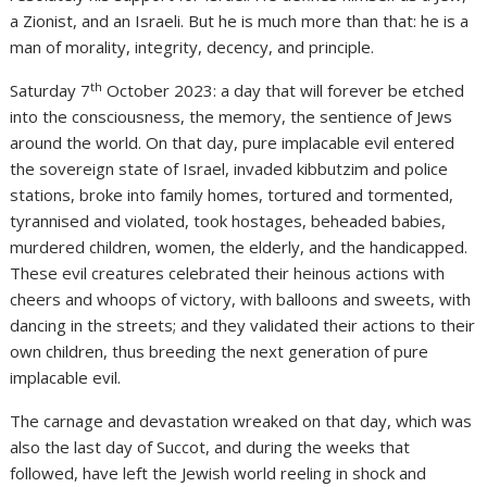
a Zionist, and an Israeli. But he is much more than that: he is a
man of morality, integrity, decency, and principle.
th
Saturday 7
October 2023: a day that will forever be etched
into the consciousness, the memory, the sentience of Jews
around the world. On that day, pure implacable evil entered
the sovereign state of Israel, invaded kibbutzim and police
stations, broke into family homes, tortured and tormented,
tyrannised and violated, took hostages, beheaded babies,
murdered children, women, the elderly, and the handicapped.
These evil creatures celebrated their heinous actions with
cheers and whoops of victory, with balloons and sweets, with
dancing in the streets; and they validated their actions to their
own children, thus breeding the next generation of pure
implacable evil.
The carnage and devastation wreaked on that day, which was
also the last day of Succot, and during the weeks that
followed, have left the Jewish world reeling in shock and