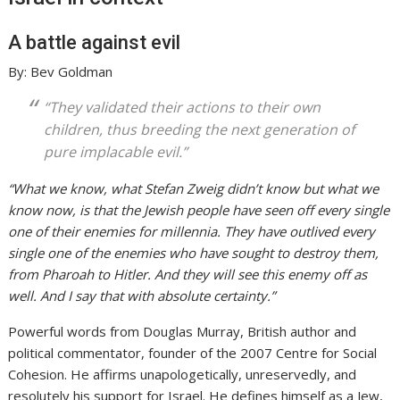
A battle against evil
By: Bev Goldman
“They validated their actions to their own
children, thus breeding the next generation of
pure implacable evil.”
“What we know, what Stefan Zweig didn’t know but what we
know now, is that the Jewish people have seen off every single
one of their enemies for millennia. They have outlived every
single one of the enemies who have sought to destroy them,
from Pharoah to Hitler. And they will see this enemy off as
well. And I say that with absolute certainty.”
Powerful words from Douglas Murray, British author and
political commentator, founder of the 2007 Centre for Social
Cohesion. He affirms unapologetically, unreservedly, and
resolutely his support for Israel. He defines himself as a Jew,