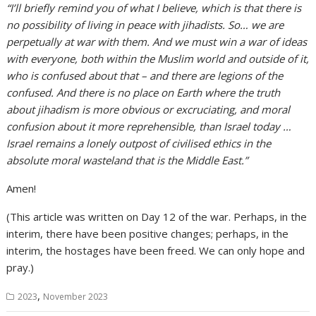
“I’ll briefly remind you of what I believe, which is that there is
no possibility of living in peace with jihadists. So… we are
perpetually at war with them. And we must win a war of ideas
with everyone, both within the Muslim world and outside of it,
who is confused about that – and there are legions of the
confused. And there is no place on Earth where the truth
about jihadism is more obvious or excruciating, and moral
confusion about it more reprehensible, than Israel today …
Israel remains a lonely outpost of civilised ethics in the
absolute moral wasteland that is the Middle East.”
Amen!
(This article was written on Day 12 of the war. Perhaps, in the
interim, there have been positive changes; perhaps, in the
interim, the hostages have been freed. We can only hope and
pray.)
,
2023
November 2023