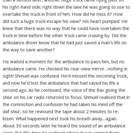
his right-hand side; right down the lane he was going to use to
overtake the truck in front of him. How did he miss it? How
did such a huge truck escape his view? His heart pumped. He
knew that there was no way that he could have overtaken the
truck in time before the other truck came cruising by. Did the
ambulance driver know that he had just saved a man’s life on
the way to save another?
He waited a moment for the ambulance to pass him, but no
ambulance came. He checked his rear-view mirror…nothing in
sight! Shmuel was confused. He’d missed the oncoming truck,
and now he’d lost the ambulance that had saved his life a
second ago. As he continued, the voice of the Rav giving the
shiur on his car radio returned to focus. Shmuel realised that in
the commotion and confusion he had taken his mind off the
daf shiur, so he rewound the tape about 2 minutes to re-
listen. What happened next took his breath away…again.
About 30 seconds later he heard the sound of an ambulance
siren. But this time he realised where it was coming from.