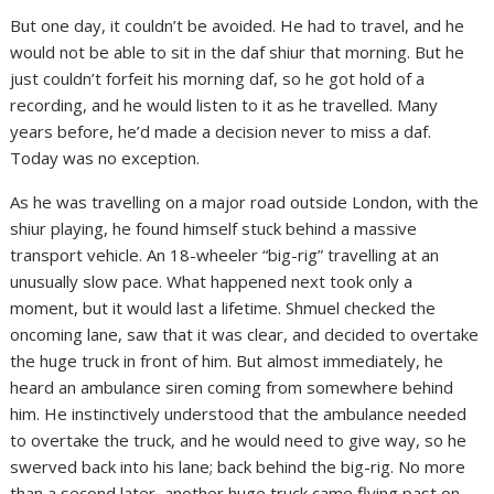
But one day, it couldn’t be avoided. He had to travel, and he
would not be able to sit in the daf shiur that morning. But he
just couldn’t forfeit his morning daf, so he got hold of a
recording, and he would listen to it as he travelled. Many
years before, he’d made a decision never to miss a daf.
Today was no exception.
As he was travelling on a major road outside London, with the
shiur playing, he found himself stuck behind a massive
transport vehicle. An 18-wheeler “big-rig” travelling at an
unusually slow pace. What happened next took only a
moment, but it would last a lifetime. Shmuel checked the
oncoming lane, saw that it was clear, and decided to overtake
the huge truck in front of him. But almost immediately, he
heard an ambulance siren coming from somewhere behind
him. He instinctively understood that the ambulance needed
to overtake the truck, and he would need to give way, so he
swerved back into his lane; back behind the big-rig. No more
than a second later, another huge truck came flying past on