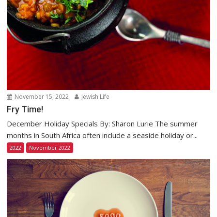
November 15, 2022
Jewish Life
Fry Time!
December Holiday Specials By: Sharon Lurie The summer
months in South Africa often include a seaside holiday or...
2022
November 2022