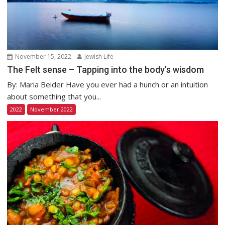
November 15, 2022
Jewish Life
The Felt sense – Tapping into the body’s wisdom
By: Maria Beider Have you ever had a hunch or an intuition
about something that you...
2022
November 2022