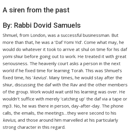
A siren from the past
By: Rabbi Dovid Samuels
Shmuel, from London, was a successful businessman. But
more than that, he was a ‘Daf Yomi Yid’. Come what may, he
would do whatever it took to arrive at shul on time for his daf
yomi shiur before going out to work. He treated it with great
seriousness. The heavenly court asks a person in the next
world if he fixed time for learning Torah. This was Shmuel’s
fixed time, his ‘
kevius
’. Many times, he would stay after the
shiur, discussing the daf with the Rav and the other members
of the group. Work would wait until his learning was over. He
wouldn’t suffice with merely ‘catching up’ the daf via a tape or
mp3. No, he was there in person, day-after-day. The phone
calls, the emails, the meetings…they were second to his
kevius
, and those around him marvelled at his particularly
strong character in this regard.