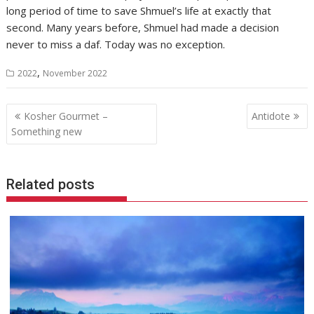
long period of time to save Shmuel’s life at exactly that
second. Many years before, Shmuel had made a decision
never to miss a daf. Today was no exception.
,
2022
November 2022
Post
Kosher Gourmet –
Antidote
navigation
Something new
Related posts