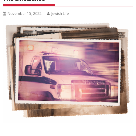
November 15, 2022
Jewish Life