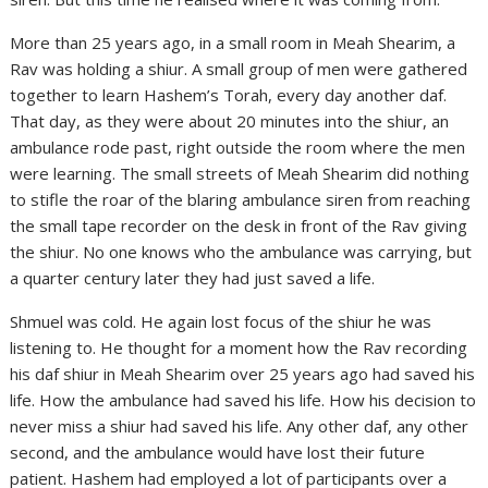
More than 25 years ago, in a small room in Meah Shearim, a
Rav was holding a shiur. A small group of men were gathered
together to learn Hashem’s Torah, every day another daf.
That day, as they were about 20 minutes into the shiur, an
ambulance rode past, right outside the room where the men
were learning. The small streets of Meah Shearim did nothing
to stifle the roar of the blaring ambulance siren from reaching
the small tape recorder on the desk in front of the Rav giving
the shiur. No one knows who the ambulance was carrying, but
a quarter century later they had just saved a life.
Shmuel was cold. He again lost focus of the shiur he was
listening to. He thought for a moment how the Rav recording
his daf shiur in Meah Shearim over 25 years ago had saved his
life. How the ambulance had saved his life. How his decision to
never miss a shiur had saved his life. Any other daf, any other
second, and the ambulance would have lost their future
patient. Hashem had employed a lot of participants over a