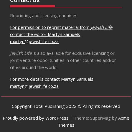
Contact Us
Reprinting and licensing enquiries
For permission to reprint material from
Jewish Life
contact the editor Martyn Samuels
martyn@jewishlife.co.za
Jewish Life
is also available for exclusive licensing or
joint venture opportunities in other countries and/or
cities around the world.
For more details contact Martyn Samuels
martyn@jewishlife.co.za
Copyright Total Publishing 2022 © All rights reserved
Proudly powered by WordPress
|
Theme: SuperMag by
Acme
Themes