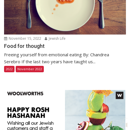
November 15, 2022
Jewish Life
Food for thought
Freeing yourself from emotional eating By: Chandrea
Serebro If the last two years have taught us...
2022
November 2022