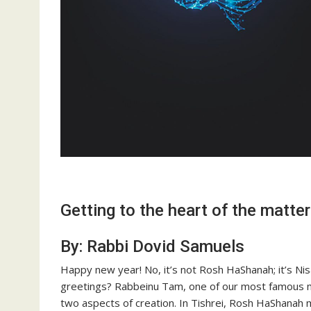
Getting to the heart of the matter
By: Rabbi Dovid Samuels
Happy new year! No, it’s not Rosh HaShanah; it’s Nis
greetings? Rabbeinu Tam, one of our most famous m
two aspects of creation. In Tishrei, Rosh HaShanah m