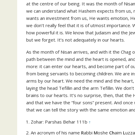
at the centre of our being. It was the month of Nisa
we can understand what Hashem expects from us, not
wants an investment from us, He wants emotion, H
we don’t really feel that it is of utmost importance.
how powerful it is. We know that Judaism and the J
but we forget. It’s not adequately in our hearts.
As the month of Nisan arrives, and with it the Chag 
path between the mind and the heart is opened, a
more: it can enter our hearts, and become part of ou
from being servants to becoming children. We are ins
arms by our heart. We need the mind and the heart, 
laying the head Tefillin and the arm Tefillin. We don’
brains to our hearts. It’s no surprise, then, that the
and that we have the “four sons” present. And once 
that we can tell the story with the same emotion and
Zohar: Parshas Behar 111b
↑
An acronym of his name
R
abbi
M
oshe
Ch
aim
L
uzz