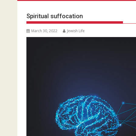
Spiritual suffocation
March 30, 2022
Jewish Life