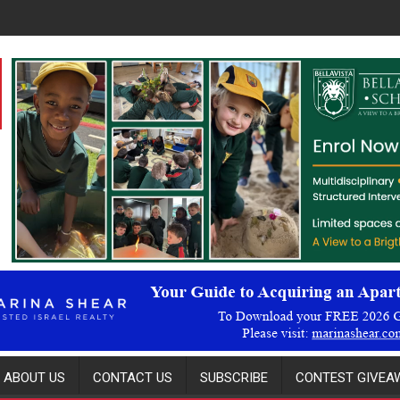
ABOUT US
CONTACT US
SUBSCRIBE
CONTEST GIVEAW