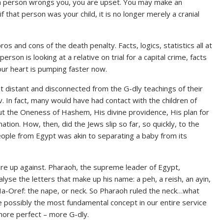
f a person wrongs you, you are upset. You may make an
if that person was your child, it is no longer merely a cranial
s and cons of the death penalty. Facts, logics, statistics all at
son is looking at a relative on trial for a capital crime, facts
 our heart is pumping faster now.
 distant and disconnected from the G-dly teachings of their
. In fact, many would have had contact with the children of
ut the Oneness of Hashem, His divine providence, His plan for
tion. How, then, did the Jews slip so far, so quickly, to the
people from Egypt was akin to separating a baby from its
ere up against. Pharaoh, the supreme leader of Egypt,
se the letters that make up his name: a peh, a reish, an ayin,
Ha-Oref: the nape, or neck. So Pharaoh ruled the neck…what
e possibly the most fundamental concept in our entire service
more perfect – more G-dly.