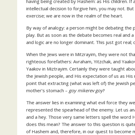
having being created by Hashem: as His children. I
intellectual decision to forgive him, you may not. But 
exercise; we are now in the realm of the heart.
By way of analogy: a person might be debating the pro
play. But as soon as the debate becomes real and a per
and logic are no longer dominant. This just got real;
When the Jews were in Mitzrayim, they were not that
righteous forefathers: Avraham, Yitzchak, and Yaakov
Yaakov in Miztrayim. Certainly they were taught abo
the Jewish people, and His expectation of us as His na
point that extracting (what was left of) the Jewish 
mother’s stomach –
goy mikerev goy
?
The answer lies in examining what evil force they w
represented the spearhead of the enemy. Let us analy
and a hey. Those very same letters spell the word 
does this mean? The answer to this question is quit
of Hashem and, therefore, in our quest to become 