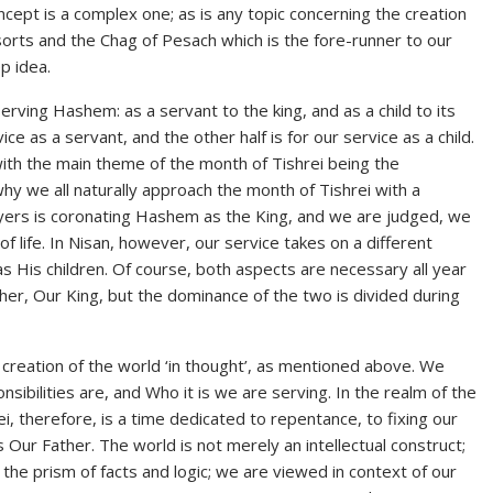
concept is a complex one; as is any topic concerning the creation
sorts and the Chag of Pesach which is the fore-runner to our
p idea.
rving Hashem: as a servant to the king, and as a child to its
ice as a servant, and the other half is for our service as a child.
ith the main theme of the month of Tishrei being the
why we all naturally approach the month of Tishrei with a
ayers is coronating Hashem as the King, and we are judged, we
f life. In Nisan, however, our service takes on a different
His children. Of course, both aspects are necessary all year
er, Our King, but the dominance of the two is divided during
e creation of the world ‘in thought’, as mentioned above. We
sibilities are, and Who it is we are serving. In the realm of the
rei, therefore, is a time dedicated to repentance, to fixing our
s Our Father. The world is not merely an intellectual construct;
h the prism of facts and logic; we are viewed in context of our