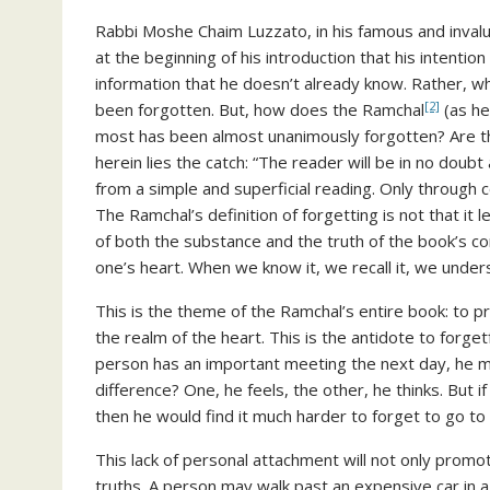
Rabbi Moshe Chaim Luzzato, in his famous and invalua
at the beginning of his introduction that his intentio
information that he doesn’t already know. Rather, wh
[2]
been forgotten. But, how does the Ramchal
(as he
most has been almost unanimously forgotten? Are t
herein lies the catch: “The reader will be in no doubt
from a simple and superficial reading. Only through co
The Ramchal’s definition of forgetting is not that it
of both the substance and the truth of the book’s co
one’s heart. When we know it, we recall it, we unders
This is the theme of the Ramchal’s entire book: to p
the realm of the heart. This is the antidote to forgetf
person has an important meeting the next day, he ma
difference? One, he feels, the other, he thinks. But 
then he would find it much harder to forget to go to
This lack of personal attachment will not only promote
truths. A person may walk past an expensive car in a 