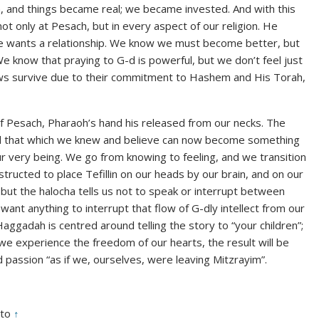
n, and things became real; we became invested. And with this
 only at Pesach, but in every aspect of our religion. He
e wants a relationship. We know we must become better, but
 We know that praying to G-d is powerful, but we don’t feel just
ews survive due to their commitment to Hashem and His Torah,
of Pesach, Pharaoh’s hand his released from our necks. The
nd that which we knew and believe can now become something
r very being. We go from knowing to feeling, and we transition
tructed to place Tefillin on our heads by our brain, and on our
but the halocha tells us not to speak or interrupt between
t want anything to interrupt that flow of G-dly intellect from our
 Haggadah is centred around telling the story to “your children”;
we experience the freedom of our hearts, the result will be
 passion “as if we, ourselves, were leaving Mitzrayim”.
ato
↑