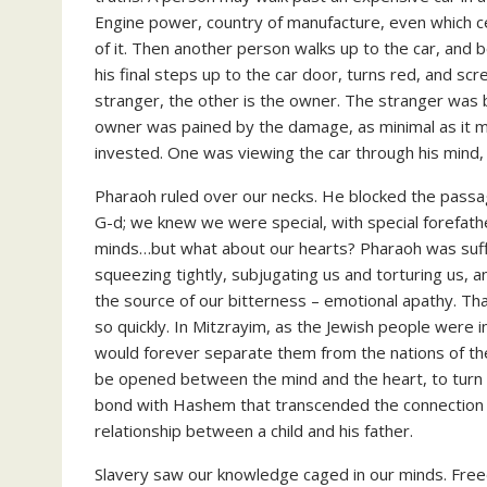
Engine power, country of manufacture, even which c
of it. Then another person walks up to the car, and 
his final steps up to the car door, turns red, and s
stranger, the other is the owner. The stranger was b
owner was pained by the damage, as minimal as it 
invested. One was viewing the car through his mind, 
Pharaoh ruled over our necks. He blocked the pass
G-d; we knew we were special, with special forefat
minds…but what about our hearts? Pharaoh was suffo
squeezing tightly, subjugating us and torturing us, 
the source of our bitterness – emotional apathy. That
so quickly. In Mitzrayim, as the Jewish people were 
would forever separate them from the nations of the
be opened between the mind and the heart, to turn d
bond with Hashem that transcended the connection 
relationship between a child and his father.
Slavery saw our knowledge caged in our minds. Fre