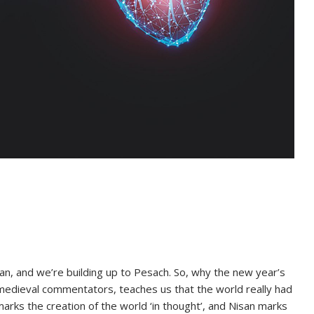
an, and we’re building up to Pesach. So, why the new year’s
edieval commentators, teaches us that the world really had
arks the creation of the world ‘in thought’, and Nisan marks