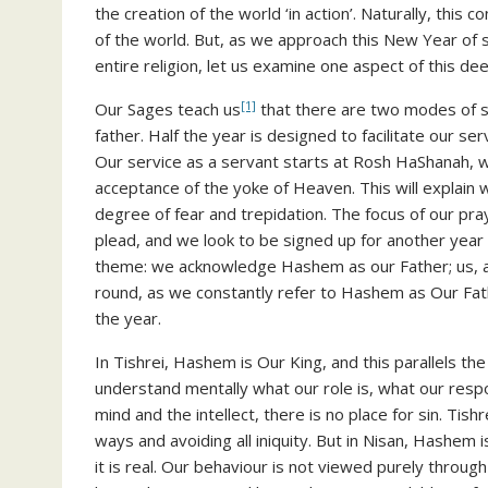
the creation of the world ‘in action’. Naturally, this 
of the world. But, as we approach this New Year of 
entire religion, let us examine one aspect of this dee
[1]
Our Sages teach us
that there are two modes of se
father. Half the year is designed to facilitate our serv
Our service as a servant starts at Rosh HaShanah, w
acceptance of the yoke of Heaven. This will explain 
degree of fear and trepidation. The focus of our pr
plead, and we look to be signed up for another year o
theme: we acknowledge Hashem as our Father; us, as 
round, as we constantly refer to Hashem as Our Fath
the year.
In Tishrei, Hashem is Our King, and this parallels th
understand mentally what our role is, what our respon
mind and the intellect, there is no place for sin. Tish
ways and avoiding all iniquity. But in Nisan, Hashem i
it is real. Our behaviour is not viewed purely throug