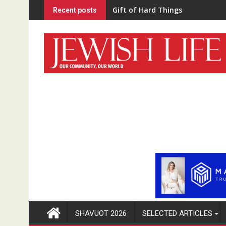
Skip
“Home Schooled”
Recent posts
to
content
SHAVUOT 2026
SELECTED ARTICLES