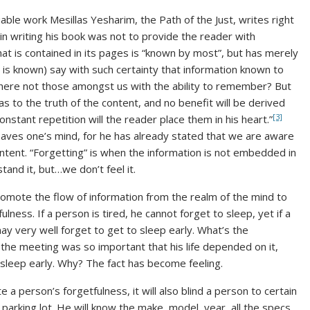
ble work Mesillas Yesharim, the Path of the Just, writes right
n in writing his book was not to provide the reader with
at is contained in its pages is “known by most”, but has merely
 is known) say with such certainty that information known to
here not those amongst us with the ability to remember? But
 as to the truth of the content, and no benefit will be derived
[3]
nstant repetition will the reader place them in his heart.”
 leaves one’s mind, for he has already stated that we are aware
ntent. “Forgetting” is when the information is not embedded in
tand it, but…we don’t feel it.
romote the flow of information from the realm of the mind to
ulness. If a person is tired, he cannot forget to sleep, yet if a
y very well forget to get to sleep early. What’s the
if the meeting was so important that his life depended on it,
 sleep early. Why? The fact has become feeling.
 a person’s forgetfulness, it will also blind a person to certain
parking lot. He will know the make, model, year, all the specs.