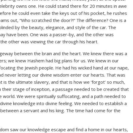
elebrity owns one. He could stand there for 20 minutes in awe
before he could even take the keys out of his pocket, he rushes
creams out, “Who scratched the door?!” The difference? One is a
linded by the beauty, elegance, and style of the car. The
may have been. One was a passer-by, and the other was
the other was viewing the car through his heart.
ageway between the brain and the heart. We knew there was a
hers; we knew Hashem had big plans for us. We knew in our
cating the Jewish people. He had his wicked hand at our nape,
and never letting our divine wisdom enter our hearts. That was
 is the ultimate slavery, and that is how we ‘forgot’ so much,
in their stage of inception, a passage needed to be created that
 world. We were spiritually suffocating, and a path needed to
ivine knowledge into divine feeling. We needed to establish a
between a servant and his king. The time had come for the
edom saw our knowledge escape and find a home in our hearts,