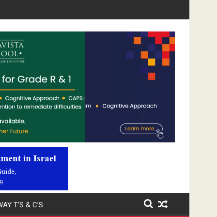
Video
Player
AY T’S & C’S