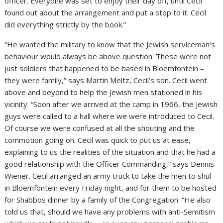
officer. Everyone was set to enjoy their day off, until Cecil
found out about the arrangement and put a stop to it. Cecil
did everything strictly by the book.”
“He wanted the military to know that the Jewish serviceman’s
behaviour would always be above question. These were not
just soldiers that happened to be based in Bloemfontein –
they were family,” says Martin Meltz, Cecil’s son. Cecil went
above and beyond to help the Jewish men stationed in his
vicinity. “Soon after we arrived at the camp in 1966, the Jewish
guys were called to a hall where we were introduced to Cecil.
Of course we were confused at all the shouting and the
commotion going on. Cecil was quick to put us at ease,
explaining to us the realities of the situation and that he had a
good relationship with the Officer Commanding,” says Dennis
Wiener. Cecil arranged an army truck to take the men to shul
in Bloemfontein every Friday night, and for them to be hosted
for Shabbos dinner by a family of the Congregation. “He also
told us that, should we have any problems with anti-Semitism