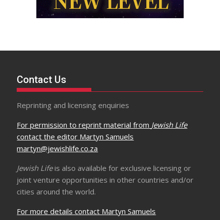
Contact Us
Reprinting and licensing enquiries
For permission to reprint material from
Jewish Life
contact the editor Martyn Samuels
martyn@jewishlife.co.za
Jewish Life
is also available for exclusive licensing or
joint venture opportunities in other countries and/or
cities around the world.
For more details contact Martyn Samuels