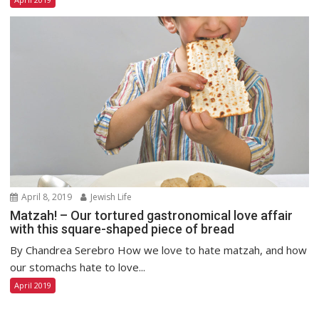
April 8, 2019
Jewish Life
Matzah! – Our tortured gastronomical love affair
with this square-shaped piece of bread
By Chandrea Serebro How we love to hate matzah, and how
our stomachs hate to love...
April 2019