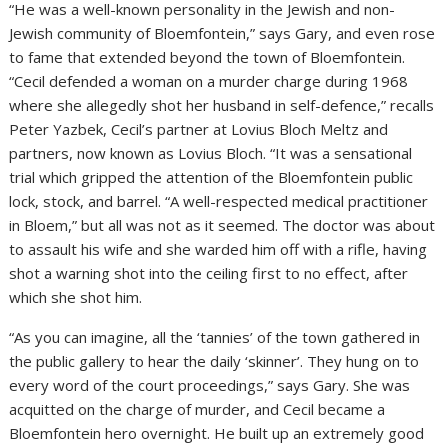
“He was a well-known personality in the Jewish and non-
Jewish community of Bloemfontein,” says Gary, and even rose
to fame that extended beyond the town of Bloemfontein.
“Cecil defended a woman on a murder charge during 1968
where she allegedly shot her husband in self-defence,” recalls
Peter Yazbek, Cecil’s partner at Lovius Bloch Meltz and
partners, now known as Lovius Bloch. “It was a sensational
trial which gripped the attention of the Bloemfontein public
lock, stock, and barrel. “A well-respected medical practitioner
in Bloem,” but all was not as it seemed. The doctor was about
to assault his wife and she warded him off with a rifle, having
shot a warning shot into the ceiling first to no effect, after
which she shot him.
“As you can imagine, all the ‘tannies’ of the town gathered in
the public gallery to hear the daily ‘skinner’. They hung on to
every word of the court proceedings,” says Gary. She was
acquitted on the charge of murder, and Cecil became a
Bloemfontein hero overnight. He built up an extremely good