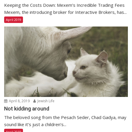
Keeping the Costs Down: Mexem’s Incredible Trading Fees
Mexem, the introducing broker for Interactive Brokers, has...
April 2019
April 8, 2019
Jewish Life
Not kidding around
The beloved song from the Pesach Seder, Chad Gadya, may
sound like it’s just a children’s...
April 2019