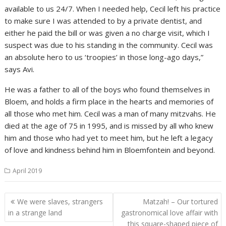
available to us 24/7. When I needed help, Cecil left his practice
to make sure I was attended to by a private dentist, and
either he paid the bill or was given a no charge visit, which I
suspect was due to his standing in the community. Cecil was
an absolute hero to us ‘troopies’ in those long-ago days,”
says Avi.
He was a father to all of the boys who found themselves in
Bloem, and holds a firm place in the hearts and memories of
all those who met him. Cecil was a man of many mitzvahs. He
died at the age of 75 in 1995, and is missed by all who knew
him and those who had yet to meet him, but he left a legacy
of love and kindness behind him in Bloemfontein and beyond.
April 2019
Post
We were slaves, strangers
Matzah! – Our tortured
navigation
in a strange land
gastronomical love affair with
this square-shaped piece of