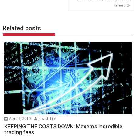
bread
Related posts
April 9, 2019
Jewish Life
KEEPING THE COSTS DOWN: Mexem’s incredible
trading fees