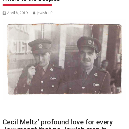
April 8, 2019
Jewish Life
Cecil Meltz’ profound love for every