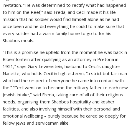
invitation. “He was determined to rectify what had happened
to him on the Reef,” said Freda, and Cecil made it his life
mission that no soldier would find himself alone as he had
once been and he did everything he could to make sure that
every solider had a warm family home to go to for his
Shabbos meals.
“This is a promise he upheld from the moment he was back in
Bloemfontein after qualifying as an attorney in Pretoria in
1951,” says Gary Lewenstein, husband to Cecil’s daughter
Nanette, who holds Cecil in high esteem, “a strict but fair man
who had the respect of everyone he came into contact with
the.” “Cecil went on to become the military father to each new
Jewish intake,” said Freda, taking care of all of their religious
needs, organising them Shabbos hospitality and kosher
facilities, and also involving himself with their personal and
emotional wellbeing – purely because he cared so deeply for
fellow Jews and serviceman alike.