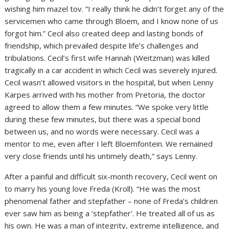
wishing him mazel tov. “I really think he didn’t forget any of the
servicemen who came through Bloem, and I know none of us
forgot him.” Cecil also created deep and lasting bonds of
friendship, which prevailed despite life’s challenges and
tribulations. Cecil’s first wife Hannah (Weitzman) was killed
tragically in a car accident in which Cecil was severely injured.
Cecil wasn’t allowed visitors in the hospital, but when Lenny
Karpes arrived with his mother from Pretoria, the doctor
agreed to allow them a few minutes. “We spoke very little
during these few minutes, but there was a special bond
between us, and no words were necessary. Cecil was a
mentor to me, even after I left Bloemfontein. We remained
very close friends until his untimely death,” says Lenny.
After a painful and difficult six-month recovery, Cecil went on
to marry his young love Freda (Kroll). “He was the most
phenomenal father and stepfather – none of Freda’s children
ever saw him as being a ‘stepfather’. He treated all of us as
his own. He was a man of integrity, extreme intelligence, and