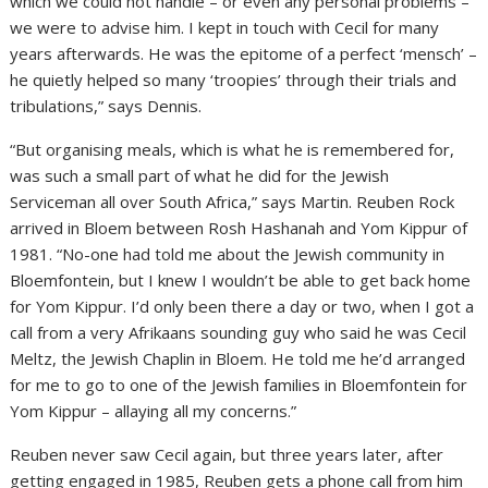
which we could not handle – or even any personal problems –
we were to advise him. I kept in touch with Cecil for many
years afterwards. He was the epitome of a perfect ‘mensch’ –
he quietly helped so many ‘troopies’ through their trials and
tribulations,” says Dennis.
“But organising meals, which is what he is remembered for,
was such a small part of what he did for the Jewish
Serviceman all over South Africa,” says Martin. Reuben Rock
arrived in Bloem between Rosh Hashanah and Yom Kippur of
1981. “No-one had told me about the Jewish community in
Bloemfontein, but I knew I wouldn’t be able to get back home
for Yom Kippur. I’d only been there a day or two, when I got a
call from a very Afrikaans sounding guy who said he was Cecil
Meltz, the Jewish Chaplin in Bloem. He told me he’d arranged
for me to go to one of the Jewish families in Bloemfontein for
Yom Kippur – allaying all my concerns.”
Reuben never saw Cecil again, but three years later, after
getting engaged in 1985, Reuben gets a phone call from him