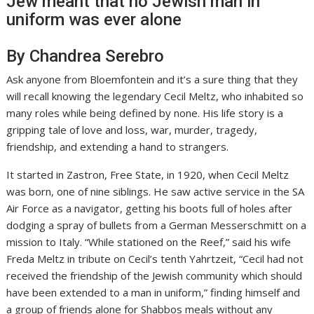
Jew meant that no Jewish man in
uniform was ever alone
By Chandrea Serebro
Ask anyone from Bloemfontein and it’s a sure thing that they
will recall knowing the legendary Cecil Meltz, who inhabited so
many roles while being defined by none. His life story is a
gripping tale of love and loss, war, murder, tragedy,
friendship, and extending a hand to strangers.
It started in Zastron, Free State, in 1920, when Cecil Meltz
was born, one of nine siblings. He saw active service in the SA
Air Force as a navigator, getting his boots full of holes after
dodging a spray of bullets from a German Messerschmitt on a
mission to Italy. “While stationed on the Reef,” said his wife
Freda Meltz in tribute on Cecil’s tenth Yahrtzeit, “Cecil had not
received the friendship of the Jewish community which should
have been extended to a man in uniform,” finding himself and
a group of friends alone for Shabbos meals without any