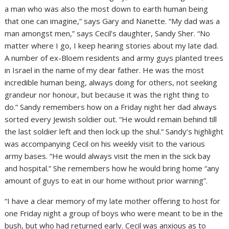
a man who was also the most down to earth human being
that one can imagine,” says Gary and Nanette. “My dad was a
man amongst men,” says Cecil’s daughter, Sandy Sher. “No
matter where I go, I keep hearing stories about my late dad.
A number of ex-Bloem residents and army guys planted trees
in Israel in the name of my dear father. He was the most
incredible human being, always doing for others, not seeking
grandeur nor honour, but because it was the right thing to
do.” Sandy remembers how on a Friday night her dad always
sorted every Jewish soldier out. “He would remain behind till
the last soldier left and then lock up the shul.” Sandy’s highlight
was accompanying Cecil on his weekly visit to the various
army bases. “He would always visit the men in the sick bay
and hospital.” She remembers how he would bring home “any
amount of guys to eat in our home without prior warning”.
“I have a clear memory of my late mother offering to host for
one Friday night a group of boys who were meant to be in the
bush, but who had returned early. Cecil was anxious as to