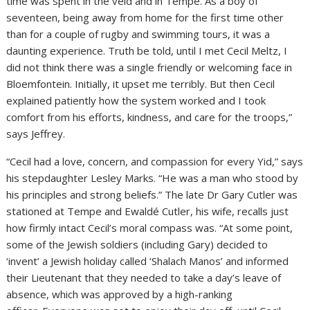
time was spent in the veld and in Tempe. As a boy of
seventeen, being away from home for the first time other
than for a couple of rugby and swimming tours, it was a
daunting experience. Truth be told, until I met Cecil Meltz, I
did not think there was a single friendly or welcoming face in
Bloemfontein. Initially, it upset me terribly. But then Cecil
explained patiently how the system worked and I took
comfort from his efforts, kindness, and care for the troops,”
says Jeffrey.
“Cecil had a love, concern, and compassion for every Yid,” says
his stepdaughter Lesley Marks. “He was a man who stood by
his principles and strong beliefs.” The late Dr Gary Cutler was
stationed at Tempe and Ewaldé Cutler, his wife, recalls just
how firmly intact Cecil’s moral compass was. “At some point,
some of the Jewish soldiers (including Gary) decided to
‘invent’ a Jewish holiday called ‘Shalach Manos’ and informed
their Lieutenant that they needed to take a day’s leave of
absence, which was approved by a high-ranking