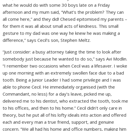
what he would do with some 30 boys late on a Friday
afternoon and my mum said, “What’s the problem? They can
all come here,” and they did! Chesed epitomised my parents –
for them it was all about small acts of kindness. This small
gesture to my dad was one way he knew he was making a
difference,” says Cecil’s son, Stephen Meltz.
“Just consider: a busy attorney taking the time to look after
somebody just because he wanted to do so,” says Avi Modlin.
“I remember two occasions when Cecil was a lifesaver. I woke
up one morning with an extremely swollen face due to a bad
tooth. Being a Junior Leader I had some privilege and I was
able to phone Cecil. He immediately organised (with the
Commandant, no less) for a day’s leave, picked me up,
delivered me to his dentist, who extracted the tooth, took me
to his offices, and then to his home.” Cecil didn’t only care in
theory, but he put all of his lofty ideals into action and offered
each and every man a true friend, support, and genuine
concern. “We all had his home and office numbers, making him