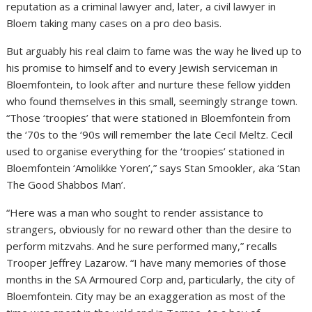
reputation as a criminal lawyer and, later, a civil lawyer in
Bloem taking many cases on a pro deo basis.
But arguably his real claim to fame was the way he lived up to
his promise to himself and to every Jewish serviceman in
Bloemfontein, to look after and nurture these fellow yidden
who found themselves in this small, seemingly strange town.
“Those ‘troopies’ that were stationed in Bloemfontein from
the ‘70s to the ‘90s will remember the late Cecil Meltz. Cecil
used to organise everything for the ‘troopies’ stationed in
Bloemfontein ‘Amolikke Yoren’,” says Stan Smookler, aka ‘Stan
The Good Shabbos Man’.
“Here was a man who sought to render assistance to
strangers, obviously for no reward other than the desire to
perform mitzvahs. And he sure performed many,” recalls
Trooper Jeffrey Lazarow. “I have many memories of those
months in the SA Armoured Corp and, particularly, the city of
Bloemfontein. City may be an exaggeration as most of the