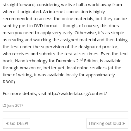
straightforward, considering we live half a world away from
where it originated. An internet connection is highly
recommended to access the online materials, but they can be
sent by post in DVD format – though, of course, this does
mean you need to apply very early. Otherwise, it’s as simple
as reading and watching the assigned material and then taking
the test under the supervision of the designated proctor,
who receives and submits the test at set times. Even the text
nd
book, Nanotechnology for Dummies 2
Edition, is available
through Amazon or, better yet, local online retailers (at the
time of writing, it was available locally for approximately
R300).
For more details, visit http://walderlab.org/contest/
June 2017
Post
Go DEEP!
Thinking out loud
navigation