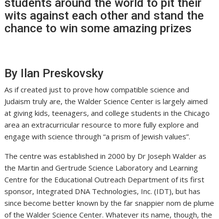
students around the world to pit their
wits against each other and stand the
chance to win some amazing prizes
By Ilan Preskovsky
As if created just to prove how compatible science and
Judaism truly are, the Walder Science Center is largely aimed
at giving kids, teenagers, and college students in the Chicago
area an extracurricular resource to more fully explore and
engage with science through “a prism of Jewish values”.
The centre was established in 2000 by Dr Joseph Walder as
the Martin and Gertrude Science Laboratory and Learning
Centre for the Educational Outreach Department of its first
sponsor, Integrated DNA Technologies, Inc. (IDT), but has
since become better known by the far snappier nom de plume
of the Walder Science Center. Whatever its name, though, the