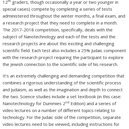
th
12
graders, though occasionally a year or two younger in
special cases) compete by completing a series of tests
administered throughout the winter months, a final exam, and
a research project that they need to complete in a month.
The 2017-2018 competition, specifically, deals with the
subject of Nanotechnology and each of the tests and the
research projects are about this exciting and challenging
scientific field. Each test also includes a 25% Judaic component
with the research project requiring the participant to explore
the Jewish connection to the scientific side of his research.
It’s an extremely challenging and demanding competition that
combines a rigorous understanding of the scientific process
and Judaism, as well as the imagination and depth to connect
the two. Science studies include a set textbook (in this case:
nd
Nanotechnology for Dummies 2
Edition) and a series of
video lectures on a number of different topics relating to
technology. For the Judaic side of the competition, separate
video lectures need to be viewed, including instructions for