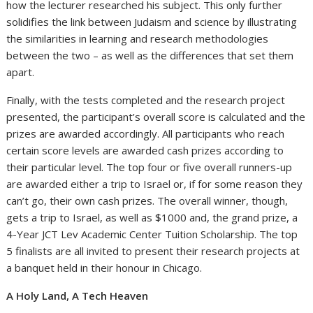
how the lecturer researched his subject. This only further
solidifies the link between Judaism and science by illustrating
the similarities in learning and research methodologies
between the two – as well as the differences that set them
apart.
Finally, with the tests completed and the research project
presented, the participant’s overall score is calculated and the
prizes are awarded accordingly. All participants who reach
certain score levels are awarded cash prizes according to
their particular level. The top four or five overall runners-up
are awarded either a trip to Israel or, if for some reason they
can’t go, their own cash prizes. The overall winner, though,
gets a trip to Israel, as well as $1000 and, the grand prize, a
4-Year JCT Lev Academic Center Tuition Scholarship. The top
5 finalists are all invited to present their research projects at
a banquet held in their honour in Chicago.
A Holy Land, A Tech Heaven