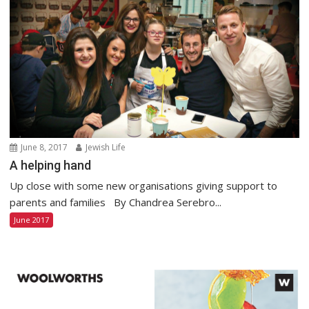
June 8, 2017
Jewish Life
A helping hand
Up close with some new organisations giving support to
parents and families By Chandrea Serebro...
June 2017