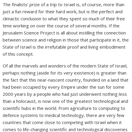
The finalists’ prize of a trip to Israel is, of course, more than
just a fun reward for their hard work, but is the perfect and
climactic conclusion to what they spent so much of their free
time working on over the course of several months. If the
Jerusalem Science Project is all about instilling the connection
between science and religion in those that participate in it, the
State of Israel is the irrefutable proof and living embodiment
of this concept.
Of all the marvels and wonders of the modern State of Israel,
perhaps nothing (aside for its very existence) is greater than
the fact that this near-nascent country, founded on a land that
had been occupied by every Empire under the sun for some
2000 years by a people who had just underwent nothing less
than a holocaust, is now one of the greatest technological and
scientific hubs in the world. From agriculture to computing to
defence systems to medical technology, there are very few
countries that come close to competing with Israel when it
comes to life-changing scientific and technological discoveries