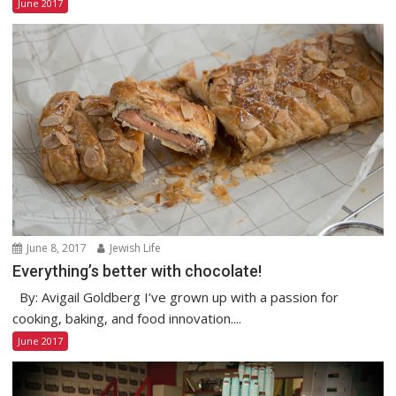
June 2017
June 8, 2017
Jewish Life
Everything’s better with chocolate!
By: Avigail Goldberg I’ve grown up with a passion for
cooking, baking, and food innovation....
June 2017