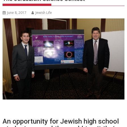
June 8, 2017
Jewish Life
An opportunity for Jewish high school