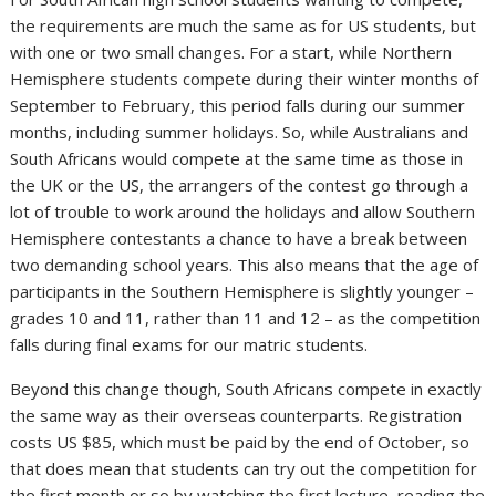
the requirements are much the same as for US students, but
with one or two small changes. For a start, while Northern
Hemisphere students compete during their winter months of
September to February, this period falls during our summer
months, including summer holidays. So, while Australians and
South Africans would compete at the same time as those in
the UK or the US, the arrangers of the contest go through a
lot of trouble to work around the holidays and allow Southern
Hemisphere contestants a chance to have a break between
two demanding school years. This also means that the age of
participants in the Southern Hemisphere is slightly younger –
grades 10 and 11, rather than 11 and 12 – as the competition
falls during final exams for our matric students.
Beyond this change though, South Africans compete in exactly
the same way as their overseas counterparts. Registration
costs US $85, which must be paid by the end of October, so
that does mean that students can try out the competition for
the first month or so by watching the first lecture, reading the