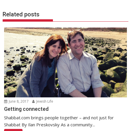
Related posts
June 8, 2017
Jewish Life
Getting connected
Shabbat.com brings people together – and not just for
Shabbat By Ilan Preskovsky As a community...