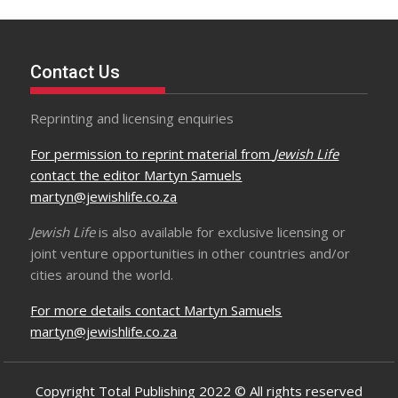
Contact Us
Reprinting and licensing enquiries
For permission to reprint material from
Jewish Life
contact the editor Martyn Samuels
martyn@jewishlife.co.za
Jewish Life
is also available for exclusive licensing or
joint venture opportunities in other countries and/or
cities around the world.
For more details contact Martyn Samuels
martyn@jewishlife.co.za
Copyright Total Publishing 2022 © All rights reserved