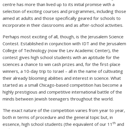
centre has more than lived up to its initial promise with a
selection of exciting courses and programmes, including those
aimed at adults and those specifically geared for schools to
incorporate in their classrooms and as after-school activities.
Perhaps most exciting of all, though, is the Jerusalem Science
Contest. Established in conjunction with IDT and the Jerusalem
College of Technology (now the Lev Academic Center), the
contest gives high school students with an aptitude for the
sciences a chance to win cash prizes and, for the first-place
winners, a 10-day trip to Israel – all in the name of cultivating
their already blooming abilities and interest in science. What
started as a small Chicago-based competition has become a
highly prestigious and competitive international battle of the
minds between Jewish teenagers throughout the world.
The exact nature of the competition varies from year to year,
both in terms of procedure and the general topic but, in
th
essence, high school students (the equivalent of our 11
and