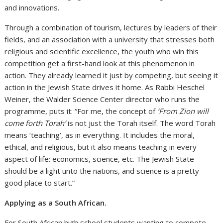
and innovations.
Through a combination of tourism, lectures by leaders of their
fields, and an association with a university that stresses both
religious and scientific excellence, the youth who win this
competition get a first-hand look at this phenomenon in
action. They already learned it just by competing, but seeing it
action in the Jewish State drives it home. As Rabbi Heschel
Weiner, the Walder Science Center director who runs the
programme, puts it: “For me, the concept of
‘From Zion will
come forth Torah’
is not just the Torah itself. The word Torah
means ‘teaching’, as in everything. It includes the moral,
ethical, and religious, but it also means teaching in every
aspect of life: economics, science, etc. The Jewish State
should be a light unto the nations, and science is a pretty
good place to start.”
Applying as a South African.
For South African high school students wanting to compete,