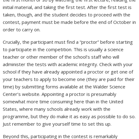
initial material, and taking the first test. After the first test is
taken, though, and the student decides to proceed with the
contest, payment must be made before the end of October in
order to carry on.
Crucially, the participant must find a “proctor” before starting
to participate in the competition. This is usually a science
teacher or other member of the school’s staff who will
administer the tests with academic integrity. Check with your
school if they have already appointed a proctor or get one of
your teachers to apply to become one (they are paid for their
time) by submitting forms available at the Walder Science
Center’s website. Appointing a proctor is presumably
somewhat more time consuming here than in the United
States, where many schools already work with the
programme, but they do make it as easy as possible to do so.
Just remember to give yourself time to set this up.
Beyond this, participating in the contest is remarkably