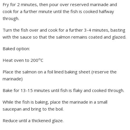
Fry for 2 minutes, then pour over reserved marinade and
cook for a further minute until the fish is cooked halfway
through.
Turn the fish over and cook for a further 3-4 minutes, basting
with the sauce so that the salmon remains coated and glazed.
Baked option:
o
Heat oven to 200
C
Place the salmon on a foil lined baking sheet (reserve the
marinade)
Bake for 13-15 minutes until fish is flaky and cooked through.
While the fish is baking, place the marinade in a small
saucepan and bring to the boil.
Reduce until a thickened glaze.