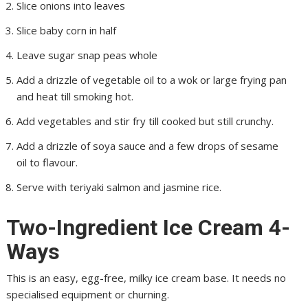
Slice onions into leaves
Slice baby corn in half
Leave sugar snap peas whole
Add a drizzle of vegetable oil to a wok or large frying pan
and heat till smoking hot.
Add vegetables and stir fry till cooked but still crunchy.
Add a drizzle of soya sauce and a few drops of sesame
oil to flavour.
Serve with teriyaki salmon and jasmine rice.
Two-Ingredient Ice Cream 4-
Ways
This is an easy, egg-free, milky ice cream base. It needs no
specialised equipment or churning.