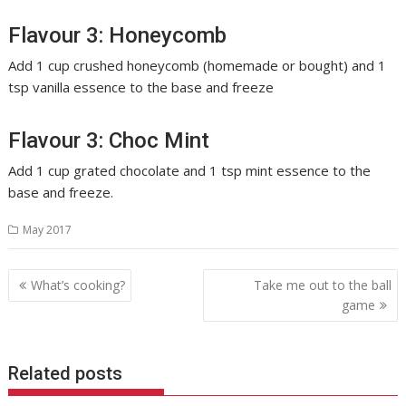
Flavour 3: Honeycomb
Add 1 cup crushed honeycomb (homemade or bought) and 1
tsp vanilla essence to the base and freeze
Flavour 3: Choc Mint
Add 1 cup grated chocolate and 1 tsp mint essence to the
base and freeze.
May 2017
Post
What’s cooking?
Take me out to the ball
navigation
game
Related posts