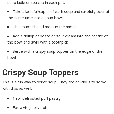
soup ladle or tea cup in each pot.
Take a ladleful/cupful of each soup and carefully pour at
the same time into a soup bowl.
The soups should meet in the middle.
Add a dollop of pesto or sour cream into the centre of
the bowl and swirl with a toothpick
Serve with a crispy soup topper on the edge of the
bowl.
Crispy Soup Toppers
This is a fun way to serve soup. They are delicious to serve
with dips as well.
1 roll defrosted puff pastry
Extra virgin olive oil