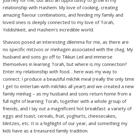
relationship with Hashem. My love of cooking, creating
amazing flavour combinations, and feeding my family and
loved ones is deeply connected to my love of Torah,
Yiddishkeit, and Hashem’s incredible world.
Shavuos posed an interesting dilemma for me, as there are
no specific mitzvos or minhagim associated with the chag. My
husband and sons go off to Tikkun Leil and immerse
themselves in learning Torah, but where is my connection?
Enter my relationship with food… here was my way to
connect. I produce a beautiful milchik meal (really the only time
I get to entertain with milchiks all year!) and we created a new
family minhag – as my husband and sons return home from a
full night of learning Torah, together with a whole group of
friends, and I lay out a magnificent hot breakfast: a variety of
eggs and toast, cereals, fruit, yoghurts, cheesecakes,
blintzes, etc. It is a highlight of our year, and something my
kids have as a treasured family tradition.