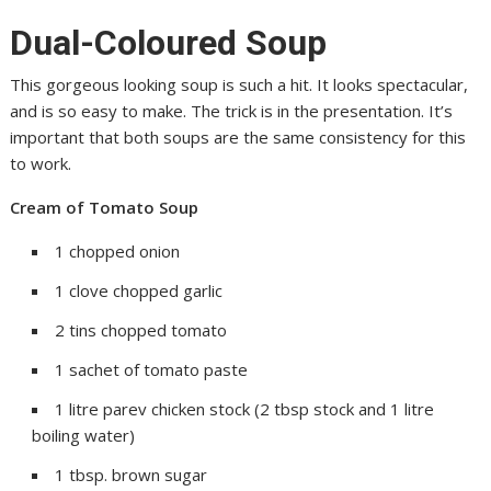
Dual-Coloured Soup
This gorgeous looking soup is such a hit. It looks spectacular,
and is so easy to make. The trick is in the presentation. It’s
important that both soups are the same consistency for this
to work.
Cream of Tomato Soup
1 chopped onion
1 clove chopped garlic
2 tins chopped tomato
1 sachet of tomato paste
1 litre parev chicken stock (2 tbsp stock and 1 litre
boiling water)
1 tbsp. brown sugar