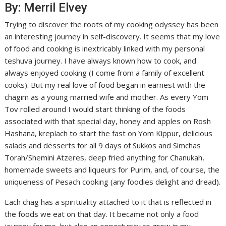
By: Merril Elvey
Trying to discover the roots of my cooking odyssey has been
an interesting journey in self-discovery. It seems that my love
of food and cooking is inextricably linked with my personal
teshuva journey. I have always known how to cook, and
always enjoyed cooking (I come from a family of excellent
cooks). But my real love of food began in earnest with the
chagim as a young married wife and mother. As every Yom
Tov rolled around I would start thinking of the foods
associated with that special day, honey and apples on Rosh
Hashana, kreplach to start the fast on Yom Kippur, delicious
salads and desserts for all 9 days of Sukkos and Simchas
Torah/Shemini Atzeres, deep fried anything for Chanukah,
homemade sweets and liqueurs for Purim, and, of course, the
uniqueness of Pesach cooking (any foodies delight and dread).
Each chag has a spirituality attached to it that is reflected in
the foods we eat on that day. It became not only a food
journey for me, but also an opportunity to grow in my