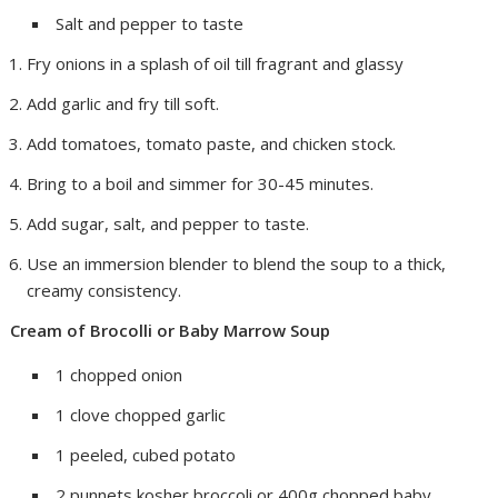
Salt and pepper to taste
Fry onions in a splash of oil till fragrant and glassy
Add garlic and fry till soft.
Add tomatoes, tomato paste, and chicken stock.
Bring to a boil and simmer for 30-45 minutes.
Add sugar, salt, and pepper to taste.
Use an immersion blender to blend the soup to a thick,
creamy consistency.
Cream of Brocolli or Baby Marrow Soup
1 chopped onion
1 clove chopped garlic
1 peeled, cubed potato
2 punnets kosher broccoli or 400g chopped baby