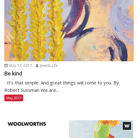
May 17, 2017
Jewish Life
Be kind
It’s that simple. And great things will come to you. By:
Robert Sussman We are...
May 2017