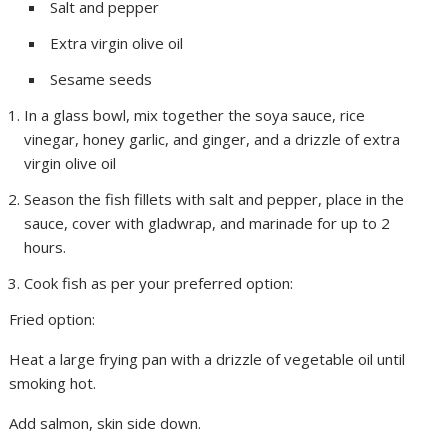
Salt and pepper
Extra virgin olive oil
Sesame seeds
In a glass bowl, mix together the soya sauce, rice
vinegar, honey garlic, and ginger, and a drizzle of extra
virgin olive oil
Season the fish fillets with salt and pepper, place in the
sauce, cover with gladwrap, and marinade for up to 2
hours.
Cook fish as per your preferred option:
Fried option:
Heat a large frying pan with a drizzle of vegetable oil until
smoking hot.
Add salmon, skin side down.