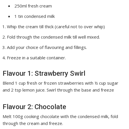
250ml fresh cream
1 tin condensed milk
Whip the cream till thick (careful not to over whip)
Fold through the condensed milk till well mixed.
Add your choice of flavouring and fillings.
Freeze in a suitable container.
Flavour 1: Strawberry Swirl
Blend 1 cup fresh or frozen strawberries with ½ cup sugar
and 2 tsp lemon juice. Swirl through the base and freeze
Flavour 2: Chocolate
Melt 100g cooking chocolate with the condensed milk, fold
through the cream and freeze.