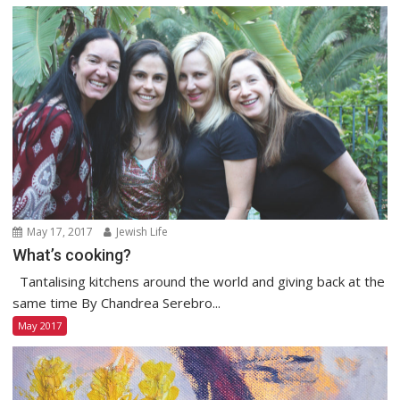
May 17, 2017
Jewish Life
What’s cooking?
Tantalising kitchens around the world and giving back at the
same time By Chandrea Serebro...
May 2017