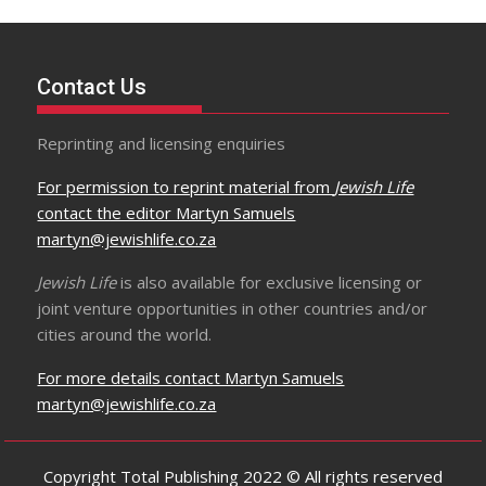
Contact Us
Reprinting and licensing enquiries
For permission to reprint material from
Jewish Life
contact the editor Martyn Samuels
martyn@jewishlife.co.za
Jewish Life
is also available for exclusive licensing or
joint venture opportunities in other countries and/or
cities around the world.
For more details contact Martyn Samuels
martyn@jewishlife.co.za
Copyright Total Publishing 2022 © All rights reserved