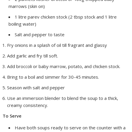
marrows (skin on)
1 litre parev chicken stock (2 tbsp stock and 1 litre
boiling water)
Salt and pepper to taste
Fry onions in a splash of oil till fragrant and glassy
Add garlic and fry till soft.
Add broccoli or baby marrow, potato, and chicken stock.
Bring to a boil and simmer for 30-45 minutes.
Season with salt and pepper
Use an immersion blender to blend the soup to a thick,
creamy consistency.
To Serve
Have both soups ready to serve on the counter with a