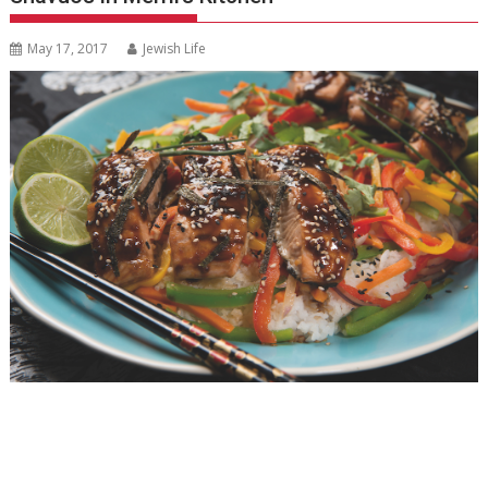
May 17, 2017
Jewish Life