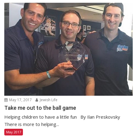
May 17, 2017
Jewish Life
Take me out to the ball game
Helping children to have a little fun By Ilan Preskovsky
There is more to helping...
May 2017