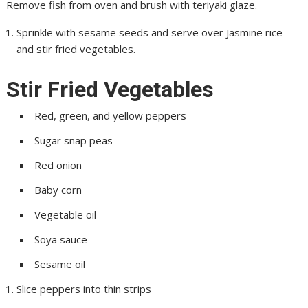
Remove fish from oven and brush with teriyaki glaze.
Sprinkle with sesame seeds and serve over Jasmine rice
and stir fried vegetables.
Stir Fried Vegetables
Red, green, and yellow peppers
Sugar snap peas
Red onion
Baby corn
Vegetable oil
Soya sauce
Sesame oil
Slice peppers into thin strips