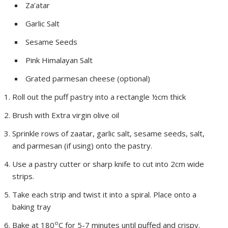
Za’atar
Garlic Salt
Sesame Seeds
Pink Himalayan Salt
Grated parmesan cheese (optional)
Roll out the puff pastry into a rectangle ½cm thick
Brush with Extra virgin olive oil
Sprinkle rows of zaatar, garlic salt, sesame seeds, salt,
and parmesan (if using) onto the pastry.
Use a pastry cutter or sharp knife to cut into 2cm wide
strips.
Take each strip and twist it into a spiral. Place onto a
baking tray
o
Bake at 180
C for 5-7 minutes until puffed and crispy.