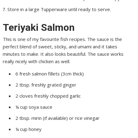
Store in a large Tupperware until ready to serve.
Teriyaki Salmon
This is one of my favourite fish recipes. The sauce is the
perfect blend of sweet, sticky, and umami and it takes
minutes to make. It also looks beautiful. The sauce works
really nicely with chicken as well.
6 fresh salmon fillets (3cm thick)
2 tbsp. freshly grated ginger
2 cloves freshly chopped garlic
¼ cup soya sauce
2 tbsp. mirin (if available) or rice vinegar
¼ cup honey