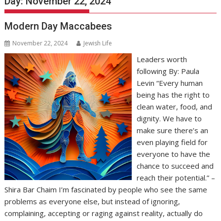
Day:
November 22, 2024
Modern Day Maccabees
November 22, 2024
Jewish Life
Leaders worth
following By: Paula
Levin “Every human
being has the right to
clean water, food, and
dignity. We have to
make sure there’s an
even playing field for
everyone to have the
chance to succeed and
reach their potential.” –
Shira Bar Chaim I’m fascinated by people who see the same
problems as everyone else, but instead of ignoring,
complaining, accepting or raging against reality, actually do