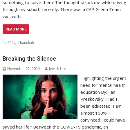
something to solve them! The thought struck me while driving
through my suburb recently. There was a CAP Green Team
van, with…
READ MORE
,
2024
Chanukah
Breaking the Silence
November 22, 2024
Jewish Life
Highlighting the urgent
need for mental health
education By: Ilan
Preskovsky “Had I
been educated, I am
almost 100%
convinced I could have
saved her life.” Between the COVID-19 pandemic, an