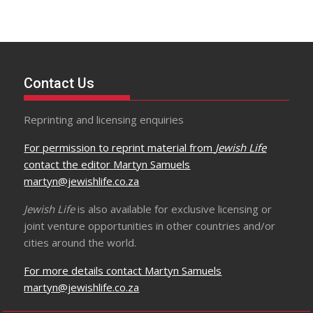
Contact Us
Reprinting and licensing enquiries
For permission to reprint material from
Jewish Life
contact the editor Martyn Samuels
martyn@jewishlife.co.za
Jewish Life
is also available for exclusive licensing or
joint venture opportunities in other countries and/or
cities around the world.
For more details contact Martyn Samuels
martyn@jewishlife.co.za