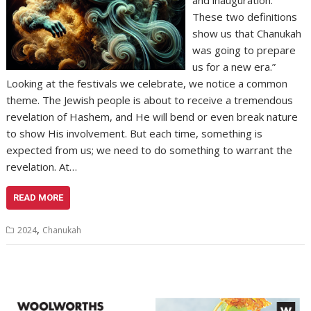
These two definitions
show us that Chanukah
was going to prepare
us for a new era.”
Looking at the festivals we celebrate, we notice a common
theme. The Jewish people is about to receive a tremendous
revelation of Hashem, and He will bend or even break nature
to show His involvement. But each time, something is
expected from us; we need to do something to warrant the
revelation. At…
READ MORE
,
2024
Chanukah