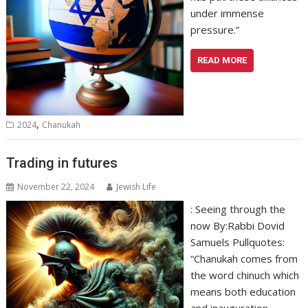
under immense
pressure.”
READ MORE
,
2024
Chanukah
Trading in futures
November 22, 2024
Jewish Life
: Seeing through the
now By:Rabbi Dovid
Samuels Pullquotes:
“Chanukah comes from
the word chinuch which
means both education
and inauguration.