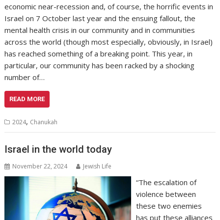
economic near-recession and, of course, the horrific events in
Israel on 7 October last year and the ensuing fallout, the
mental health crisis in our community and in communities
across the world (though most especially, obviously, in Israel)
has reached something of a breaking point. This year, in
particular, our community has been racked by a shocking
number of…
READ MORE
,
2024
Chanukah
Israel in the world today
November 22, 2024
Jewish Life
“The escalation of
violence between
these two enemies
has put these alliances