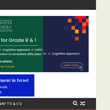
Video
Player
AY T’S & C’S