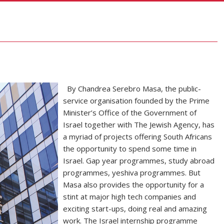
By Chandrea Serebro Masa, the public-
service organisation founded by the Prime
Minister’s Office of the Government of
Israel together with The Jewish Agency, has
a myriad of projects offering South Africans
the opportunity to spend some time in
Israel. Gap year programmes, study abroad
programmes, yeshiva programmes. But
Masa also provides the opportunity for a
stint at major high tech companies and
exciting start-ups, doing real and amazing
work. The Israel internship programme