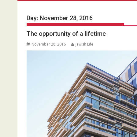
Day:
November 28, 2016
The opportunity of a lifetime
November 28, 2016
Jewish Life