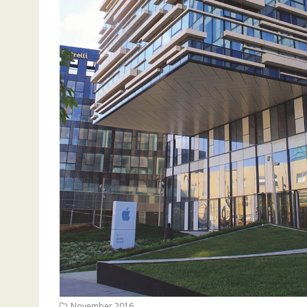
November 2016