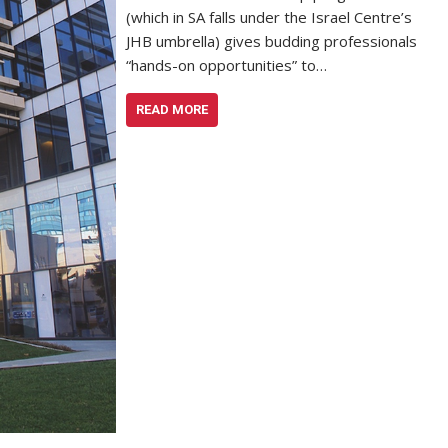
(which in SA falls under the Israel Centre’s
JHB umbrella) gives budding professionals
“hands-on opportunities” to…
READ MORE