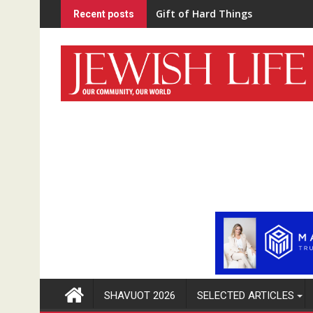
Skip
“Home Schooled”
Recent posts
to
content
SHAVUOT 2026
SELECTED ARTICLES