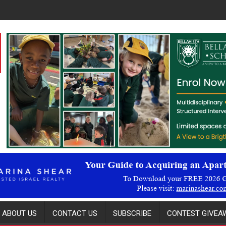
ABOUT US
CONTACT US
SUBSCRIBE
CONTEST GIVEAW