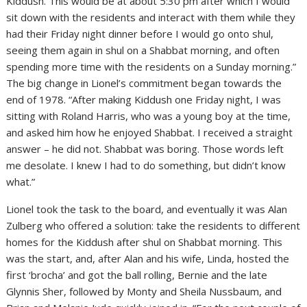
Kiddush. This would be at about 5:30 pm after which I would
sit down with the residents and interact with them while they
had their Friday night dinner before I would go onto shul,
seeing them again in shul on a Shabbat morning, and often
spending more time with the residents on a Sunday morning.”
The big change in Lionel’s commitment began towards the
end of 1978. “After making Kiddush one Friday night, I was
sitting with Roland Harris, who was a young boy at the time,
and asked him how he enjoyed Shabbat. I received a straight
answer – he did not. Shabbat was boring. Those words left
me desolate. I knew I had to do something, but didn’t know
what.”
Lionel took the task to the board, and eventually it was Alan
Zulberg who offered a solution: take the residents to different
homes for the Kiddush after shul on Shabbat morning. This
was the start, and, after Alan and his wife, Linda, hosted the
first ‘brocha’ and got the ball rolling, Bernie and the late
Glynnis Sher, followed by Monty and Sheila Nussbaum, and