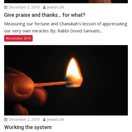
December 2, 2019
Jewish Life
Give praise and thanks… for what?
Measuring our fortune and Chanukah’s lesson of appreciating
our very own miracles By: Rabbi Dovid Samuels...
November 2019
December 2, 2019
Jewish Life
Working the system