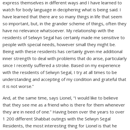
express themselves in different ways and I have learned to
watch for body language in deciphering what is being said. I
have learned that there are so many things in life that seem
so important, but, in the grander scheme of things, often they
have no relevance whatsoever. My relationship with the
residents of Selwyn Segal has certainly made me sensitive to
people with special needs, however small they might be.
Being with these residents has certainly given me additional
inner strength to deal with problems that do arise, particularly
since I recently suffered a stroke. Based on my experience
with the residents of Selwyn Segal, I try at all times to be
understanding and accepting of my condition and grateful that
it is not worse.”
And, at the same time, says Lionel, “I would like to believe
that they see me as a friend who is there for them whenever
they are in need of one.” Having been over the years to over
1 200 different Shabbat outings with the Selwyn Segal
Residents, the most interesting thing for Lionel is that he