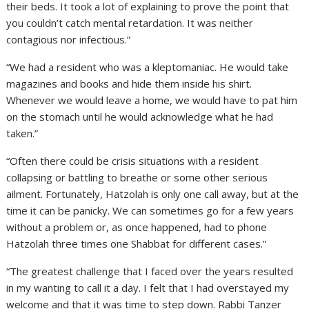
their beds. It took a lot of explaining to prove the point that
you couldn’t catch mental retardation. It was neither
contagious nor infectious.”
“We had a resident who was a kleptomaniac. He would take
magazines and books and hide them inside his shirt.
Whenever we would leave a home, we would have to pat him
on the stomach until he would acknowledge what he had
taken.”
“Often there could be crisis situations with a resident
collapsing or battling to breathe or some other serious
ailment. Fortunately, Hatzolah is only one call away, but at the
time it can be panicky. We can sometimes go for a few years
without a problem or, as once happened, had to phone
Hatzolah three times one Shabbat for different cases.”
“The greatest challenge that I faced over the years resulted
in my wanting to call it a day. I felt that I had overstayed my
welcome and that it was time to step down. Rabbi Tanzer