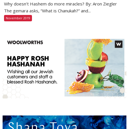
Why doesn’t Hashem do more miracles? By: Aron Ziegler
The gemara asks, “What is Chanukah?” and...
November 2019