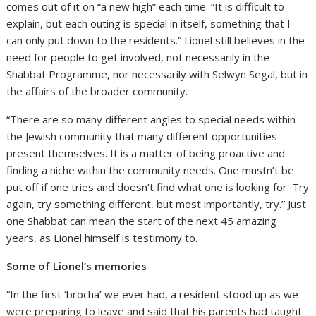
comes out of it on “a new high” each time. “It is difficult to
explain, but each outing is special in itself, something that I
can only put down to the residents.” Lionel still believes in the
need for people to get involved, not necessarily in the
Shabbat Programme, nor necessarily with Selwyn Segal, but in
the affairs of the broader community.
“There are so many different angles to special needs within
the Jewish community that many different opportunities
present themselves. It is a matter of being proactive and
finding a niche within the community needs. One mustn’t be
put off if one tries and doesn’t find what one is looking for. Try
again, try something different, but most importantly, try.” Just
one Shabbat can mean the start of the next 45 amazing
years, as Lionel himself is testimony to.
Some of Lionel’s memories
“In the first ‘brocha’ we ever had, a resident stood up as we
were preparing to leave and said that his parents had taught