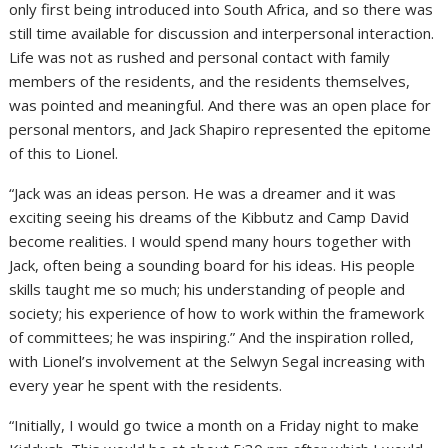
only first being introduced into South Africa, and so there was
still time available for discussion and interpersonal interaction.
Life was not as rushed and personal contact with family
members of the residents, and the residents themselves,
was pointed and meaningful. And there was an open place for
personal mentors, and Jack Shapiro represented the epitome
of this to Lionel.
“Jack was an ideas person. He was a dreamer and it was
exciting seeing his dreams of the Kibbutz and Camp David
become realities. I would spend many hours together with
Jack, often being a sounding board for his ideas. His people
skills taught me so much; his understanding of people and
society; his experience of how to work within the framework
of committees; he was inspiring.” And the inspiration rolled,
with Lionel’s involvement at the Selwyn Segal increasing with
every year he spent with the residents.
“Initially, I would go twice a month on a Friday night to make