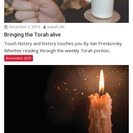
December 2, 2019
Jewish Life
Bringing the Torah alive
Touch history and history touches you By Ilan Preskovsky
Whether reading through the weekly Torah portion...
November 2019