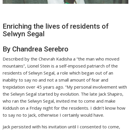
Enriching the lives of residents of
Selwyn Segal
By Chandrea Serebro
Described by the Chevrah Kadisha a “the man who moved
mountains”, Lionel Stein is a self-imposed patriarch of the
residents of Selwyn Segal, a role which began out of an
inability to say no and not a small amount of fear and
trepidation over 45 years ago. “My personal involvement with
the Selwyn Segal started by evolution. The late Jack Shapiro,
who ran the Selwyn Segal, invited me to come and make
Kiddush on a Friday night for the residents. I didn’t know how
to say no to Jack, otherwise I certainly would have.
Jack persisted with his invitation until I consented to come,