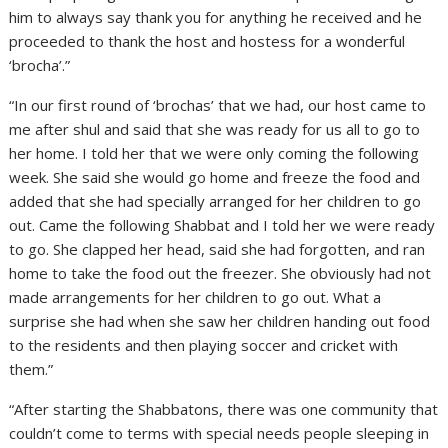
him to always say thank you for anything he received and he
proceeded to thank the host and hostess for a wonderful
‘brocha’.”
“In our first round of ‘brochas’ that we had, our host came to
me after shul and said that she was ready for us all to go to
her home. I told her that we were only coming the following
week. She said she would go home and freeze the food and
added that she had specially arranged for her children to go
out. Came the following Shabbat and I told her we were ready
to go. She clapped her head, said she had forgotten, and ran
home to take the food out the freezer. She obviously had not
made arrangements for her children to go out. What a
surprise she had when she saw her children handing out food
to the residents and then playing soccer and cricket with
them.”
“After starting the Shabbatons, there was one community that
couldn’t come to terms with special needs people sleeping in