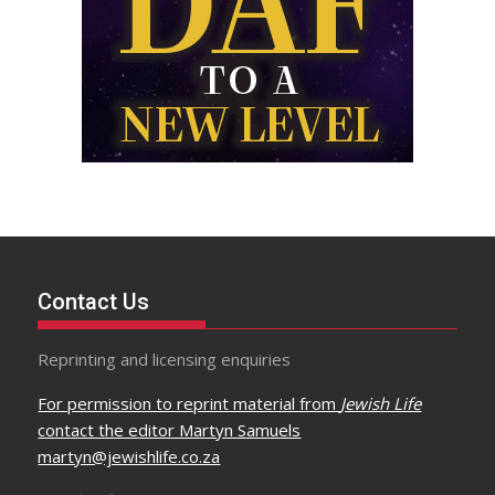
Contact Us
Reprinting and licensing enquiries
For permission to reprint material from
Jewish Life
contact the editor Martyn Samuels
martyn@jewishlife.co.za