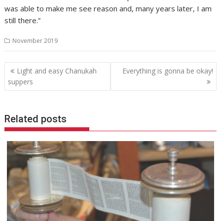
was able to make me see reason and, many years later, I am
still there.”
November 2019
Post
Light and easy Chanukah
Everything is gonna be okay!
navigation
suppers
Related posts