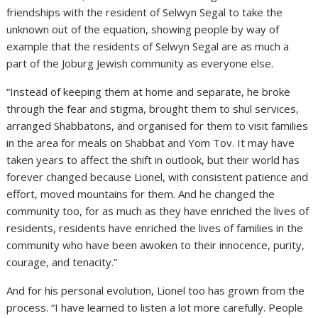
friendships with the resident of Selwyn Segal to take the
unknown out of the equation, showing people by way of
example that the residents of Selwyn Segal are as much a
part of the Joburg Jewish community as everyone else.
“Instead of keeping them at home and separate, he broke
through the fear and stigma, brought them to shul services,
arranged Shabbatons, and organised for them to visit families
in the area for meals on Shabbat and Yom Tov. It may have
taken years to affect the shift in outlook, but their world has
forever changed because Lionel, with consistent patience and
effort, moved mountains for them. And he changed the
community too, for as much as they have enriched the lives of
residents, residents have enriched the lives of families in the
community who have been awoken to their innocence, purity,
courage, and tenacity.”
And for his personal evolution, Lionel too has grown from the
process. “I have learned to listen a lot more carefully. People