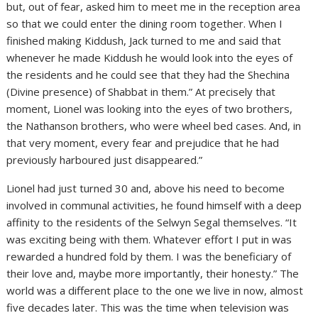
but, out of fear, asked him to meet me in the reception area
so that we could enter the dining room together. When I
finished making Kiddush, Jack turned to me and said that
whenever he made Kiddush he would look into the eyes of
the residents and he could see that they had the Shechina
(Divine presence) of Shabbat in them.” At precisely that
moment, Lionel was looking into the eyes of two brothers,
the Nathanson brothers, who were wheel bed cases. And, in
that very moment, every fear and prejudice that he had
previously harboured just disappeared.”
Lionel had just turned 30 and, above his need to become
involved in communal activities, he found himself with a deep
affinity to the residents of the Selwyn Segal themselves. “It
was exciting being with them. Whatever effort I put in was
rewarded a hundred fold by them. I was the beneficiary of
their love and, maybe more importantly, their honesty.” The
world was a different place to the one we live in now, almost
five decades later. This was the time when television was