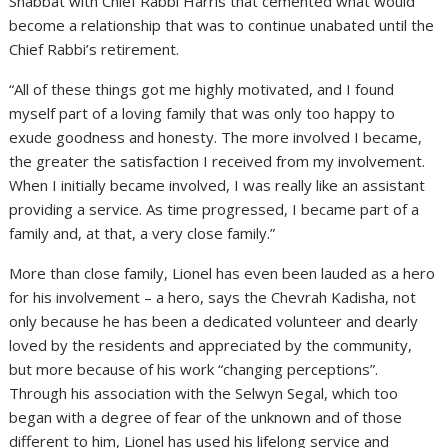
Shabbat with Chief Rabbi Harris that cemented what would
become a relationship that was to continue unabated until the
Chief Rabbi’s retirement.
“All of these things got me highly motivated, and I found
myself part of a loving family that was only too happy to
exude goodness and honesty. The more involved I became,
the greater the satisfaction I received from my involvement.
When I initially became involved, I was really like an assistant
providing a service. As time progressed, I became part of a
family and, at that, a very close family.”
More than close family, Lionel has even been lauded as a hero
for his involvement – a hero, says the Chevrah Kadisha, not
only because he has been a dedicated volunteer and dearly
loved by the residents and appreciated by the community,
but more because of his work “changing perceptions”.
Through his association with the Selwyn Segal, which too
began with a degree of fear of the unknown and of those
different to him, Lionel has used his lifelong service and