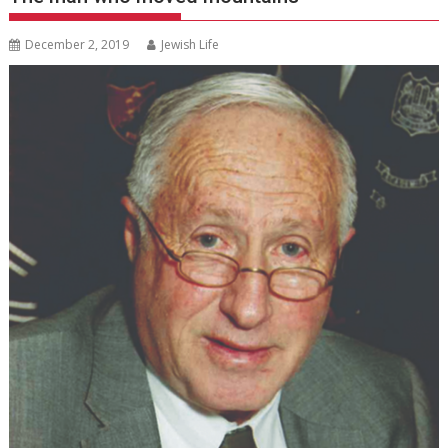
December 2, 2019
Jewish Life