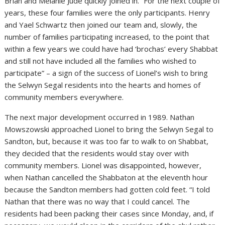
Brian and Melanie Jude quickly joined in. “For the next couple of
years, these four families were the only participants. Henry
and Yael Schwartz then joined our team and, slowly, the
number of families participating increased, to the point that
within a few years we could have had ‘brochas’ every Shabbat
and still not have included all the families who wished to
participate” – a sign of the success of Lionel’s wish to bring
the Selwyn Segal residents into the hearts and homes of
community members everywhere.
The next major development occurred in 1989. Nathan
Mowszowski approached Lionel to bring the Selwyn Segal to
Sandton, but, because it was too far to walk to on Shabbat,
they decided that the residents would stay over with
community members. Lionel was disappointed, however,
when Nathan cancelled the Shabbaton at the eleventh hour
because the Sandton members had gotten cold feet. “I told
Nathan that there was no way that I could cancel. The
residents had been packing their cases since Monday, and, if