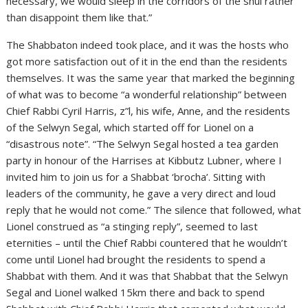
necessary, we would sleep in the corridors of the shul rather
than disappoint them like that.”
The Shabbaton indeed took place, and it was the hosts who
got more satisfaction out of it in the end than the residents
themselves. It was the same year that marked the beginning
of what was to become “a wonderful relationship” between
Chief Rabbi Cyril Harris, z”l, his wife, Anne, and the residents
of the Selwyn Segal, which started off for Lionel on a
“disastrous note”. “The Selwyn Segal hosted a tea garden
party in honour of the Harrises at Kibbutz Lubner, where I
invited him to join us for a Shabbat ‘brocha’. Sitting with
leaders of the community, he gave a very direct and loud
reply that he would not come.” The silence that followed, what
Lionel construed as “a stinging reply”, seemed to last
eternities – until the Chief Rabbi countered that he wouldn’t
come until Lionel had brought the residents to spend a
Shabbat with them. And it was that Shabbat that the Selwyn
Segal and Lionel walked 15km there and back to spend