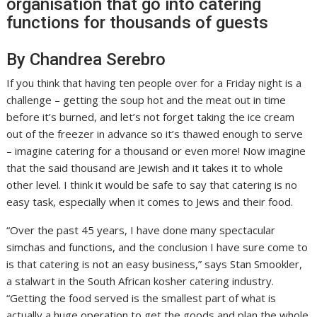
organisation that go into catering
functions for thousands of guests
By Chandrea Serebro
If you think that having ten people over for a Friday night is a
challenge – getting the soup hot and the meat out in time
before it’s burned, and let’s not forget taking the ice cream
out of the freezer in advance so it’s thawed enough to serve
– imagine catering for a thousand or even more! Now imagine
that the said thousand are Jewish and it takes it to whole
other level. I think it would be safe to say that catering is no
easy task, especially when it comes to Jews and their food.
“Over the past 45 years, I have done many spectacular
simchas and functions, and the conclusion I have sure come to
is that catering is not an easy business,” says Stan Smookler,
a stalwart in the South African kosher catering industry.
“Getting the food served is the smallest part of what is
actually a huge operation to get the goods and plan the whole