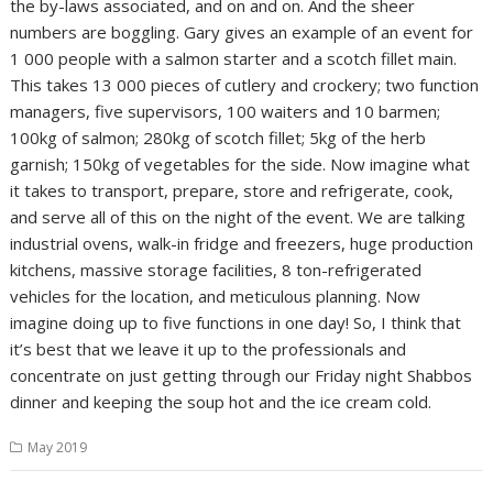
the by-laws associated, and on and on. And the sheer
numbers are boggling. Gary gives an example of an event for
1 000 people with a salmon starter and a scotch fillet main.
This takes 13 000 pieces of cutlery and crockery; two function
managers, five supervisors, 100 waiters and 10 barmen;
100kg of salmon; 280kg of scotch fillet; 5kg of the herb
garnish; 150kg of vegetables for the side. Now imagine what
it takes to transport, prepare, store and refrigerate, cook,
and serve all of this on the night of the event. We are talking
industrial ovens, walk-in fridge and freezers, huge production
kitchens, massive storage facilities, 8 ton-refrigerated
vehicles for the location, and meticulous planning. Now
imagine doing up to five functions in one day! So, I think that
it’s best that we leave it up to the professionals and
concentrate on just getting through our Friday night Shabbos
dinner and keeping the soup hot and the ice cream cold.
May 2019