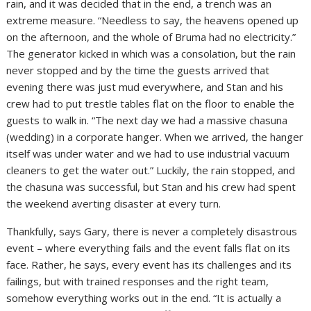
rain, and it was decided that in the end, a trench was an
extreme measure. “Needless to say, the heavens opened up
on the afternoon, and the whole of Bruma had no electricity.”
The generator kicked in which was a consolation, but the rain
never stopped and by the time the guests arrived that
evening there was just mud everywhere, and Stan and his
crew had to put trestle tables flat on the floor to enable the
guests to walk in. “The next day we had a massive chasuna
(wedding) in a corporate hanger. When we arrived, the hanger
itself was under water and we had to use industrial vacuum
cleaners to get the water out.” Luckily, the rain stopped, and
the chasuna was successful, but Stan and his crew had spent
the weekend averting disaster at every turn.
Thankfully, says Gary, there is never a completely disastrous
event – where everything fails and the event falls flat on its
face. Rather, he says, every event has its challenges and its
failings, but with trained responses and the right team,
somehow everything works out in the end. “It is actually a