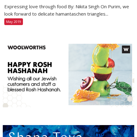
Expressing love through food By: Nikita Singh On Purim, we
look forward to delicate hamantaschen triangles...
May 2019