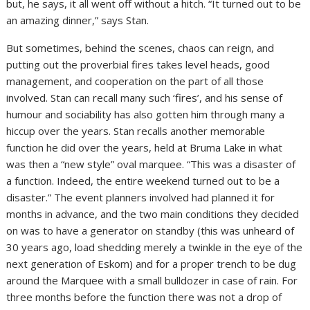
but, he says, it all went off without a hitch. “It turned out to be
an amazing dinner,” says Stan.
But sometimes, behind the scenes, chaos can reign, and
putting out the proverbial fires takes level heads, good
management, and cooperation on the part of all those
involved. Stan can recall many such ‘fires’, and his sense of
humour and sociability has also gotten him through many a
hiccup over the years. Stan recalls another memorable
function he did over the years, held at Bruma Lake in what
was then a “new style” oval marquee. “This was a disaster of
a function. Indeed, the entire weekend turned out to be a
disaster.” The event planners involved had planned it for
months in advance, and the two main conditions they decided
on was to have a generator on standby (this was unheard of
30 years ago, load shedding merely a twinkle in the eye of the
next generation of Eskom) and for a proper trench to be dug
around the Marquee with a small bulldozer in case of rain. For
three months before the function there was not a drop of