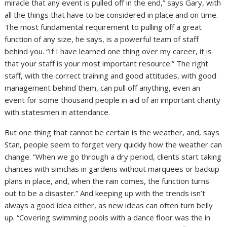
miracle that any event is pulled off in the end,” says Gary, with
all the things that have to be considered in place and on time.
The most fundamental requirement to pulling off a great
function of any size, he says, is a powerful team of staff
behind you. “If I have learned one thing over my career, it is
that your staff is your most important resource.” The right
staff, with the correct training and good attitudes, with good
management behind them, can pull off anything, even an
event for some thousand people in aid of an important charity
with statesmen in attendance.
But one thing that cannot be certain is the weather, and, says
Stan, people seem to forget very quickly how the weather can
change. “When we go through a dry period, clients start taking
chances with simchas in gardens without marquees or backup
plans in place, and, when the rain comes, the function turns
out to be a disaster.” And keeping up with the trends isn’t
always a good idea either, as new ideas can often turn belly
up. “Covering swimming pools with a dance floor was the in