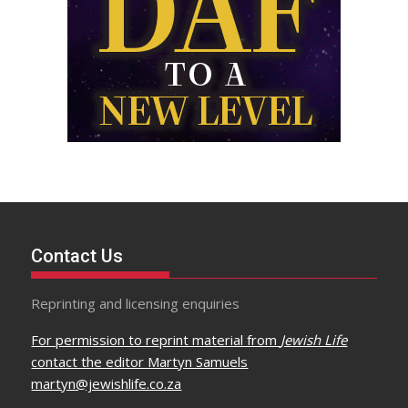
Contact Us
Reprinting and licensing enquiries
For permission to reprint material from
Jewish Life
contact the editor Martyn Samuels
martyn@jewishlife.co.za