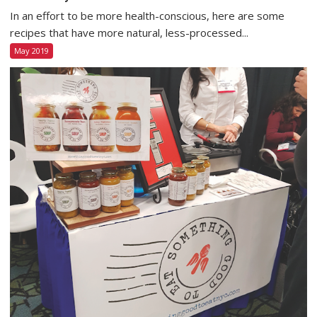
In an effort to be more health-conscious, here are some
recipes that have more natural, less-processed...
May 2019