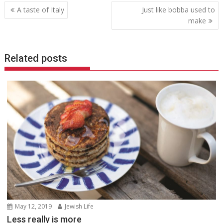
Post
A taste of Italy
Just like bobba used to
navigation
make
Related posts
May 12, 2019
Jewish Life
Less really is more