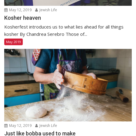
May 12, 2019
Jewish Life
Kosher heaven
Kosherfest introduces us to what lies ahead for all things
kosher By Chandrea Serebro Those of...
May 2019
May 12, 2019
Jewish Life
Just like bobba used to make