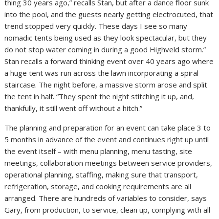
thing 30 years ago,” recalls Stan, but after a dance floor sunk
into the pool, and the guests nearly getting electrocuted, that
trend stopped very quickly. These days I see so many
nomadic tents being used as they look spectacular, but they
do not stop water coming in during a good Highveld storm.”
Stan recalls a forward thinking event over 40 years ago where
a huge tent was run across the lawn incorporating a spiral
staircase. The night before, a massive storm arose and split
the tent in half. “They spent the night stitching it up, and,
thankfully, it still went off without a hitch.”
The planning and preparation for an event can take place 3 to
5 months in advance of the event and continues right up until
the event itself – with menu planning, menu tasting, site
meetings, collaboration meetings between service providers,
operational planning, staffing, making sure that transport,
refrigeration, storage, and cooking requirements are all
arranged. There are hundreds of variables to consider, says
Gary, from production, to service, clean up, complying with all