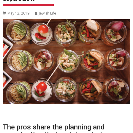
May 12, 2019
Jewish Life
The pros share the planning and