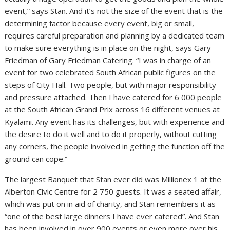
event,” says Stan. And it’s not the size of the event that is the
determining factor because every event, big or small,
requires careful preparation and planning by a dedicated team
to make sure everything is in place on the night, says Gary
Friedman of Gary Friedman Catering. “I was in charge of an
event for two celebrated South African public figures on the
steps of City Hall. Two people, but with major responsibility
and pressure attached. Then I have catered for 6 000 people
at the South African Grand Prix across 16 different venues at
Kyalami. Any event has its challenges, but with experience and
the desire to do it well and to do it properly, without cutting
any corners, the people involved in getting the function off the
ground can cope.”
The largest Banquet that Stan ever did was Millionex 1 at the
Alberton Civic Centre for 2 750 guests. It was a seated affair,
which was put on in aid of charity, and Stan remembers it as
“one of the best large dinners I have ever catered”. And Stan
has been involved in over 900 events or even more over his