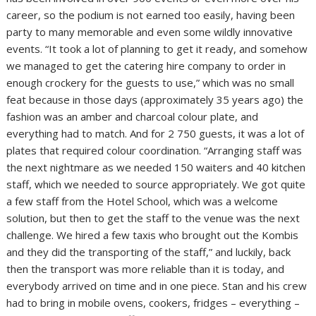
career, so the podium is not earned too easily, having been
party to many memorable and even some wildly innovative
events. “It took a lot of planning to get it ready, and somehow
we managed to get the catering hire company to order in
enough crockery for the guests to use,” which was no small
feat because in those days (approximately 35 years ago) the
fashion was an amber and charcoal colour plate, and
everything had to match. And for 2 750 guests, it was a lot of
plates that required colour coordination. “Arranging staff was
the next nightmare as we needed 150 waiters and 40 kitchen
staff, which we needed to source appropriately. We got quite
a few staff from the Hotel School, which was a welcome
solution, but then to get the staff to the venue was the next
challenge. We hired a few taxis who brought out the Kombis
and they did the transporting of the staff,” and luckily, back
then the transport was more reliable than it is today, and
everybody arrived on time and in one piece. Stan and his crew
had to bring in mobile ovens, cookers, fridges – everything –