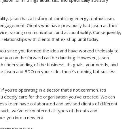
tality, Jason has a history of combining energy, enthusiasm,
engagement. Clients who have previously had Jason as their
rvice, strong communication, and accountability. Consequently,
lationships with clients that exist up until today.
you since you formed the idea and have worked tirelessly to
vise you on the forward can be daunting. However, Jason
th understanding of the business, its goals, your needs, and
ke Jason and BDO on your side, there’s nothing but success
 if you’re operating in a sector that’s not common. It’s
you deeply care for the organisation you’ve created. We can
s team have collaborated and advised clients of different
s such, we’ve encountered all types of threats and
her you into a new era.
rating in include