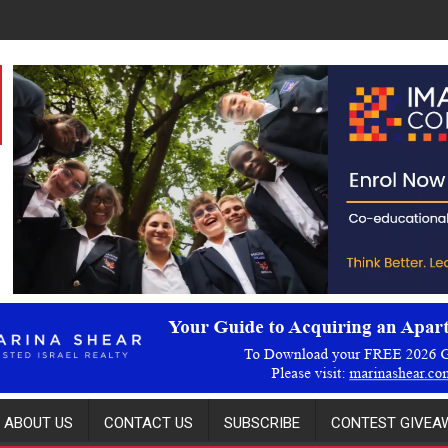
ABOUT US
CONTACT US
SUBSCRIBE
CONTEST GIVEAW