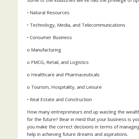
• Natural Resources
• Technology, Media, and Telecommunications
• Consumer Business
o Manufacturing
o FMCG, Retail, and Logistics
o Healthcare and Pharmaceuticals
o Tourism, Hospitality, and Leisure
• Real Estate and Construction
How many entrepreneurs end up wasting the wealth th
for the future? Bear in mind that your business is you
you make the correct decisions in terms of managing,
help in achieving future dreams and aspirations.