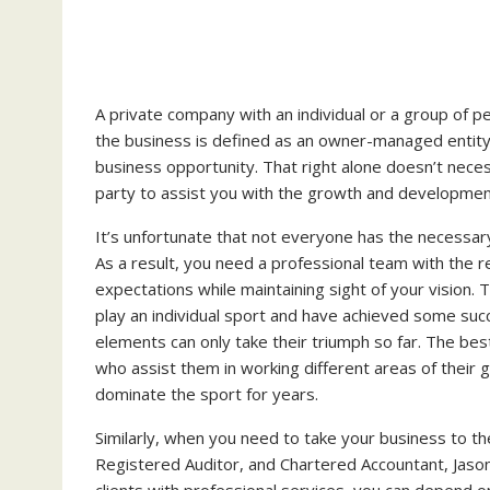
A private company with an individual or a group of pe
the business is defined as an owner-managed entity
business opportunity. That right alone doesn’t necess
party to assist you with the growth and development
It’s unfortunate that not everyone has the necessary
As a result, you need a professional team with the r
expectations while maintaining sight of your vision. 
play an individual sport and have achieved some succ
elements can only take their triumph so far. The bes
who assist them in working different areas of their g
dominate the sport for years.
Similarly, when you need to take your business to th
Registered Auditor, and Chartered Accountant, Jason
clients with professional services, you can depend on 