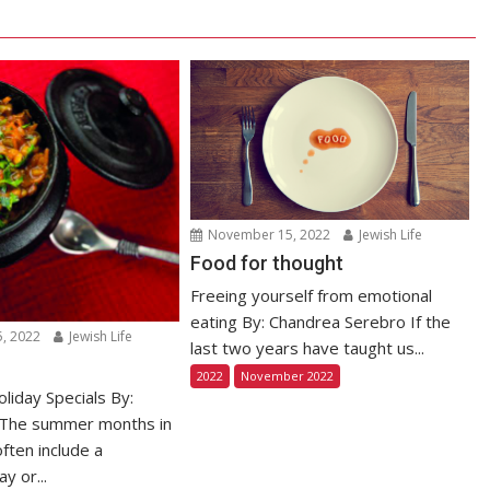
November 15, 2022
Jewish Life
Food for thought
Freeing yourself from emotional
eating By: Chandrea Serebro If the
, 2022
Jewish Life
last two years have taught us...
2022
November 2022
iday Specials By:
 The summer months in
often include a
y or...