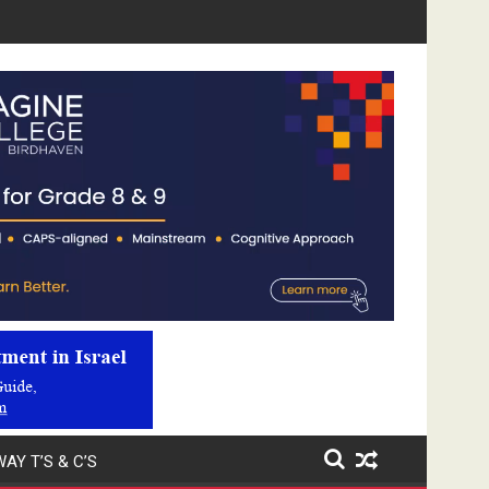
Video
Player
AY T’S & C’S