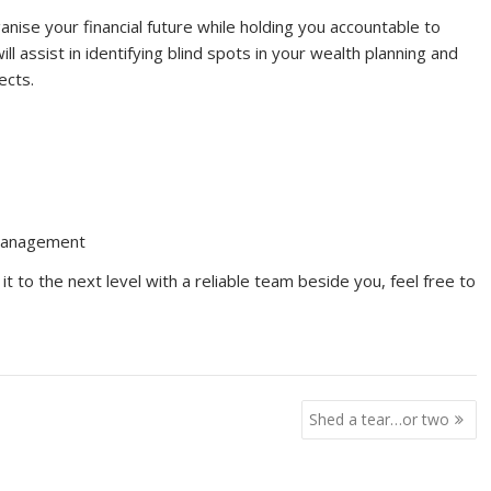
nise your financial future while holding you accountable to
 assist in identifying blind spots in your wealth planning and
ects.
Management
it to the next level with a reliable team beside you, feel free to
Shed a tear…or two