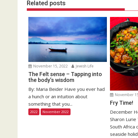
Related posts
November 15, 2022
Jewish Life
The Felt sense – Tapping into
the body’s wisdom
By: Maria Beider Have you ever had
November 15
a hunch or an intuition about
Fry Time!
something that you...
December Hol
2022
November 2022
Sharon Lurie
South Africa 
seaside holida