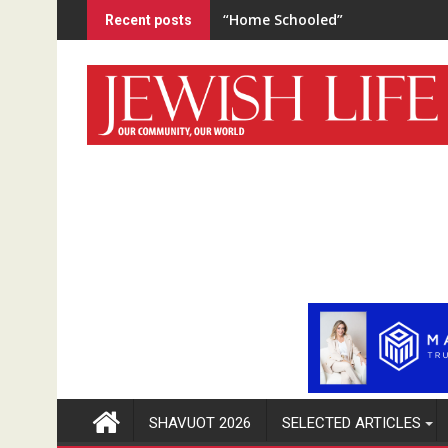
Skip
“Home Schooled”
Recent posts
to
content
SHAVUOT 2026
SELECTED ARTICLES