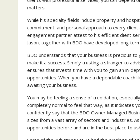
matters.
While his specialty fields include property and hospi
commitment, and personal approach to every client 
engagement partner attest to his efficient client se
Jason, together with BDO have developed long term re
BDO understands that your business is precious to 
make it a success. Simply trusting a stranger to ad
ensures that invests time with you to gain an in-dep
opportunities. When you have a dependable coach li
awaiting your business.
You may be feeling a sense of trepidation, especially
completely normal to feel that way, as it indicates 
confidently say that the BDO Owner Managed Busines
sizes from a vast array of sectors and industries. A
opportunities before and are in the best place to us
Some of the industries we’ve had the privilege of ope