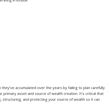
ey’ve accumulated over the years by failing to plan carefully
r primary asset and source of wealth creation. It’s critical that
 structuring, and protecting your source of wealth so it can