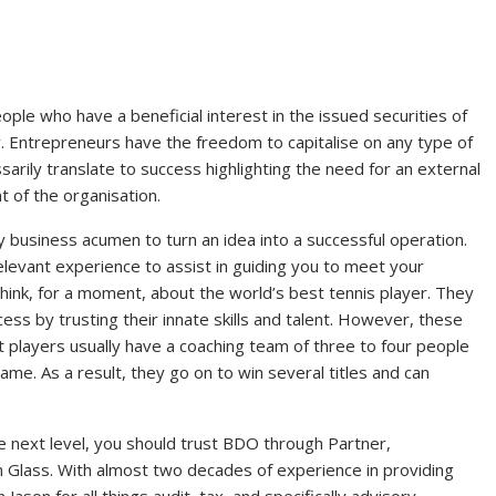
ople who have a beneficial interest in the issued securities of
. Entrepreneurs have the freedom to capitalise on any type of
arily translate to success highlighting the need for an external
 of the organisation.
 business acumen to turn an idea into a successful operation.
elevant experience to assist in guiding you to meet your
Think, for a moment, about the world’s best tennis player. They
ess by trusting their innate skills and talent. However, these
t players usually have a coaching team of three to four people
ame. As a result, they go on to win several titles and can
e next level, you should trust BDO through Partner,
 Glass. With almost two decades of experience in providing
Jason for all things audit, tax, and specifically advisory