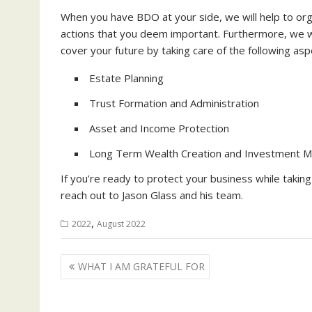
When you have BDO at your side, we will help to orga
actions that you deem important. Furthermore, we will
cover your future by taking care of the following asp
Estate Planning
Trust Formation and Administration
Asset and Income Protection
Long Term Wealth Creation and Investment 
If you’re ready to protect your business while taking 
reach out to Jason Glass and his team.
,
2022
August 2022
Post
WHAT I AM GRATEFUL FOR
navigation