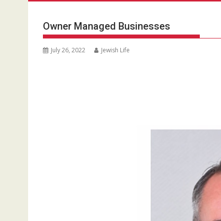
Owner Managed Businesses
July 26, 2022
Jewish Life