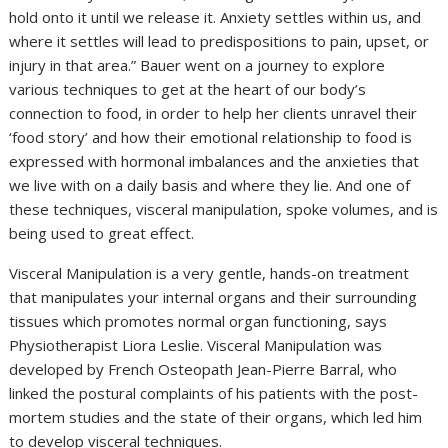
hold onto it until we release it. Anxiety settles within us, and
where it settles will lead to predispositions to pain, upset, or
injury in that area.” Bauer went on a journey to explore
various techniques to get at the heart of our body’s
connection to food, in order to help her clients unravel their
‘food story’ and how their emotional relationship to food is
expressed with hormonal imbalances and the anxieties that
we live with on a daily basis and where they lie. And one of
these techniques, visceral manipulation, spoke volumes, and is
being used to great effect.
Visceral Manipulation is a very gentle, hands-on treatment
that manipulates your internal organs and their surrounding
tissues which promotes normal organ functioning, says
Physiotherapist Liora Leslie. Visceral Manipulation was
developed by French Osteopath Jean-Pierre Barral, who
linked the postural complaints of his patients with the post-
mortem studies and the state of their organs, which led him
to develop visceral techniques.