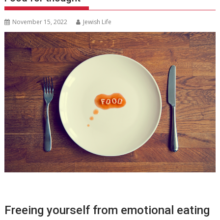
November 15, 2022
Jewish Life
Freeing yourself from emotional eating