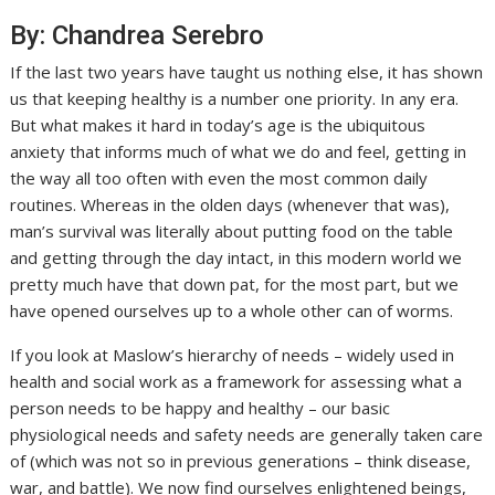
By: Chandrea Serebro
If the last two years have taught us nothing else, it has shown
us that keeping healthy is a number one priority. In any era.
But what makes it hard in today’s age is the ubiquitous
anxiety that informs much of what we do and feel, getting in
the way all too often with even the most common daily
routines. Whereas in the olden days (whenever that was),
man’s survival was literally about putting food on the table
and getting through the day intact, in this modern world we
pretty much have that down pat, for the most part, but we
have opened ourselves up to a whole other can of worms.
If you look at Maslow’s hierarchy of needs – widely used in
health and social work as a framework for assessing what a
person needs to be happy and healthy – our basic
physiological needs and safety needs are generally taken care
of (which was not so in previous generations – think disease,
war, and battle). We now find ourselves enlightened beings,