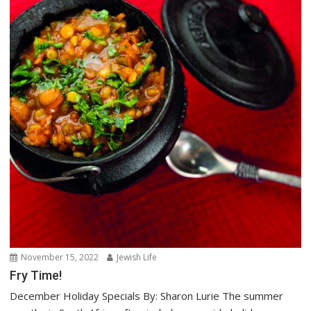
November 15, 2022
Jewish Life
Fry Time!
December Holiday Specials By: Sharon Lurie The summer