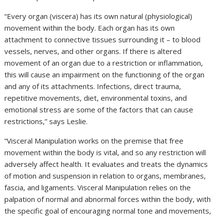
“Every organ (viscera) has its own natural (physiological)
movement within the body. Each organ has its own
attachment to connective tissues surrounding it – to blood
vessels, nerves, and other organs. If there is altered
movement of an organ due to a restriction or inflammation,
this will cause an impairment on the functioning of the organ
and any of its attachments. Infections, direct trauma,
repetitive movements, diet, environmental toxins, and
emotional stress are some of the factors that can cause
restrictions,” says Leslie.
“Visceral Manipulation works on the premise that free
movement within the body is vital, and so any restriction will
adversely affect health. It evaluates and treats the dynamics
of motion and suspension in relation to organs, membranes,
fascia, and ligaments. Visceral Manipulation relies on the
palpation of normal and abnormal forces within the body, with
the specific goal of encouraging normal tone and movements,