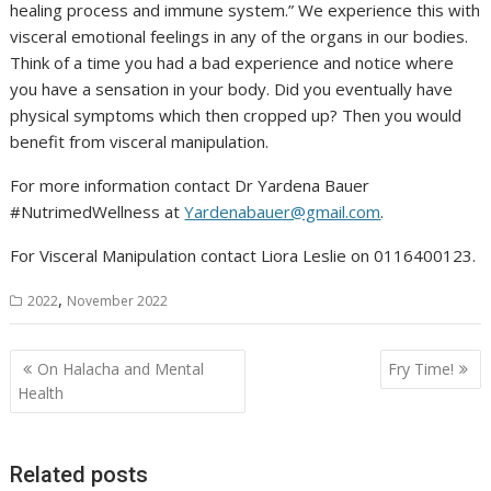
healing process and immune system.” We experience this with
visceral emotional feelings in any of the organs in our bodies.
Think of a time you had a bad experience and notice where
you have a sensation in your body. Did you eventually have
physical symptoms which then cropped up? Then you would
benefit from visceral manipulation.
For more information contact Dr Yardena Bauer
#NutrimedWellness at
Yardenabauer@gmail.com
.
For Visceral Manipulation contact Liora Leslie on 0116400123.
,
2022
November 2022
Post
On Halacha and Mental
Fry Time!
navigation
Health
Related posts