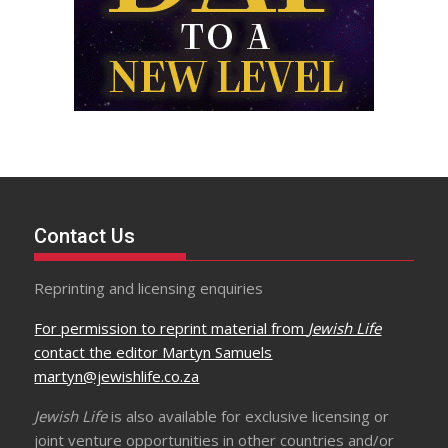
Contact Us
Reprinting and licensing enquiries
For permission to reprint material from
Jewish Life
contact the editor Martyn Samuels
martyn@jewishlife.co.za
Jewish Life
is also available for exclusive licensing or
joint venture opportunities in other countries and/or