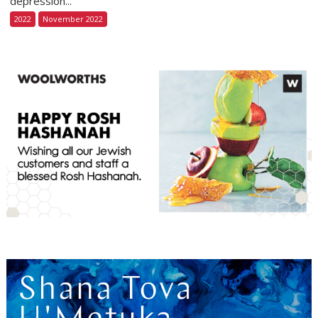
depression...
2022
November 2022