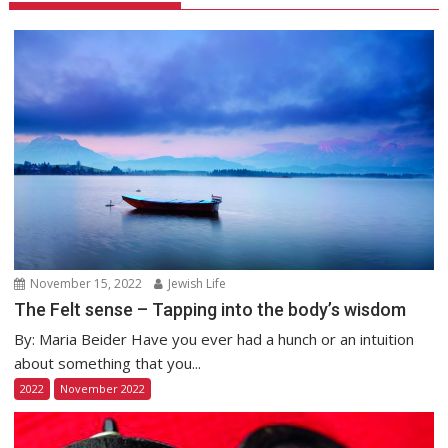
November 15, 2022
Jewish Life
The Felt sense – Tapping into the body’s wisdom
By: Maria Beider Have you ever had a hunch or an intuition
about something that you...
2022
November 2022