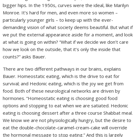
bigger hips. In the 1950s, curves were the ideal, like Marilyn
Monroe. It’s hard for men, and even more so women –
particularly younger girls – to keep up with the ever-
demanding vision of what society deems beautiful. But what if
we put the external appearance aside for a moment, and look
at what is going on within? “What if we decide we don’t care
how we look on the outside, that it’s only the inside that
counts?” asks Bauer.
There are two different pathways in our brains, explains
Bauer. Homeostatic eating, which is the drive to eat for
survival; and Hedonic eating, which is the joy we get from
food. Both of these neurological networks are driven by
hormones. “Homeostatic eating is choosing good food
options and stopping to eat when we are satiated. Hedonic
eating is choosing dessert after a three course Shabbat meal.
We know we are not physiologically hungry, but the desire to
eat the double-chocolate-caramel-cream-cake will override
the hormonal message to stop eating.” And this is largely