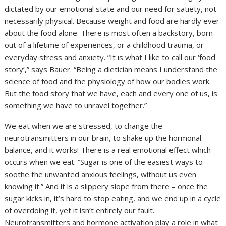
dictated by our emotional state and our need for satiety, not
necessarily physical. Because weight and food are hardly ever
about the food alone. There is most often a backstory, born
out of a lifetime of experiences, or a childhood trauma, or
everyday stress and anxiety. “It is what I like to call our ‘food
story’,” says Bauer. “Being a dietician means I understand the
science of food and the physiology of how our bodies work.
But the food story that we have, each and every one of us, is
something we have to unravel together.”
We eat when we are stressed, to change the
neurotransmitters in our brain, to shake up the hormonal
balance, and it works! There is a real emotional effect which
occurs when we eat. “Sugar is one of the easiest ways to
soothe the unwanted anxious feelings, without us even
knowing it.” And it is a slippery slope from there – once the
sugar kicks in, it’s hard to stop eating, and we end up in a cycle
of overdoing it, yet it isn’t entirely our fault.
Neurotransmitters and hormone activation play a role in what