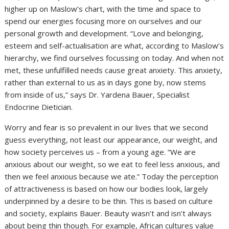
higher up on Maslow’s chart, with the time and space to
spend our energies focusing more on ourselves and our
personal growth and development. “Love and belonging,
esteem and self-actualisation are what, according to Maslow’s
hierarchy, we find ourselves focussing on today. And when not
met, these unfulfilled needs cause great anxiety. This anxiety,
rather than external to us as in days gone by, now stems
from inside of us,” says Dr. Yardena Bauer, Specialist
Endocrine Dietician.
Worry and fear is so prevalent in our lives that we second
guess everything, not least our appearance, our weight, and
how society perceives us – from a young age. “We are
anxious about our weight, so we eat to feel less anxious, and
then we feel anxious because we ate.” Today the perception
of attractiveness is based on how our bodies look, largely
underpinned by a desire to be thin. This is based on culture
and society, explains Bauer. Beauty wasn’t and isn’t always
about being thin though. For example, African cultures value