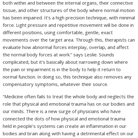
both within and between the internal organs, their connective
tissue, and other structures of the body where normal motion
has been impaired. It’s a high precision technique, with minimal
force. Light pressure and repetitive movement will be done in
different positions, using comfortable, gentle, exact
movements over the target area. Through this, therapists can
evaluate how abnormal forces interplay, overlap, and affect
the normal body forces at work.” says Leslie. Sounds
complicated, but it’s basically about narrowing down where
the pain or impairment is in the body to help it return to
normal function. In doing so, this technique also removes any
compensatory symptoms, whatever their source.
“Medicine often fails to treat the whole body and neglects the
role that physical and emotional trauma has on our bodies and
our minds. There is a new surge of physicians who have
connected the dots of how physical and emotional trauma
held in people’s systems can create an inflammation in our
bodies and brain along with having a detrimental effect on our