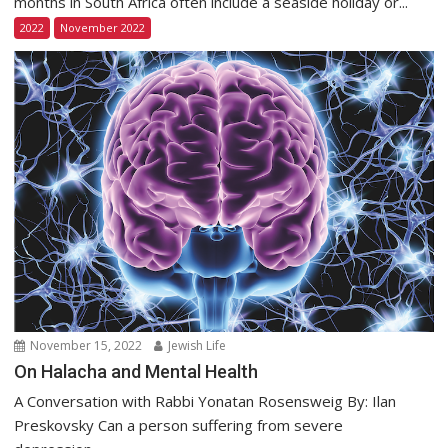
months in South Africa often include a seaside holiday or...
2022
November 2022
November 15, 2022
Jewish Life
On Halacha and Mental Health
A Conversation with Rabbi Yonatan Rosensweig By: Ilan
Preskovsky Can a person suffering from severe