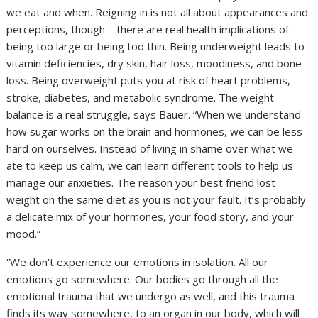
we eat and when. Reigning in is not all about appearances and
perceptions, though – there are real health implications of
being too large or being too thin. Being underweight leads to
vitamin deficiencies, dry skin, hair loss, moodiness, and bone
loss. Being overweight puts you at risk of heart problems,
stroke, diabetes, and metabolic syndrome. The weight
balance is a real struggle, says Bauer. “When we understand
how sugar works on the brain and hormones, we can be less
hard on ourselves. Instead of living in shame over what we
ate to keep us calm, we can learn different tools to help us
manage our anxieties. The reason your best friend lost
weight on the same diet as you is not your fault. It’s probably
a delicate mix of your hormones, your food story, and your
mood.”
“We don’t experience our emotions in isolation. All our
emotions go somewhere. Our bodies go through all the
emotional trauma that we undergo as well, and this trauma
finds its way somewhere, to an organ in our body, which will