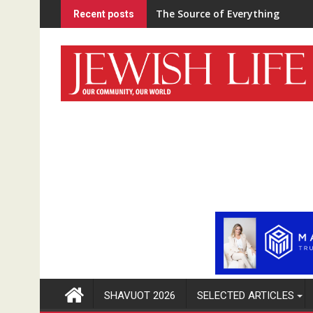
Skip
The Source of Everything
Recent posts
to
content
SHAVUOT 2026
SELECTED ARTICLES