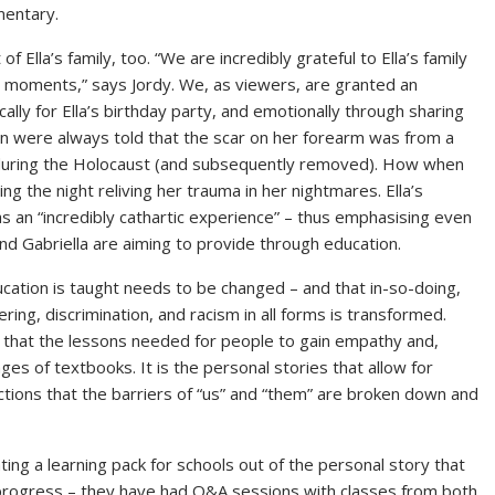
mentary.
Ella’s family, too. “We are incredibly grateful to Ella’s family
ly moments,” says Jordy. We, as viewers, are granted an
cally for Ella’s birthday party, and emotionally through sharing
ren were always told that the scar on her forearm was from a
r during the Holocaust (and subsequently removed). How when
g the night reliving her trauma in her nightmares. Ella’s
as an “incredibly cathartic experience” – thus emphasising even
nd Gabriella are aiming to provide through education.
cation is taught needs to be changed – and that in-so-doing,
ing, discrimination, and racism in all forms is transformed.
 that the lessons needed for people to gain empathy and,
es of textbooks. It is the personal stories that allow for
ctions that the barriers of “us” and “them” are broken down and
ting a learning pack for schools out of the personal story that
n progress – they have had Q&A sessions with classes from both