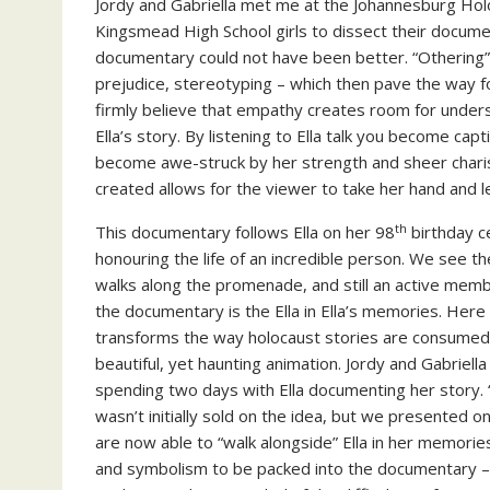
Jordy and Gabriella met me at the Johannesburg H
Kingsmead High School girls to dissect their documen
documentary could not have been better. “Othering” fi
prejudice, stereotyping – which then pave the way f
firmly believe that empathy creates room for underst
Ella’s story. By listening to Ella talk you become capt
become awe-struck by her strength and sheer charisma
created allows for the viewer to take her hand and l
th
This documentary follows Ella on her 98
birthday c
honouring the life of an incredible person. We see the 
walks along the promenade, and still an active memb
the documentary is the Ella in Ella’s memories. Her
transforms the way holocaust stories are consumed b
beautiful, yet haunting animation. Jordy and Gabriella 
spending two days with Ella documenting her story
wasn’t initially sold on the idea, but we presented o
are now able to “walk alongside” Ella in her memories
and symbolism to be packed into the documentary – 