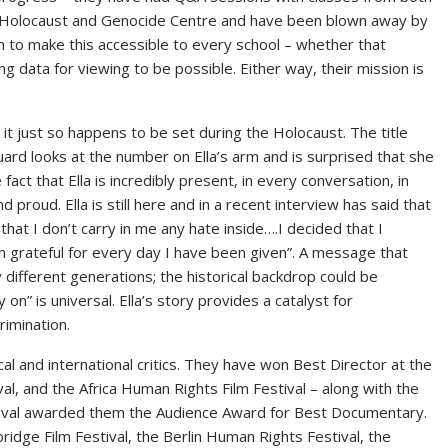
Holocaust and Genocide Centre and have been blown away by
im to make this accessible to every school – whether that
g data for viewing to be possible. Either way, their mission is
, it just so happens to be set during the Holocaust. The title
rd looks at the number on Ella’s arm and is surprised that she
 fact that Ella is incredibly present, in every conversation, in
 proud. Ella is still here and in a recent interview has said that
w that I don’t carry in me any hate inside….I decided that I
 grateful for every day I have been given”. A message that
different generations; the historical backdrop could be
on” is universal. Ella’s story provides a catalyst for
rimination.
l and international critics. They have won Best Director at the
ival, and the Africa Human Rights Film Festival – along with the
stival awarded them the Audience Award for Best Documentary.
ridge Film Festival, the Berlin Human Rights Festival, the