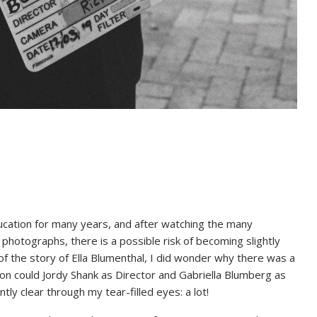
cation for many years, and after watching the many
hotographs, there is a possible risk of becoming slightly
of the story of Ella Blumenthal, I did wonder why there was a
n could Jordy Shank as Director and Gabriella Blumberg as
 clear through my tear-filled eyes: a lot!