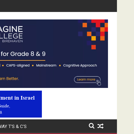
Video
Player
AY T’S & C’S