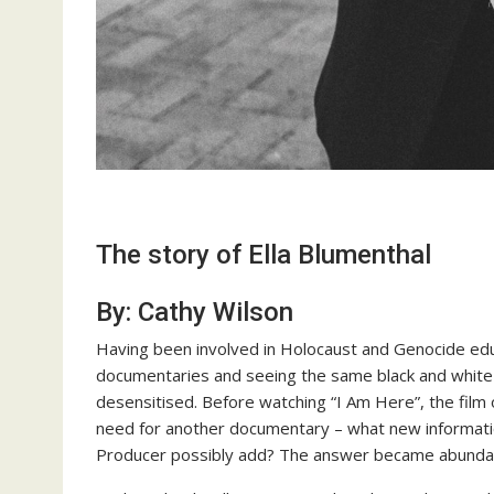
The story of Ella Blumenthal
By: Cathy Wilson
Having been involved in Holocaust and Genocide edu
documentaries and seeing the same black and white p
desensitised. Before watching “I Am Here”, the film 
need for another documentary – what new informatio
Producer possibly add? The answer became abundantly