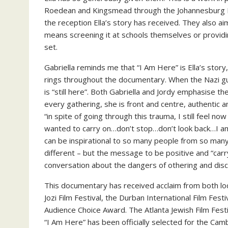
Roedean and Kingsmead through the Johannesburg 
the reception Ella’s story has received. They also a
means screening it at schools themselves or providin
set.
Gabriella reminds me that “I Am Here” is Ella’s story
rings throughout the documentary. When the Nazi gua
is “still here”. Both Gabriella and Jordy emphasise the
every gathering, she is front and centre, authentic and
“in spite of going through this trauma, I still feel no
wanted to carry on…don’t stop…don’t look back…I am
can be inspirational to so many people from so many 
different – but the message to be positive and “carry 
conversation about the dangers of othering and disc
This documentary has received acclaim from both loca
Jozi Film Festival, the Durban International Film Fest
Audience Choice Award. The Atlanta Jewish Film Fe
“I Am Here” has been officially selected for the Camb