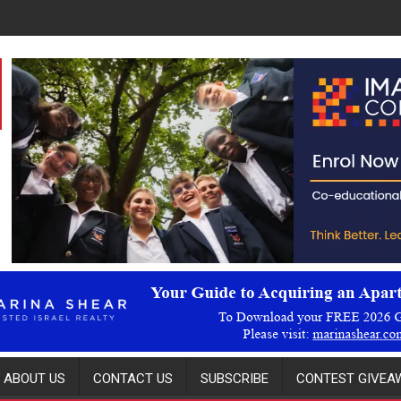
ABOUT US
CONTACT US
SUBSCRIBE
CONTEST GIVEAW