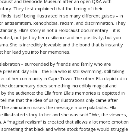
olocaust and Genocide Museum after an open Q&A with
tary. They first explained that the timing of their
nds itself being illustrated in so many different guises – in
or antisemitism, xenophobia, racism, and discrimination. They
anding. Ella’s story is not a Holocaust documentary – it is
ivated, not just by her resilience and her positivity, but you
. She is incredibly loveable and the bond that is instantly
et her lead you into her memories.
elebration – surrounded by friends and family who are
present-day Ella – the Ella who is still swimming, still taking
er of her community in Cape Town. The other Ella depicted in
e the documentary does something incredibly magical and
y the audience; the Ella from Ella’s memories is depicted in
tell me that the idea of using illustrations only came after
. “The animation makes the message more palatable…Ella
ne illustrated story to her and she was sold.” We, the viewers,
. A “magical realism” is created that allows a lot more emotion
something that black and white stock footage would struggle