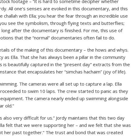
g stock footage – “it is hard to sometime decipher whether
dy. All one’s senses are evoked in this documentary, and this
he challah with Ella; you hear the fear through an incredible use
; you see the symbolism, through flying texts and butterflies;
 long after the documentary is finished. For me, this use of
motions that the “normal” documentaries often fail to do.
etails of the making of this documentary – the hows and whys.
 as Ella. That she has always been a pillar in the community
is is beautifully captured in the “present day” extracts from the
nstance that encapsulates her “simchas hachaim” (joy of life).
wimming. The cameras were all set up to capture a lap. Ella
 proceeded to swim 10 laps. The crew started to panic as they
he equipment. The camera nearly ended up swimming alongside
r old.”
s also very difficult for us.” Jordy maintains that this two day
“Ella felt that we were supporting her – and we felt that she was
it her past together.” The trust and bond that was created