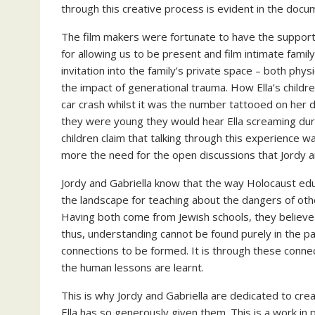
through this creative process is evident in the docu
The film makers were fortunate to have the support of 
for allowing us to be present and film intimate fami
invitation into the family’s private space – both physi
the impact of generational trauma. How Ella’s child
car crash whilst it was the number tattooed on he
they were young they would hear Ella screaming durin
children claim that talking through this experience w
more the need for the open discussions that Jordy a
Jordy and Gabriella know that the way Holocaust edu
the landscape for teaching about the dangers of other
Having both come from Jewish schools, they believe
thus, understanding cannot be found purely in the pag
connections to be formed. It is through these conne
the human lessons are learnt.
This is why Jordy and Gabriella are dedicated to crea
Ella has so generously given them. This is a work i