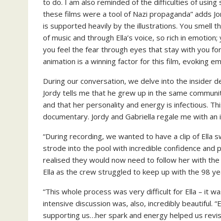
to do. I am also reminded of the difficulties of usin
these films were a tool of Nazi propaganda” adds Jor
is supported heavily by the illustrations. You smell t
of music and through Ella’s voice, so rich in emotion
you feel the fear through eyes that stay with you for
animation is a winning factor for this film, evoking e
During our conversation, we delve into the insider d
Jordy tells me that he grew up in the same community
and that her personality and energy is infectious. Th
documentary. Jordy and Gabriella regale me with an i
“During recording, we wanted to have a clip of Ella s
strode into the pool with incredible confidence and
realised they would now need to follow her with t
Ella as the crew struggled to keep up with the 98 yea
“This whole process was very difficult for Ella – it wa
intensive discussion was, also, incredibly beautiful. 
supporting us…her spark and energy helped us revis