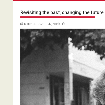
Revisiting the past, changing the future
March 30, 2022
Jewish Life