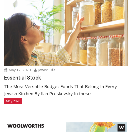
May 17, 2020
Jewish Life
Essential Stock
The Most Versatile Budget Foods That Belong In Every
Jewish Kitchen By Ilan Preskovsky In these...
May 2020