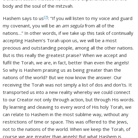
body and the soul of the mitzvah.
[7]
Hashem says to us
: “If you will listen to my voice and guard
my covenant, you will be an
am segula
from all of the
nations…” In other words, if we take up this task of continually
accepting Hashem’s Torah upon us, we will be a most
precious and outstanding people, among all the other nations.
But is this really the greatest praise? When we accept and
fulfil the Torah, we are, in fact, better than even the angels!
So why is Hashem praising us as being greater than the
nations of the world? But we now know the answer. Our
receiving the Torah was not simply a list of dos and don’ts. It
transported us into a new reality whereby we could connect
to our Creator not only through action, but through His words.
By learning and cleaving to every word of His holy Torah, we
can relate to Hashem in the most sublime way, without any
restrictions of time or space. This was offered to the Jews,
not to the nations of the world. When we keep the Torah, of
course we are greater than angels! But what Hashem is