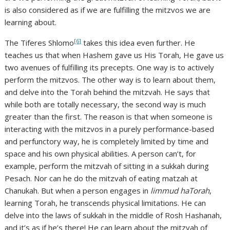
is also considered as if we are fulfilling the mitzvos we are
learning about.
[6]
The Tiferes Shlomo
takes this idea even further. He
teaches us that when Hashem gave us His Torah, He gave us
two avenues of fulfilling its precepts. One way is to actively
perform the mitzvos. The other way is to learn about them,
and delve into the Torah behind the mitzvah. He says that
while both are totally necessary, the second way is much
greater than the first. The reason is that when someone is
interacting with the mitzvos in a purely performance-based
and perfunctory way, he is completely limited by time and
space and his own physical abilities. A person can’t, for
example, perform the mitzvah of sitting in a sukkah during
Pesach. Nor can he do the mitzvah of eating matzah at
Chanukah. But when a person engages in
limmud haTorah
,
learning Torah, he transcends physical limitations. He can
delve into the laws of sukkah in the middle of Rosh Hashanah,
and it’s as if he’s there! He can learn about the mitzvah of