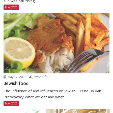
sun was still rising...
May 2020
May 17, 2020
Jewish Life
Jewish food
The Influence of and Influences on Jewish Cuisine By Ilan
Preskovsky What we eat and what...
May 2020