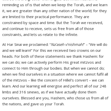
reminding us of is that when we keep the Torah, and we learn
it, we are greater than any other nation of the world; for they
are limited to their practical performance. They are
constrained by space and time. But the Torah we received,
and continue to receive, sets us free from all of those
constraints, and lets us relate to the Infinite.
At Har Sinai we proclaimed: “
Na’aseh v’nishmah!
” – “We will do
and we will learn!” For this we received two crowns on our
heads. For both of these statements we thank Hashem: for
we can do; we can actively perform His great mitzvos and
connect to Him through our bodies. But when we cannot do;
when we find ourselves in a situation where we cannot fulfil all
of the mitzvos – like the concern of Hillel’s convert – we can
learn. And our learning will energise and perfect all of our 248
limbs and 316 sinews, as if we have actually done them
ourselves. Blessed are you, Hashem, who chose us from all of
the nations, and gave us your Torah.