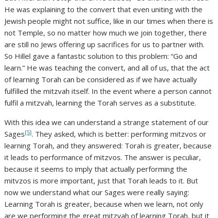
He was explaining to the convert that even uniting with the
Jewish people might not suffice, like in our times when there is
not Temple, so no matter how much we join together, there
are still no Jews offering up sacrifices for us to partner with.
So Hillel gave a fantastic solution to this problem: “Go and
learn.” He was teaching the convert, and all of us, that the act
of learning Torah can be considered as if we have actually
fulfilled the mitzvah itself. In the event where a person cannot
fulfil a mitzvah, learning the Torah serves as a substitute.
With this idea we can understand a strange statement of our
[5]
Sages
. They asked, which is better: performing mitzvos or
learning Torah, and they answered: Torah is greater, because
it leads to performance of mitzvos. The answer is peculiar,
because it seems to imply that actually performing the
mitvzos is more important, just that Torah leads to it. But
now we understand what our Sages were really saying:
Learning Torah is greater, because when we learn, not only
are we performing the great mitzvah of learning Torah, but it