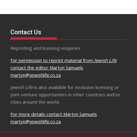
Contact Us
Reprinting and licensing enquiries
For permission to reprint material from
Jewish Life
contact the editor Martyn Samuels
martyn@jewishlife.co.za
Jewish Life
is also available for exclusive licensing or
joint venture opportunities in other countries and/or
cities around the world.
For more details contact Martyn Samuels
martyn@jewishlife.co.za