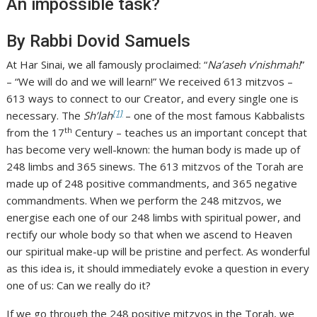
An impossible task?
By Rabbi Dovid Samuels
At Har Sinai, we all famously proclaimed: “
Na’aseh v’nishmah!
”
– “We will do and we will learn!” We received 613 mitzvos –
613 ways to connect to our Creator, and every single one is
[1]
necessary. The
Sh’lah
– one of the most famous Kabbalists
th
from the 17
Century – teaches us an important concept that
has become very well-known: the human body is made up of
248 limbs and 365 sinews. The 613 mitzvos of the Torah are
made up of 248 positive commandments, and 365 negative
commandments. When we perform the 248 mitzvos, we
energise each one of our 248 limbs with spiritual power, and
rectify our whole body so that when we ascend to Heaven
our spiritual make-up will be pristine and perfect. As wonderful
as this idea is, it should immediately evoke a question in every
one of us: Can we really do it?
If we go through the 248 positive mitzvos in the Torah, we