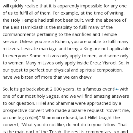
will quickly realise that it is apparently impossible for any one
of us to fulfil all of them. For example, at the time of writing,
the Holy Temple had still not been built. With the absence of
the Beis Hamikdash is the inability to fulfil many of the
commandments pertaining to the sacrifices and Temple
service. Unless you are a Kohein, you are unable to fulfil many
mitzvos. Levirate marriage and being a King are not applicable
to everyone. Some mitzvos only apply to men, and some only
to women. Many mitzvos only apply inside Eretz Yisroel. So, in
our quest to perfect our physical and spiritual composition,
have we bitten off more than we can chew?
[2]
So, let’s go back about 2 000 years, to a famous event
with
one of our most holy Sages, and we will find amazing answers
to our question. Hillel and Shammai were approached by a
prospective convert who made a bizarre request: “Covert me,
on one leg (
regel
).” Shammai refused, but Hillel taught the
convert, “What you do not like, do not do to your fellow. That
is the main part of the Torah, the rest is commentary, go and