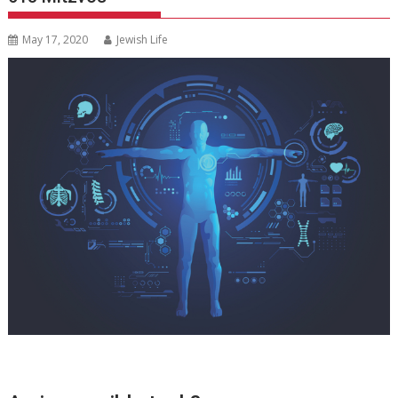
May 17, 2020
Jewish Life