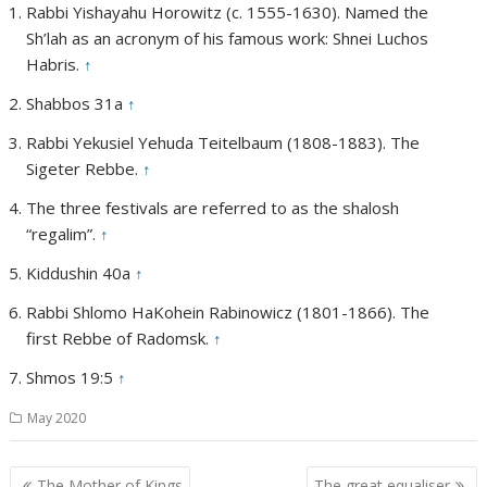
Rabbi Yishayahu Horowitz (c. 1555-1630). Named the
Sh’lah as an acronym of his famous work: Shnei Luchos
Habris.
↑
Shabbos 31a
↑
Rabbi Yekusiel Yehuda Teitelbaum (1808-1883). The
Sigeter Rebbe.
↑
The three festivals are referred to as the shalosh
“regalim”.
↑
Kiddushin 40a
↑
Rabbi Shlomo HaKohein Rabinowicz (1801-1866). The
first Rebbe of Radomsk.
↑
Shmos 19:5
↑
May 2020
Post
The Mother of Kings
The great equaliser