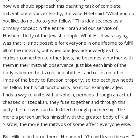
how we should approach this daunting task of complete
mitzvah observance? Firstly, the wise Hillel said: “What you do
not like, do not do to your fellow.” This idea teaches us a
primary concept in the entire Torah and our service of
Hashem: Unity of the Jewish people. What Hillel was saying
was that it is not possible for everyone in one lifetime to fulfil
all of the mitzvos, but when one Jew acknowledges his
intrinsic connection to other Jews, he becomes a partner with
them in their mitzvah observance. Just like each limb of the
body is limited to its role and abilities, and relies on other
limbs of the body to function properly, so too each Jew needs
his fellow for his full functionality. So if, for example, a Jew
finds a way to unite with a Kohein, perhaps through an act of
chessed or tzedakah, they fuse together and through this
unity the mitzvos can be fulfilled through partnership. The
more a person unifies himself with the greater body of Klal
Yisroel, the more the mitzvos of some affect everyone else.
But Hillel didn’t stop there. He added, “Go and learn the rest.”