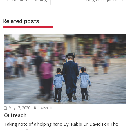
navigation
Related posts
May 17, 2020
Jewish Life
Outreach
Taking note of a helping hand By: Rabbi Dr David Fox The