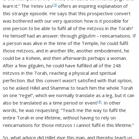
[3]
learn it.” The Yetev Lev
offers an inspiring explanation of
this strange episode. He says that this prospective convert
was bothered with our very question: how is it possible for
one person to be able to fulfil all of the mitzvos in the Torah?
He himself had an answer: through
gilgulim
– reincarnations. If
a person was alive in the time of the Temple, he could fulfil
those mitzvos, and in another life, another embodiment, he
could be a Kohein, and then afterwards perhaps a woman.
After a few gilgulim, he could have fulfilled all of the 248
mitzvos in the Torah, reaching a physical and spiritual
perfection. But this convert wasn’t satisfied with that option,
so he asked Hillel and Shammai to teach him the whole Torah
on one “regel”, which we normally translate as a leg, but it can
[4]
also be translated as a time period or event
. In other
words, he was requesting: “Teach me the way to fulfil the
entire Torah in one lifetime, without having to rely on
reincarnations for those mitzvos I cannot fulfil in this lifetime.”
So, what advice did Hillel give this man, and thereby teach us