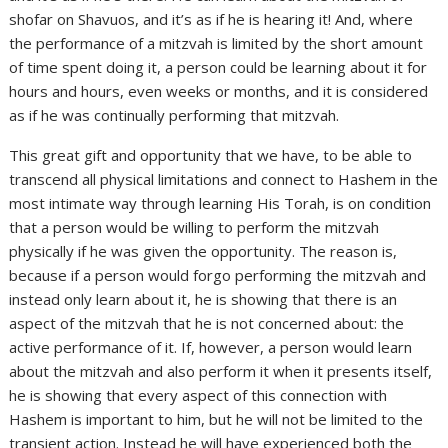
shofar on Shavuos, and it’s as if he is hearing it! And, where
the performance of a mitzvah is limited by the short amount
of time spent doing it, a person could be learning about it for
hours and hours, even weeks or months, and it is considered
as if he was continually performing that mitzvah.
This great gift and opportunity that we have, to be able to
transcend all physical limitations and connect to Hashem in the
most intimate way through learning His Torah, is on condition
that a person would be willing to perform the mitzvah
physically if he was given the opportunity. The reason is,
because if a person would forgo performing the mitzvah and
instead only learn about it, he is showing that there is an
aspect of the mitzvah that he is not concerned about: the
active performance of it. If, however, a person would learn
about the mitzvah and also perform it when it presents itself,
he is showing that every aspect of this connection with
Hashem is important to him, but he will not be limited to the
transient action. Instead he will have experienced both the