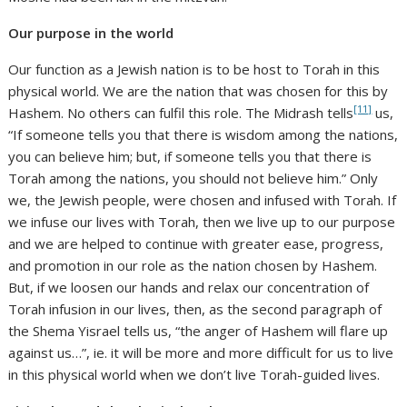
Our purpose in the world
Our function as a Jewish nation is to be host to Torah in this
physical world. We are the nation that was chosen for this by
[11]
Hashem. No others can fulfil this role. The Midrash tells
us,
“If someone tells you that there is wisdom among the nations,
you can believe him; but, if someone tells you that there is
Torah among the nations, you should not believe him.” Only
we, the Jewish people, were chosen and infused with Torah. If
we infuse our lives with Torah, then we live up to our purpose
and we are helped to continue with greater ease, progress,
and promotion in our role as the nation chosen by Hashem.
But, if we loosen our hands and relax our concentration of
Torah infusion in our lives, then, as the second paragraph of
the Shema Yisrael tells us, “the anger of Hashem will flare up
against us…”, ie. it will be more and more difficult for us to live
in this physical world when we don’t live Torah-guided lives.