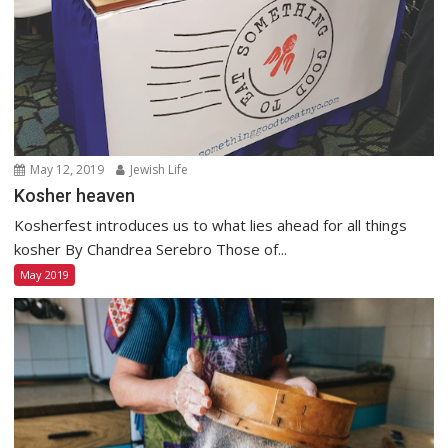
May 12, 2019
Jewish Life
Kosher heaven
Kosherfest introduces us to what lies ahead for all things
kosher By Chandrea Serebro Those of...
May 2019