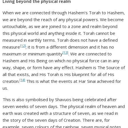
Living beyond the physical realm
When we are connected through Hashem’s Torah to Hashem,
we are beyond the reach of any physical powers. We become
untouchable, as we are joined to a zone and realm beyond
this physical world and anything inside it. Torah cannot be
measured in earthly terms. Torah does not have a defined
[12]
measure
; it is from a different dimension and it has no
[13]
maximum or minimum quantity
. We are connected to
Hashem and His Being on which no physical force can in any
way, shape, or form have any effect. Hashem is The Source of
all that exists, and His Torah is His blueprint for all of His
[14]
creation.
This is what the events at Har Sinai achieved for
us.
This is also symbolised by Shavuos being celebrated after
seven weeks of seven days. The physical realm of heaven and
earth was created with a structure of seven, as we read in
the story of the seven days of Creation. There are, for
example, seven colours of the rainbow, seven musical notes,