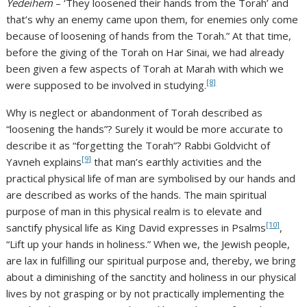
Yedeihem
– ‘They loosened their hands from the Torah’ and
that’s why an enemy came upon them, for enemies only come
because of loosening of hands from the Torah.” At that time,
before the giving of the Torah on Har Sinai, we had already
been given a few aspects of Torah at Marah with which we
[8]
were supposed to be involved in studying.
Why is neglect or abandonment of Torah described as
“loosening the hands”? Surely it would be more accurate to
describe it as “forgetting the Torah”? Rabbi Goldvicht of
[9]
Yavneh explains
that man’s earthly activities and the
practical physical life of man are symbolised by our hands and
are described as works of the hands. The main spiritual
purpose of man in this physical realm is to elevate and
[10]
sanctify physical life as King David expresses in Psalms
,
“Lift up your hands in holiness.” When we, the Jewish people,
are lax in fulfilling our spiritual purpose and, thereby, we bring
about a diminishing of the sanctity and holiness in our physical
lives by not grasping or by not practically implementing the