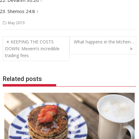
Shemos 24:8
↑
May 2019
Post
KEEPING THE COSTS
What happens in the kitchen…
navigation
DOWN: Mexem’s incredible
trading fees
Related posts