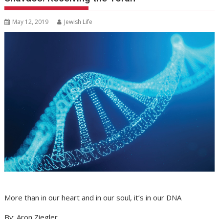
May 12, 2019
Jewish Life
More than in our heart and in our soul, it’s in our DNA
By: Aron Ziegler