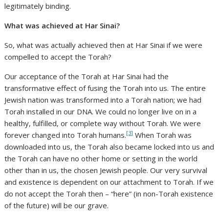
legitimately binding.
What was achieved at Har Sinai?
So, what was actually achieved then at Har Sinai if we were
compelled to accept the Torah?
Our acceptance of the Torah at Har Sinai had the
transformative effect of fusing the Torah into us. The entire
Jewish nation was transformed into a Torah nation; we had
Torah installed in our DNA. We could no longer live on in a
healthy, fulfilled, or complete way without Torah. We were
[3]
forever changed into Torah humans.
When Torah was
downloaded into us, the Torah also became locked into us and
the Torah can have no other home or setting in the world
other than in us, the chosen Jewish people. Our very survival
and existence is dependent on our attachment to Torah. If we
do not accept the Torah then – “here” (in non-Torah existence
of the future) will be our grave.