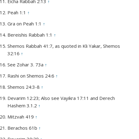
Eicha Rabbah 2:13
↑
Peah 1:1
↑
Gra on Peah 1:1
↑
Bereishis Rabbah 1:1
↑
Shemos Rabbah 41:7, as quoted in Kli Yakar, Shemos
32:16
↑
See Zohar 3. 73a
↑
Rashi on Shemos 24:6
↑
Shemos 24:3-8
↑
Devarim 12:23; Also see Vayikra 17:11 and Derech
Hashem 3.1.2
↑
Mitzvah 419
↑
Berachos 61b
↑
Devarim 30:20
↑