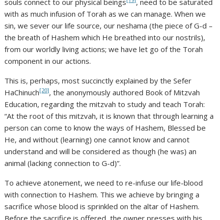
souls connect to our physical beings
, need to be saturated
with as much infusion of Torah as we can manage. When we
sin, we sever our life source, our neshama (the piece of G-d –
the breath of Hashem which He breathed into our nostrils),
from our worldly living actions; we have let go of the Torah
component in our actions.
This is, perhaps, most succinctly explained by the Sefer
[20]
HaChinuch
, the anonymously authored Book of Mitzvah
Education, regarding the mitzvah to study and teach Torah:
“At the root of this mitzvah, it is known that through learning a
person can come to know the ways of Hashem, Blessed be
He, and without (learning) one cannot know and cannot
understand and will be considered as though (he was) an
animal (lacking connection to G-d)”.
To achieve atonement, we need to re-infuse our life-blood
with connection to Hashem. This we achieve by bringing a
sacrifice whose blood is sprinkled on the altar of Hashem.
Before the sacrifice is offered, the owner presses with his