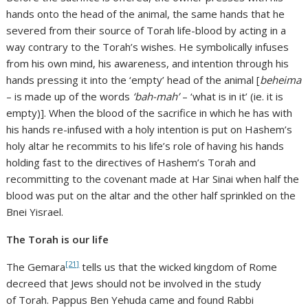
hands onto the head of the animal, the same hands that he
severed from their source of Torah life-blood by acting in a
way contrary to the Torah’s wishes. He symbolically infuses
from his own mind, his awareness, and intention through his
hands pressing it into the ‘empty’ head of the animal [
beheima
– is made up of the words
‘bah-mah’
– ‘what is in it’ (ie. it is
empty)]. When the blood of the sacrifice in which he has with
his hands re-infused with a holy intention is put on Hashem’s
holy altar he recommits to his life’s role of having his hands
holding fast to the directives of Hashem’s Torah and
recommitting to the covenant made at Har Sinai when half the
blood was put on the altar and the other half sprinkled on the
Bnei Yisrael.
The Torah is our life
[21]
The Gemara
tells us that the wicked kingdom of Rome
decreed that Jews should not be involved in the study
of Torah. Pappus Ben Yehuda came and found Rabbi