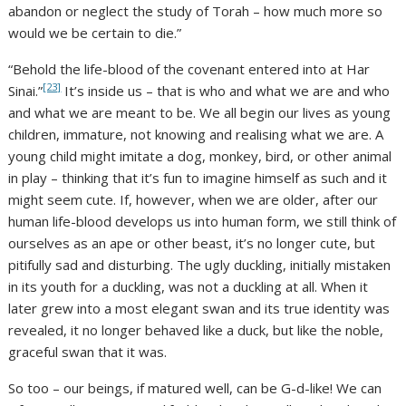
abandon or neglect the study of Torah – how much more so
would we be certain to die.”
“Behold the life-blood of the covenant entered into at Har
[23]
Sinai.”
It’s inside us – that is who and what we are and who
and what we are meant to be. We all begin our lives as young
children, immature, not knowing and realising what we are. A
young child might imitate a dog, monkey, bird, or other animal
in play – thinking that it’s fun to imagine himself as such and it
might seem cute. If, however, when we are older, after our
human life-blood develops us into human form, we still think of
ourselves as an ape or other beast, it’s no longer cute, but
pitifully sad and disturbing. The ugly duckling, initially mistaken
in its youth for a duckling, was not a duckling at all. When it
later grew into a most elegant swan and its true identity was
revealed, it no longer behaved like a duck, but like the noble,
graceful swan that it was.
So too – our beings, if matured well, can be G-d-like! We can