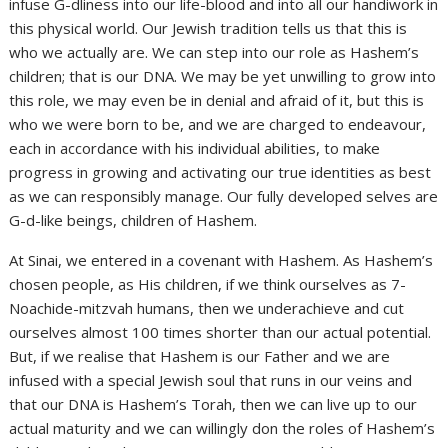
infuse G-dliness into our life-blood and into all our handiwork in
this physical world. Our Jewish tradition tells us that this is
who we actually are. We can step into our role as Hashem’s
children; that is our DNA. We may be yet unwilling to grow into
this role, we may even be in denial and afraid of it, but this is
who we were born to be, and we are charged to endeavour,
each in accordance with his individual abilities, to make
progress in growing and activating our true identities as best
as we can responsibly manage. Our fully developed selves are
G-d-like beings, children of Hashem.
At Sinai, we entered in a covenant with Hashem. As Hashem’s
chosen people, as His children, if we think ourselves as 7-
Noachide-mitzvah humans, then we underachieve and cut
ourselves almost 100 times shorter than our actual potential.
But, if we realise that Hashem is our Father and we are
infused with a special Jewish soul that runs in our veins and
that our DNA is Hashem’s Torah, then we can live up to our
actual maturity and we can willingly don the roles of Hashem’s