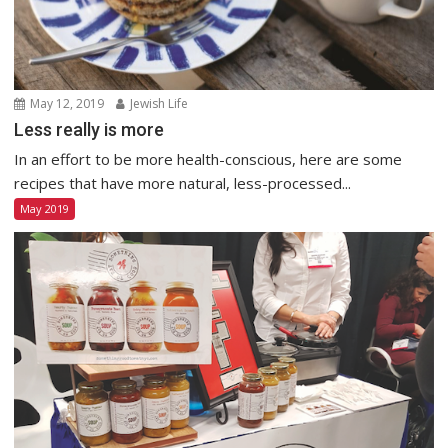
May 12, 2019
Jewish Life
Less really is more
In an effort to be more health-conscious, here are some
recipes that have more natural, less-processed...
May 2019