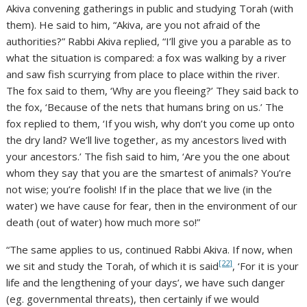
Akiva convening gatherings in public and studying Torah (with
them). He said to him, “Akiva, are you not afraid of the
authorities?” Rabbi Akiva replied, “I’ll give you a parable as to
what the situation is compared: a fox was walking by a river
and saw fish scurrying from place to place within the river.
The fox said to them, ‘Why are you fleeing?’ They said back to
the fox, ‘Because of the nets that humans bring on us.’ The
fox replied to them, ‘If you wish, why don’t you come up onto
the dry land? We’ll live together, as my ancestors lived with
your ancestors.’ The fish said to him, ‘Are you the one about
whom they say that you are the smartest of animals? You’re
not wise; you’re foolish! If in the place that we live (in the
water) we have cause for fear, then in the environment of our
death (out of water) how much more so!”
“The same applies to us, continued Rabbi Akiva. If now, when
[22]
we sit and study the Torah, of which it is said
, ‘For it is your
life and the lengthening of your days’, we have such danger
(eg. governmental threats), then certainly if we would