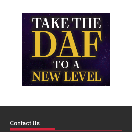
Contact Us