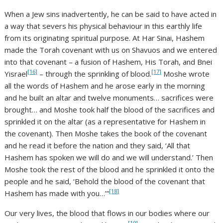
When a Jew sins inadvertently, he can be said to have acted in
a way that severs his physical behaviour in this earthly life
from its originating spiritual purpose. At Har Sinai, Hashem
made the Torah covenant with us on Shavuos and we entered
into that covenant – a fusion of Hashem, His Torah, and Bnei
[16]
[17]
Yisrael
– through the sprinkling of blood.
Moshe wrote
all the words of Hashem and he arose early in the morning
and he built an altar and twelve monuments… sacrifices were
brought… and Moshe took half the blood of the sacrifices and
sprinkled it on the altar (as a representative for Hashem in
the covenant). Then Moshe takes the book of the covenant
and he read it before the nation and they said, ‘All that
Hashem has spoken we will do and we will understand.’ Then
Moshe took the rest of the blood and he sprinkled it onto the
people and he said, ‘Behold the blood of the covenant that
[18]
Hashem has made with you…’”
Our very lives, the blood that flows in our bodies where our
[19]