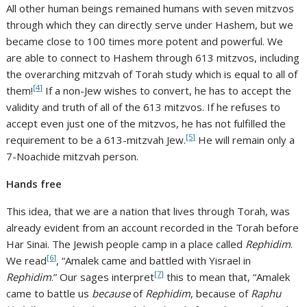
All other human beings remained humans with seven mitzvos
through which they can directly serve under Hashem, but we
became close to 100 times more potent and powerful. We
are able to connect to Hashem through 613 mitzvos, including
the overarching mitzvah of Torah study which is equal to all of
[4]
them!
If a non-Jew wishes to convert, he has to accept the
validity and truth of all of the 613 mitzvos. If he refuses to
accept even just one of the mitzvos, he has not fulfilled the
[5]
requirement to be a 613-mitzvah Jew.
He will remain only a
7-Noachide mitzvah person.
Hands free
This idea, that we are a nation that lives through Torah, was
already evident from an account recorded in the Torah before
Har Sinai. The Jewish people camp in a place called
Rephidim
.
[6]
We read
, “Amalek came and battled with Yisrael in
[7]
Rephidim
.” Our sages interpret
this to mean that, “Amalek
came to battle us
because
of
Rephidim
, because of
Raphu