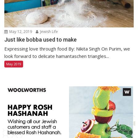
May 12, 2019
Jewish Life
Just like bobba used to make
Expressing love through food By: Nikita Singh On Purim, we
look forward to delicate hamantaschen triangles...
May 2019