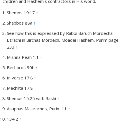
children and Hashem’s contractors in His world.
Shemos 19:17
↑
Shabbos 88a
↑
See how this is expressed by Rabbi Baruch Mordechai
Ezrachi in Birchas Mordech, Moadei Hashem, Purim page
233
↑
Mishna Peah 1:1
↑
Bechoros 30b
↑
In verse 17:8
↑
Mechilta 17:8
↑
Shemos 15:25 with Rashi
↑
Asuphas Ma’arachos, Purim 11
↑
134:2
↑