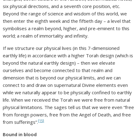
six physical directions, and a seventh core position, etc.
Beyond the range of science and wisdom of this world, we
then enter the eighth week and the fiftieth day – a level that
symbolises a realm beyond, higher, and pre-eminent to this
world; a realm of immortality and infinity.
If we structure our physical lives (in this 7-dimensioned
earthly life) in accordance with a higher Torah design (which is
beyond the natural earthly design) – then we elevate
ourselves and become connected to that realm and
dimension that is beyond our physical limits, and we can
connect to and draw on supernatural Divine elements even
while we naturally appear to be physically confined to earthly
life. When we received the Torah we were free from natural
physical limitations. The sages tell us that we were even “free
from foreign powers, free from the Angel of Death, and free
[15]
from sufferings”.
Bound in blood