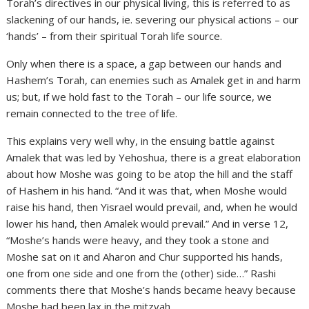
Torah’s directives in our physical living, this is referred to as
slackening of our hands, ie. severing our physical actions – our
‘hands’ – from their spiritual Torah life source.
Only when there is a space, a gap between our hands and
Hashem’s Torah, can enemies such as Amalek get in and harm
us; but, if we hold fast to the Torah – our life source, we
remain connected to the tree of life.
This explains very well why, in the ensuing battle against
Amalek that was led by Yehoshua, there is a great elaboration
about how Moshe was going to be atop the hill and the staff
of Hashem in his hand. “And it was that, when Moshe would
raise his hand, then Yisrael would prevail, and, when he would
lower his hand, then Amalek would prevail.” And in verse 12,
“Moshe’s hands were heavy, and they took a stone and
Moshe sat on it and Aharon and Chur supported his hands,
one from one side and one from the (other) side…” Rashi
comments there that Moshe’s hands became heavy because
Moshe had been lax in the mitzvah.