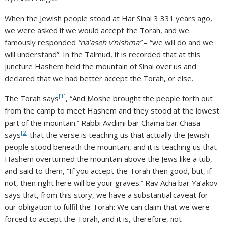
When the Jewish people stood at Har Sinai 3 331 years ago,
we were asked if we would accept the Torah, and we
famously responded
“na’aseh v’nishma”
– “we will do and we
will understand”. In the Talmud, it is recorded that at this
juncture Hashem held the mountain of Sinai over us and
declared that we had better accept the Torah, or else.
[1]
The Torah says
, “And Moshe brought the people forth out
from the camp to meet Hashem and they stood at the lowest
part of the mountain.” Rabbi Avdimi bar Chama bar Chasa
[2]
says
that the verse is teaching us that actually the Jewish
people stood beneath the mountain, and it is teaching us that
Hashem overturned the mountain above the Jews like a tub,
and said to them, “If you accept the Torah then good, but, if
not, then right here will be your graves.” Rav Acha bar Ya’akov
says that, from this story, we have a substantial caveat for
our obligation to fulfil the Torah: We can claim that we were
forced to accept the Torah, and it is, therefore, not