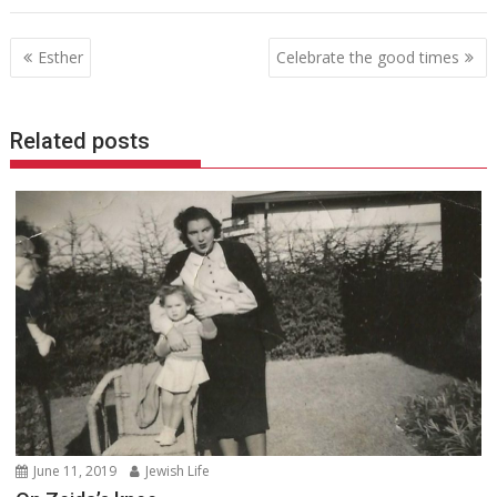
Post
Esther
Celebrate the good times
navigation
Related posts
June 11, 2019
Jewish Life