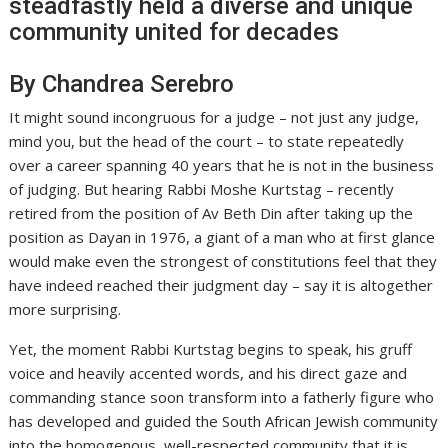
steadfastly held a diverse and unique
community united for decades
By Chandrea Serebro
It might sound incongruous for a judge – not just any judge,
mind you, but the head of the court – to state repeatedly
over a career spanning 40 years that he is not in the business
of judging. But hearing Rabbi Moshe Kurtstag – recently
retired from the position of Av Beth Din after taking up the
position as Dayan in 1976, a giant of a man who at first glance
would make even the strongest of constitutions feel that they
have indeed reached their judgment day – say it is altogether
more surprising.
Yet, the moment Rabbi Kurtstag begins to speak, his gruff
voice and heavily accented words, and his direct gaze and
commanding stance soon transform into a fatherly figure who
has developed and guided the South African Jewish community
into the homogenous, well-respected community that it is