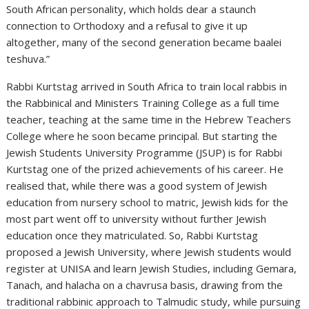
South African personality, which holds dear a staunch
connection to Orthodoxy and a refusal to give it up
altogether, many of the second generation became baalei
teshuva.”
Rabbi Kurtstag arrived in South Africa to train local rabbis in
the Rabbinical and Ministers Training College as a full time
teacher, teaching at the same time in the Hebrew Teachers
College where he soon became principal. But starting the
Jewish Students University Programme (JSUP) is for Rabbi
Kurtstag one of the prized achievements of his career. He
realised that, while there was a good system of Jewish
education from nursery school to matric, Jewish kids for the
most part went off to university without further Jewish
education once they matriculated. So, Rabbi Kurtstag
proposed a Jewish University, where Jewish students would
register at UNISA and learn Jewish Studies, including Gemara,
Tanach, and halacha on a chavrusa basis, drawing from the
traditional rabbinic approach to Talmudic study, while pursuing