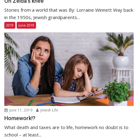
On Zeida’s knee
Stories from a world that was By: Lorraine Winnett Way back
in the 1950s, Jewish grandparents...
2019
June 2019
June 11, 2019
Jewish Life
Homework!?
What death and taxes are to life, homework no doubt is to
school – at least...