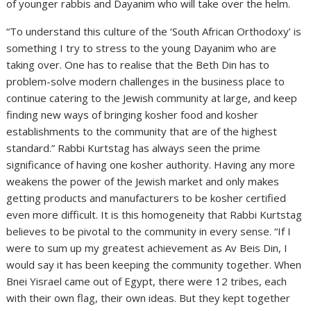
of younger rabbis and Dayanim who will take over the helm.
“To understand this culture of the ‘South African Orthodoxy’ is
something I try to stress to the young Dayanim who are
taking over. One has to realise that the Beth Din has to
problem-solve modern challenges in the business place to
continue catering to the Jewish community at large, and keep
finding new ways of bringing kosher food and kosher
establishments to the community that are of the highest
standard.” Rabbi Kurtstag has always seen the prime
significance of having one kosher authority. Having any more
weakens the power of the Jewish market and only makes
getting products and manufacturers to be kosher certified
even more difficult. It is this homogeneity that Rabbi Kurtstag
believes to be pivotal to the community in every sense. “If I
were to sum up my greatest achievement as Av Beis Din, I
would say it has been keeping the community together. When
Bnei Yisrael came out of Egypt, there were 12 tribes, each
with their own flag, their own ideas. But they kept together