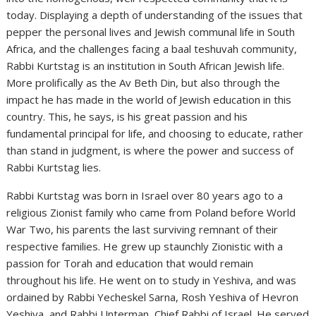
today. Displaying a depth of understanding of the issues that
pepper the personal lives and Jewish communal life in South
Africa, and the challenges facing a baal teshuvah community,
Rabbi Kurtstag is an institution in South African Jewish life.
More prolifically as the Av Beth Din, but also through the
impact he has made in the world of Jewish education in this
country. This, he says, is his great passion and his
fundamental principal for life, and choosing to educate, rather
than stand in judgment, is where the power and success of
Rabbi Kurtstag lies.
Rabbi Kurtstag was born in Israel over 80 years ago to a
religious Zionist family who came from Poland before World
War Two, his parents the last surviving remnant of their
respective families. He grew up staunchly Zionistic with a
passion for Torah and education that would remain
throughout his life. He went on to study in Yeshiva, and was
ordained by Rabbi Yecheskel Sarna, Rosh Yeshiva of Hevron
Yeshiva, and Rabbi Unterman, Chief Rabbi of Israel. He served