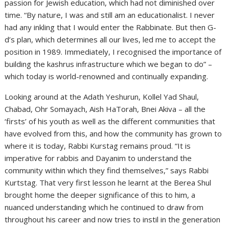
passion for Jewish education, which had not diminished over
time. “By nature, I was and still am an educationalist. I never
had any inkling that I would enter the Rabbinate. But then G-
d’s plan, which determines all our lives, led me to accept the
position in 1989. Immediately, I recognised the importance of
building the kashrus infrastructure which we began to do” –
which today is world-renowned and continually expanding.
Looking around at the Adath Yeshurun, Kollel Yad Shaul,
Chabad, Ohr Somayach, Aish HaTorah, Bnei Akiva – all the
‘firsts’ of his youth as well as the different communities that
have evolved from this, and how the community has grown to
where it is today, Rabbi Kurstag remains proud. “It is
imperative for rabbis and Dayanim to understand the
community within which they find themselves,” says Rabbi
Kurtstag. That very first lesson he learnt at the Berea Shul
brought home the deeper significance of this to him, a
nuanced understanding which he continued to draw from
throughout his career and now tries to instil in the generation