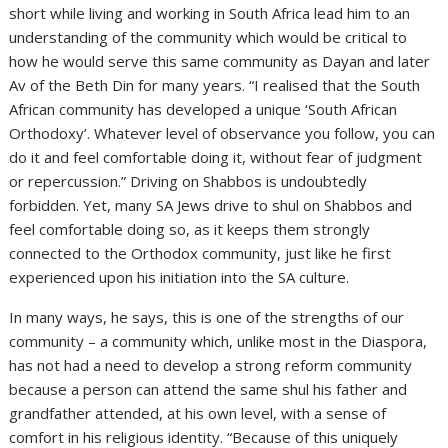
short while living and working in South Africa lead him to an
understanding of the community which would be critical to
how he would serve this same community as Dayan and later
Av of the Beth Din for many years. “I realised that the South
African community has developed a unique ‘South African
Orthodoxy’. Whatever level of observance you follow, you can
do it and feel comfortable doing it, without fear of judgment
or repercussion.” Driving on Shabbos is undoubtedly
forbidden. Yet, many SA Jews drive to shul on Shabbos and
feel comfortable doing so, as it keeps them strongly
connected to the Orthodox community, just like he first
experienced upon his initiation into the SA culture.
In many ways, he says, this is one of the strengths of our
community – a community which, unlike most in the Diaspora,
has not had a need to develop a strong reform community
because a person can attend the same shul his father and
grandfather attended, at his own level, with a sense of
comfort in his religious identity. “Because of this uniquely