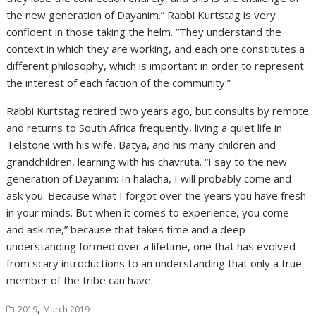
the new generation of Dayanim.” Rabbi Kurtstag is very
confident in those taking the helm. “They understand the
context in which they are working, and each one constitutes a
different philosophy, which is important in order to represent
the interest of each faction of the community.”
Rabbi Kurtstag retired two years ago, but consults by remote
and returns to South Africa frequently, living a quiet life in
Telstone with his wife, Batya, and his many children and
grandchildren, learning with his chavruta. “I say to the new
generation of Dayanim: In halacha, I will probably come and
ask you. Because what I forgot over the years you have fresh
in your minds. But when it comes to experience, you come
and ask me,” because that takes time and a deep
understanding formed over a lifetime, one that has evolved
from scary introductions to an understanding that only a true
member of the tribe can have.
,
2019
March 2019