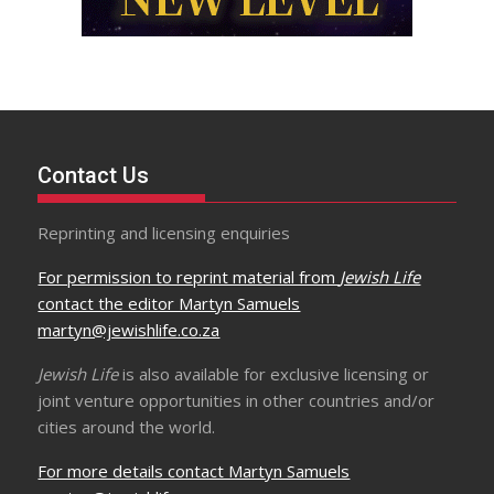
Contact Us
Reprinting and licensing enquiries
For permission to reprint material from
Jewish Life
contact the editor Martyn Samuels
martyn@jewishlife.co.za
Jewish Life
is also available for exclusive licensing or
joint venture opportunities in other countries and/or
cities around the world.
For more details contact Martyn Samuels