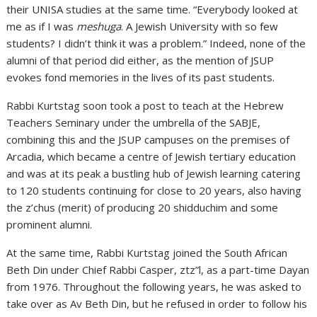
their UNISA studies at the same time. “Everybody looked at
me as if I was
meshuga
. A Jewish University with so few
students? I didn’t think it was a problem.” Indeed, none of the
alumni of that period did either, as the mention of JSUP
evokes fond memories in the lives of its past students.
Rabbi Kurtstag soon took a post to teach at the Hebrew
Teachers Seminary under the umbrella of the SABJE,
combining this and the JSUP campuses on the premises of
Arcadia, which became a centre of Jewish tertiary education
and was at its peak a bustling hub of Jewish learning catering
to 120 students continuing for close to 20 years, also having
the z’chus (merit) of producing 20 shidduchim and some
prominent alumni.
At the same time, Rabbi Kurtstag joined the South African
Beth Din under Chief Rabbi Casper, ztz”l, as a part-time Dayan
from 1976. Throughout the following years, he was asked to
take over as Av Beth Din, but he refused in order to follow his