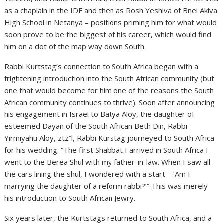
as a chaplain in the IDF and then as Rosh Yeshiva of Bnei Akiva
High School in Netanya – positions priming him for what would
soon prove to be the biggest of his career, which would find
him on a dot of the map way down South.
Rabbi Kurtstag’s connection to South Africa began with a
frightening introduction into the South African community (but
one that would become for him one of the reasons the South
African community continues to thrive). Soon after announcing
his engagement in Israel to Batya Aloy, the daughter of
esteemed Dayan of the South African Beth Din, Rabbi
Yirmiyahu Aloy, ztz”l, Rabbi Kurstag journeyed to South Africa
for his wedding. “The first Shabbat I arrived in South Africa I
went to the Berea Shul with my father-in-law. When I saw all
the cars lining the shul, I wondered with a start – ‘Am I
marrying the daughter of a reform rabbi?’” This was merely
his introduction to South African Jewry.
Six years later, the Kurtstags returned to South Africa, and a