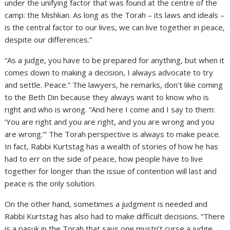
under the unifying factor that was found at the centre of the
camp: the Mishkan. As long as the Torah – its laws and ideals –
is the central factor to our lives, we can live together in peace,
despite our differences.”
“As a judge, you have to be prepared for anything, but when it
comes down to making a decision, I always advocate to try
and settle. Peace.” The lawyers, he remarks, don’t like coming
to the Beth Din because they always want to know who is
right and who is wrong. “And here I come and I say to them:
‘You are right and you are right, and you are wrong and you
are wrong.’” The Torah perspective is always to make peace.
In fact, Rabbi Kurtstag has a wealth of stories of how he has
had to err on the side of peace, how people have to live
together for longer than the issue of contention will last and
peace is the only solution.
On the other hand, sometimes a judgment is needed and
Rabbi Kurtstag has also had to make difficult decisions. “There
is a pasuk in the Torah that says one mustn’t curse a judge.