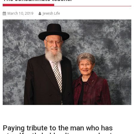
March 10, 2019
Jewish Life
Paying tribute to the man who has