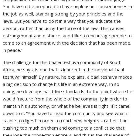
You have to be prepared to have unpleasant consequences in
the job as well, standing strong by your principles and the
laws. But you have to do it in a way that you educate the
person, rather than using the force of the law. This causes
estrangement and distance, and I like to encourage people to
come to an agreement with the decision that has been made,
in peace.”
The challenge for this baalei teshuva community of South
Africa, he says, is one that is inherent in the individual ‘baal
teshuva’ himself. By nature, he explains, a baal teshuva makes
a big decision to change his life in an extreme way. In so
doing, he develops hard-line standards, to the point where he
would fracture from the whole of the community in order to
maintain his autonomy, or what he believes is right, if it came
down to it. “You have to read the community and see what it
is able to digest in order to reach new heights – rather than
pushing too much on them and coming to a conflict so that
they lose the connection entirely, and this is the challenge of