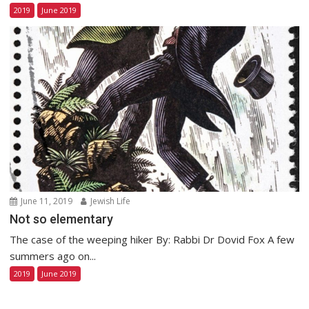
2019
June 2019
June 11, 2019
Jewish Life
Not so elementary
The case of the weeping hiker By: Rabbi Dr Dovid Fox A few
summers ago on...
2019
June 2019