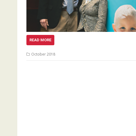
READ MORE
October 2018