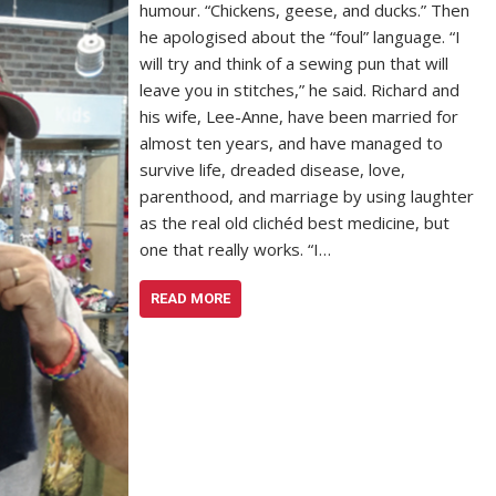
humour. “Chickens, geese, and ducks.” Then
he apologised about the “foul” language. “I
will try and think of a sewing pun that will
leave you in stitches,” he said. Richard and
his wife, Lee-Anne, have been married for
almost ten years, and have managed to
survive life, dreaded disease, love,
parenthood, and marriage by using laughter
as the real old clichéd best medicine, but
one that really works. “I…
READ MORE