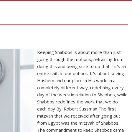
Keeping Shabbos is about more than just
going through the motions, refraining from
doing this and being sure to do that – it’s an
entire shift in our outlook. It’s about seeing
Hashem and our place in His world in a
completely different way, redefining every
day of the week in relation to Shabbos, while
Shabbos redefines the work that we do
each day By: Robert Sussman The first
mitzvah that we received after going out
from Egypt was the mitzvah of Shabbos.
The commandment to keep Shabbos came