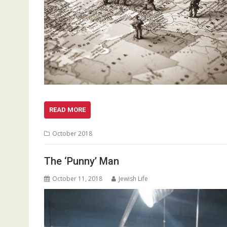
READ MORE
October 2018
The ‘Punny’ Man
October 11, 2018
Jewish Life