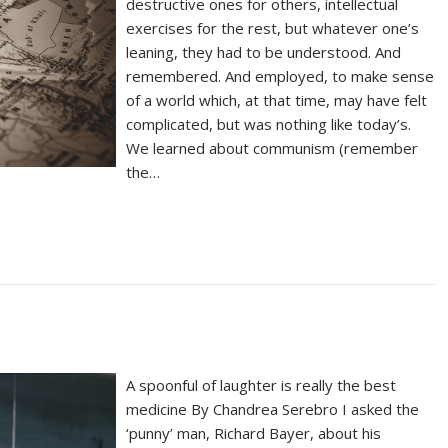
destructive ones for others, intellectual
exercises for the rest, but whatever one’s
leaning, they had to be understood. And
remembered. And employed, to make sense
of a world which, at that time, may have felt
complicated, but was nothing like today’s.
We learned about communism (remember
the…
A spoonful of laughter is really the best
medicine By Chandrea Serebro I asked the
‘punny’ man, Richard Bayer, about his