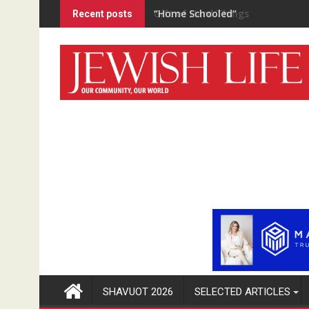
Skip
“Home Schooled”
Recent posts
to
content
SHAVUOT 2026
SELECTED ARTICLES