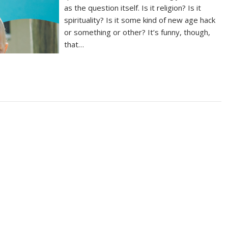
as the question itself. Is it religion? Is it
spirituality? Is it some kind of new age hack
or something or other? It’s funny, though,
that…