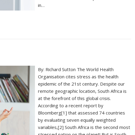
in…
By: Richard Sutton The World Health
Organisation cites stress as the health
epidemic of the 21st century. Despite our
remote geographic location, South Africa is
at the forefront of this global crisis.
According to a recent report by
Bloomberg[1] that assessed 74 countries
by evaluating seven equally weighted
variables,[2] South Africa is the second most
stressed nation on the planet! But is South