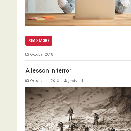
READ MORE
October 2018
A lesson in terror
October 11, 2018
Jewish Life