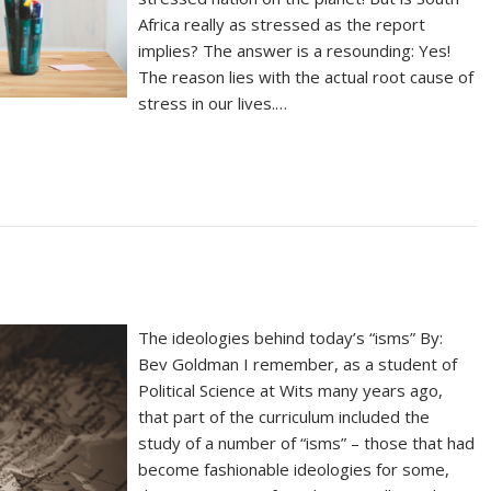
Africa really as stressed as the report
implies? The answer is a resounding: Yes!
The reason lies with the actual root cause of
stress in our lives.…
The ideologies behind today’s “isms” By:
Bev Goldman I remember, as a student of
Political Science at Wits many years ago,
that part of the curriculum included the
study of a number of “isms” – those that had
become fashionable ideologies for some,