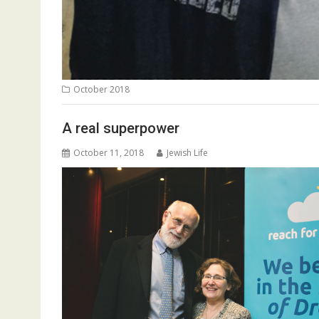
October 2018
A real superpower
October 11, 2018
Jewish Life