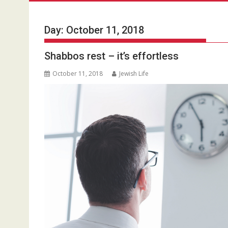
Day:
October 11, 2018
Shabbos rest – it’s effortless
October 11, 2018
Jewish Life