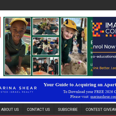
ABOUT US
CONTACT US
SUBSCRIBE
CONTEST GIVEAW