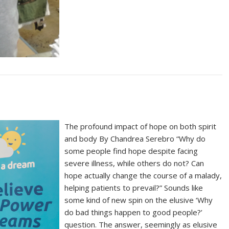
The profound impact of hope on both spirit
and body By Chandrea Serebro “Why do
some people find hope despite facing
severe illness, while others do not? Can
hope actually change the course of a malady,
helping patients to prevail?” Sounds like
some kind of new spin on the elusive ‘Why
do bad things happen to good people?’
question. The answer, seemingly as elusive