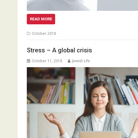
READ MORE
October 2018
Stress – A global crisis
October 11, 2018
Jewish Life