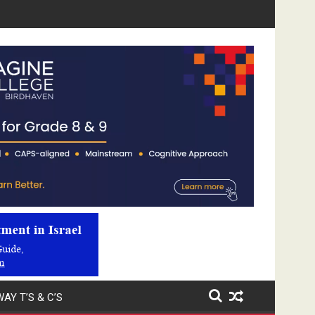
Video
Player
AY T’S & C’S