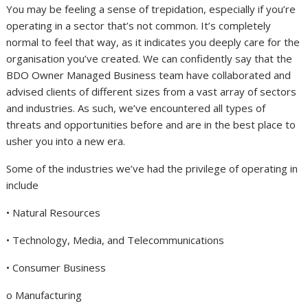
You may be feeling a sense of trepidation, especially if you’re
operating in a sector that’s not common. It’s completely
normal to feel that way, as it indicates you deeply care for the
organisation you’ve created. We can confidently say that the
BDO Owner Managed Business team have collaborated and
advised clients of different sizes from a vast array of sectors
and industries. As such, we’ve encountered all types of
threats and opportunities before and are in the best place to
usher you into a new era.
Some of the industries we’ve had the privilege of operating in
include
• Natural Resources
• Technology, Media, and Telecommunications
• Consumer Business
o Manufacturing