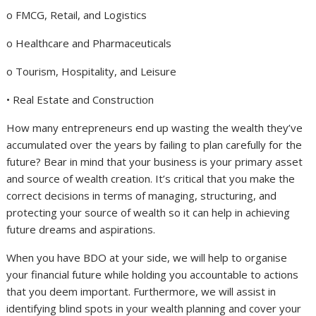
o FMCG, Retail, and Logistics
o Healthcare and Pharmaceuticals
o Tourism, Hospitality, and Leisure
• Real Estate and Construction
How many entrepreneurs end up wasting the wealth they’ve
accumulated over the years by failing to plan carefully for the
future? Bear in mind that your business is your primary asset
and source of wealth creation. It’s critical that you make the
correct decisions in terms of managing, structuring, and
protecting your source of wealth so it can help in achieving
future dreams and aspirations.
When you have BDO at your side, we will help to organise
your financial future while holding you accountable to actions
that you deem important. Furthermore, we will assist in
identifying blind spots in your wealth planning and cover your