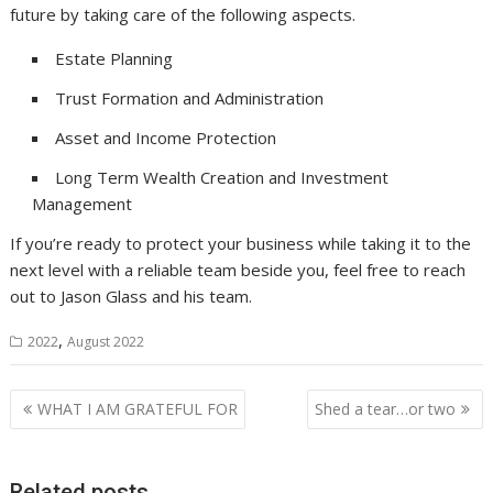
future by taking care of the following aspects.
Estate Planning
Trust Formation and Administration
Asset and Income Protection
Long Term Wealth Creation and Investment
Management
If you’re ready to protect your business while taking it to the
next level with a reliable team beside you, feel free to reach
out to Jason Glass and his team.
,
2022
August 2022
Post
WHAT I AM GRATEFUL FOR
Shed a tear…or two
navigation
Related posts