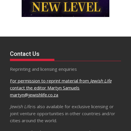
Contact Us
Reprinting and licensing enquiries
For permission to reprint material from
Jewish Life
contact the editor Martyn Samuels
martyn@jewishlife.co.za
Jewish Life
is also available for exclusive licensing or
joint venture opportunities in other countries and/or
cities around the world.