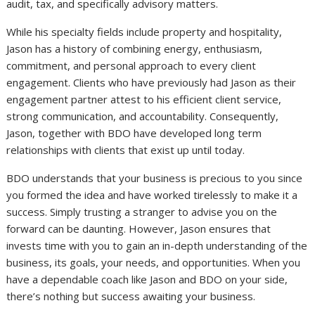
audit, tax, and specifically advisory matters.
While his specialty fields include property and hospitality,
Jason has a history of combining energy, enthusiasm,
commitment, and personal approach to every client
engagement. Clients who have previously had Jason as their
engagement partner attest to his efficient client service,
strong communication, and accountability. Consequently,
Jason, together with BDO have developed long term
relationships with clients that exist up until today.
BDO understands that your business is precious to you since
you formed the idea and have worked tirelessly to make it a
success. Simply trusting a stranger to advise you on the
forward can be daunting. However, Jason ensures that
invests time with you to gain an in-depth understanding of the
business, its goals, your needs, and opportunities. When you
have a dependable coach like Jason and BDO on your side,
there’s nothing but success awaiting your business.