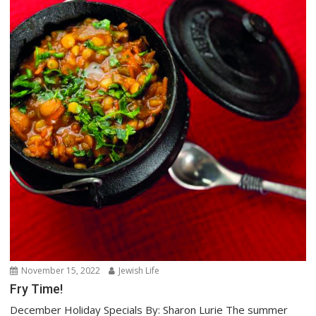
November 15, 2022
Jewish Life
Fry Time!
December Holiday Specials By: Sharon Lurie The summer