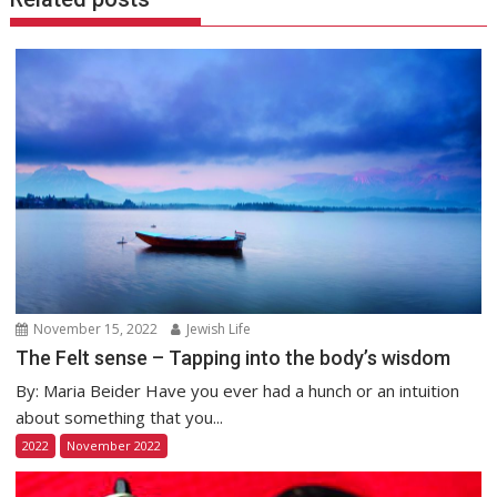
November 15, 2022
Jewish Life
The Felt sense – Tapping into the body’s wisdom
By: Maria Beider Have you ever had a hunch or an intuition
about something that you...
2022
November 2022