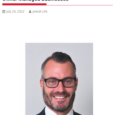
July 26, 2022
Jewish Life