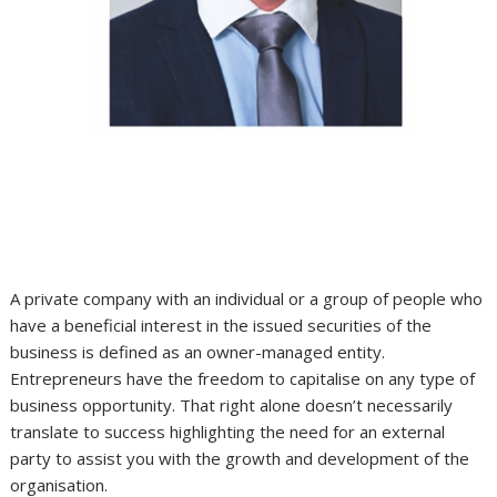
A private company with an individual or a group of people who
have a beneficial interest in the issued securities of the
business is defined as an owner-managed entity.
Entrepreneurs have the freedom to capitalise on any type of
business opportunity. That right alone doesn’t necessarily
translate to success highlighting the need for an external
party to assist you with the growth and development of the
organisation.