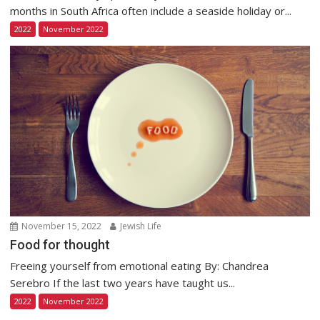
months in South Africa often include a seaside holiday or...
2022
November 2022
November 15, 2022
Jewish Life
Food for thought
Freeing yourself from emotional eating By: Chandrea
Serebro If the last two years have taught us...
2022
November 2022