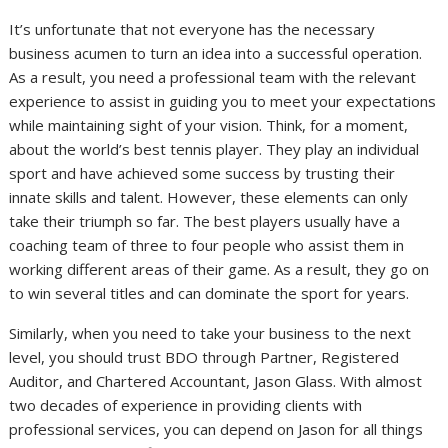
It’s unfortunate that not everyone has the necessary
business acumen to turn an idea into a successful operation.
As a result, you need a professional team with the relevant
experience to assist in guiding you to meet your expectations
while maintaining sight of your vision. Think, for a moment,
about the world’s best tennis player. They play an individual
sport and have achieved some success by trusting their
innate skills and talent. However, these elements can only
take their triumph so far. The best players usually have a
coaching team of three to four people who assist them in
working different areas of their game. As a result, they go on
to win several titles and can dominate the sport for years.
Similarly, when you need to take your business to the next
level, you should trust BDO through Partner, Registered
Auditor, and Chartered Accountant, Jason Glass. With almost
two decades of experience in providing clients with
professional services, you can depend on Jason for all things