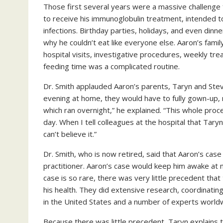
Those first several years were a massive challenge f
to receive his immunoglobulin treatment, intended t
infections. Birthday parties, holidays, and even din
why he couldn’t eat like everyone else. Aaron’s fam
hospital visits, investigative procedures, weekly tr
feeding time was a complicated routine.
Dr. Smith applauded Aaron’s parents, Taryn and Stev
evening at home, they would have to fully gown-up, 
which ran overnight,” he explained. “This whole proc
day. When I tell colleagues at the hospital that Tary
can’t believe it.”
Dr. Smith, who is now retired, said that Aaron’s case 
practitioner. Aaron’s case would keep him awake at n
case is so rare, there was very little precedent tha
his health. They did extensive research, coordinating
in the United States and a number of experts world
Because there was little precedent, Taryn explains t