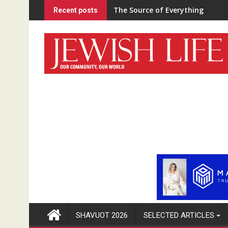
Skip
The Source of Everything
Recent posts
to
content
SHAVUOT 2026
SELECTED ARTICLES