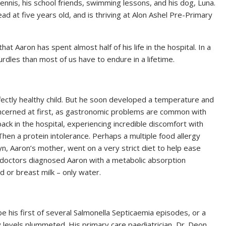
tennis, his school friends, swimming lessons, and his dog, Luna.
read at five years old, and is thriving at Alon Ashel Pre-Primary
t Aaron has spent almost half of his life in the hospital. In a
rdles than most of us have to endure in a lifetime.
rfectly healthy child. But he soon developed a temperature and
ncerned at first, as gastronomic problems are common with
ack in the hospital, experiencing incredible discomfort with
Then a protein intolerance. Perhaps a multiple food allergy
, Aaron’s mother, went on a very strict diet to help ease
ly, doctors diagnosed Aaron with a metabolic absorption
 or breast milk – only water.
 his first of several Salmonella Septicaemia episodes, or a
y levels plummeted. His primary care paediatrician, Dr. Deon