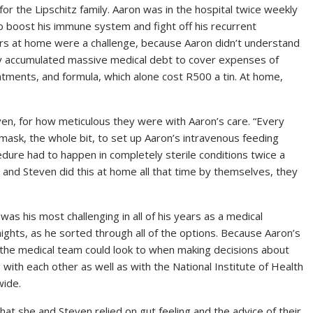
or the Lipschitz family. Aaron was in the hospital twice weekly
o boost his immune system and fight off his recurrent
ners at home were a challenge, because Aaron didn’t understand
ily accumulated massive medical debt to cover expenses of
eatments, and formula, which alone cost R500 a tin. At home,
en, for how meticulous they were with Aaron’s care. “Every
mask, the whole bit, to set up Aaron’s intravenous feeding
edure had to happen in completely sterile conditions twice a
n and Steven did this at home all that time by themselves, they
was his most challenging in all of his years as a medical
ights, as he sorted through all of the options. Because Aaron’s
t the medical team could look to when making decisions about
 with each other as well as with the National Institute of Health
wide.
hat she and Steven relied on gut feeling and the advice of their