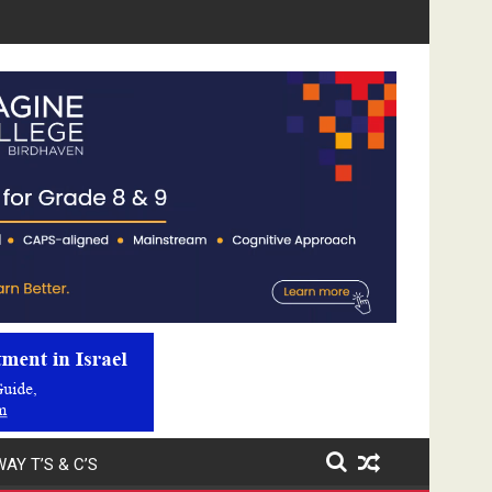
Video
Player
AY T’S & C’S