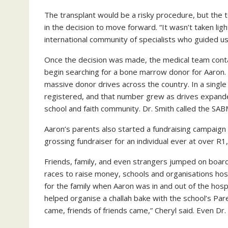
The transplant would be a risky procedure, but the 
in the decision to move forward. “It wasn’t taken light
international community of specialists who guided us 
Once the decision was made, the medical team cont
begin searching for a bone marrow donor for Aaron
massive donor drives across the country. In a sin
registered, and that number grew as drives expande
school and faith community. Dr. Smith called the SABM
Aaron’s parents also started a fundraising campaign
grossing fundraiser for an individual ever at over R
Friends, family, and even strangers jumped on boar
races to raise money, schools and organisations ho
for the family when Aaron was in and out of the hospi
helped organise a challah bake with the school’s Par
came, friends of friends came,” Cheryl said. Even Dr.