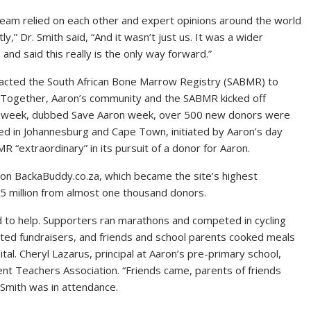
team relied on each other and expert opinions around the world
ly,” Dr. Smith said, “And it wasn’t just us. It was a wider
and said this really is the only way forward.”
acted the South African Bone Marrow Registry (SABMR) to
. Together, Aaron’s community and the SABMR kicked off
gle week, dubbed Save Aaron week, over 500 new donors were
d in Johannesburg and Cape Town, initiated by Aaron’s day
R “extraordinary” in its pursuit of a donor for Aaron.
 on BackaBuddy.co.za, which became the site’s highest
1,5 million from almost one thousand donors.
d to help. Supporters ran marathons and competed in cycling
sted fundraisers, and friends and school parents cooked meals
tal. Cheryl Lazarus, principal at Aaron’s pre-primary school,
ent Teachers Association. “Friends came, parents of friends
 Smith was in attendance.