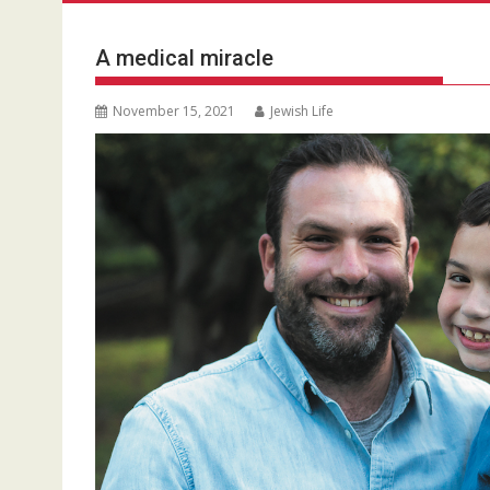
A medical miracle
November 15, 2021
Jewish Life