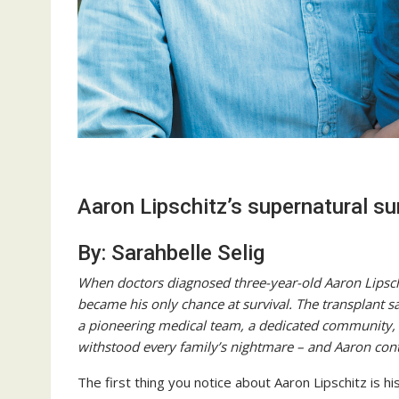
Aaron Lipschitz’s supernatural su
By: Sarahbelle Selig
When doctors diagnosed three-year-old Aaron Lipschi
became his only chance at survival. The transplant sav
a pioneering medical team, a dedicated community, 
withstood every family’s nightmare – and Aaron conti
The first thing you notice about Aaron Lipschitz is h