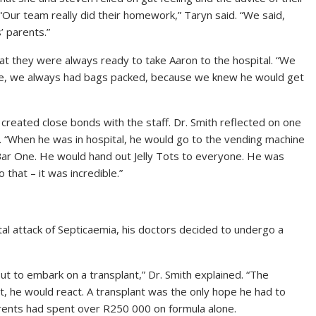
 “Our team really did their homework,” Taryn said. “We said,
’ parents.”
hat they were always ready to take Aaron to the hospital. “We
rage, we always had bags packed, because we knew he would get
 created close bonds with the staff. Dr. Smith reflected on one
s. “When he was in hospital, he would go to the vending machine
Bar One. He would hand out Jelly Tots to everyone. He was
 that – it was incredible.”
al attack of Septicaemia, his doctors decided to undergo a
but to embark on a transplant,” Dr. Smith explained. “The
t, he would react. A transplant was the only hope he had to
parents had spent over R250 000 on formula alone.