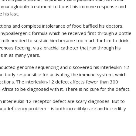
n immunoglobulin treatment to boost his immune response and
 his last.
ctions and complete intolerance of food baffled his doctors.
 hypoallergenic formula which he received first through a bottle
f milk needed to sustain him became too much for him to drink.
venous feeding, via a brachial catheter that ran through his
s in as many years.
onducted genome sequencing and discovered his interleukin-12
man body responsible for activating the immune system, which
ections. The interleukin-12 defect affects fewer than 300
 Africa to be diagnosed with it. There is no cure for the defect.
n interleukin-12 receptor defect are scary diagnoses. But to
deficiency problem – is both incredibly rare and incredibly