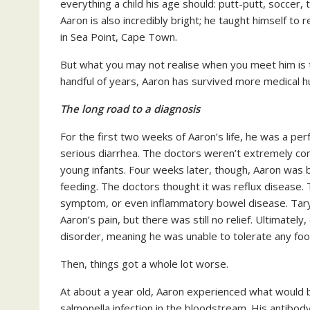
everything a child his age should: putt-putt, soccer, 
Aaron is also incredibly bright; he taught himself to 
in Sea Point, Cape Town.
But what you may not realise when you meet him is tha
handful of years, Aaron has survived more medical hu
The long road to a diagnosis
For the first two weeks of Aaron’s life, he was a pe
serious diarrhea. The doctors weren’t extremely co
young infants. Four weeks later, though, Aaron was b
feeding. The doctors thought it was reflux disease. 
symptom, or even inflammatory bowel disease. Taryn
Aaron’s pain, but there was still no relief. Ultimate
disorder, meaning he was unable to tolerate any food
Then, things got a whole lot worse.
At about a year old, Aaron experienced what would be
salmonella infection in the bloodstream. His antibod