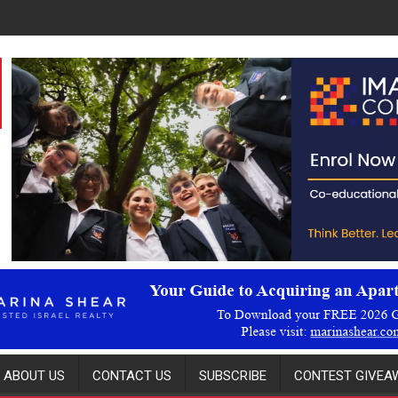
ABOUT US
CONTACT US
SUBSCRIBE
CONTEST GIVEAW