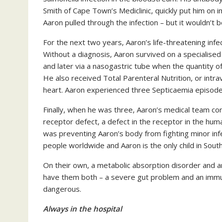
Smith of Cape Town’s Mediclinic, quickly put him o
Aaron pulled through the infection – but it wouldn’t be
For the next two years, Aaron’s life-threatening infe
Without a diagnosis, Aaron survived on a specialised
and later via a nasogastric tube when the quantity o
He also received Total Parenteral Nutrition, or intra
heart. Aaron experienced three Septicaemia episode
Finally, when he was three, Aaron’s medical team c
receptor defect, a defect in the receptor in the hu
was preventing Aaron’s body from fighting minor inf
people worldwide and Aaron is the only child in South
On their own, a metabolic absorption disorder and a
have them both – a severe gut problem and an immuno
dangerous.
Always in the hospital