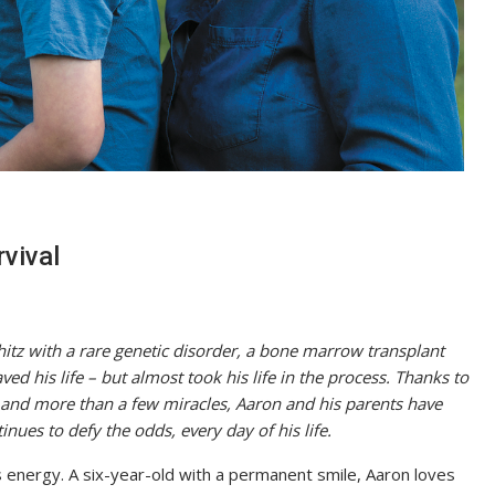
rvival
tz with a rare genetic disorder, a bone marrow transplant
ed his life – but almost took his life in the process. Thanks to
and more than a few miracles, Aaron and his parents have
nues to defy the odds, every day of his life.
is energy. A six-year-old with a permanent smile, Aaron loves