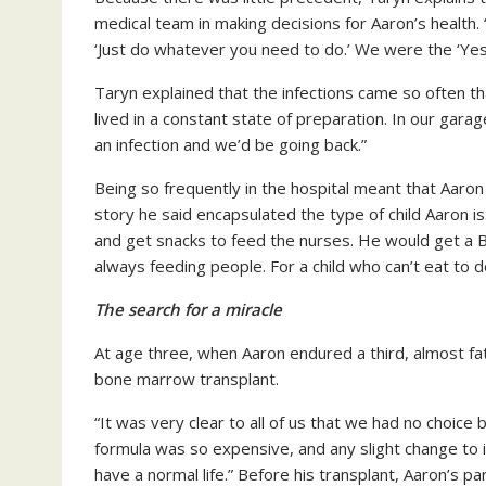
medical team in making decisions for Aaron’s health.
‘Just do whatever you need to do.’ We were the ‘Yes
Taryn explained that the infections came so often t
lived in a constant state of preparation. In our ga
an infection and we’d be going back.”
Being so frequently in the hospital meant that Aaron
story he said encapsulated the type of child Aaron i
and get snacks to feed the nurses. He would get a 
always feeding people. For a child who can’t eat to do
The search for a miracle
At age three, when Aaron endured a third, almost fat
bone marrow transplant.
“It was very clear to all of us that we had no choice 
formula was so expensive, and any slight change to i
have a normal life.” Before his transplant, Aaron’s 