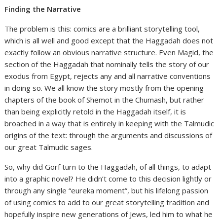
Finding the Narrative
The problem is this: comics are a brilliant storytelling tool,
which is all well and good except that the Haggadah does not
exactly follow an obvious narrative structure. Even Magid, the
section of the Haggadah that nominally tells the story of our
exodus from Egypt, rejects any and all narrative conventions
in doing so. We all know the story mostly from the opening
chapters of the book of Shemot in the Chumash, but rather
than being explicitly retold in the Haggadah itself, it is
broached in a way that is entirely in keeping with the Talmudic
origins of the text: through the arguments and discussions of
our great Talmudic sages.
So, why did Gorf turn to the Haggadah, of all things, to adapt
into a graphic novel? He didn’t come to this decision lightly or
through any single “eureka moment”, but his lifelong passion
of using comics to add to our great storytelling tradition and
hopefully inspire new generations of Jews, led him to what he