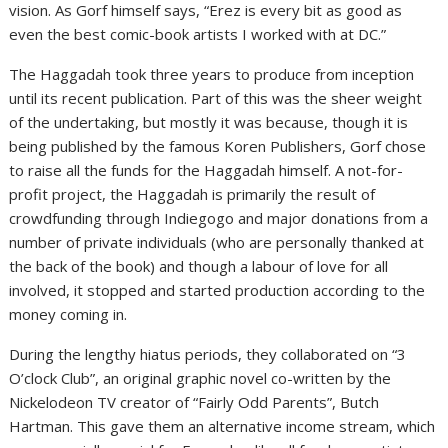
vision. As Gorf himself says, “Erez is every bit as good as
even the best comic-book artists I worked with at DC.”
The Haggadah took three years to produce from inception
until its recent publication. Part of this was the sheer weight
of the undertaking, but mostly it was because, though it is
being published by the famous Koren Publishers, Gorf chose
to raise all the funds for the Haggadah himself. A not-for-
profit project, the Haggadah is primarily the result of
crowdfunding through Indiegogo and major donations from a
number of private individuals (who are personally thanked at
the back of the book) and though a labour of love for all
involved, it stopped and started production according to the
money coming in.
During the lengthy hiatus periods, they collaborated on “3
O’clock Club”, an original graphic novel co-written by the
Nickelodeon TV creator of “Fairly Odd Parents”, Butch
Hartman. This gave them an alternative income stream, which