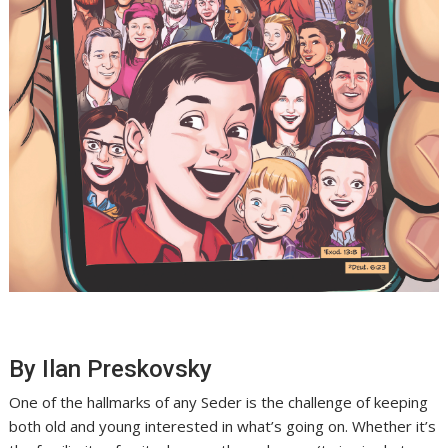
By Ilan Preskovsky
One of the hallmarks of any Seder is the challenge of keeping
both old and young interested in what’s going on. Whether it’s