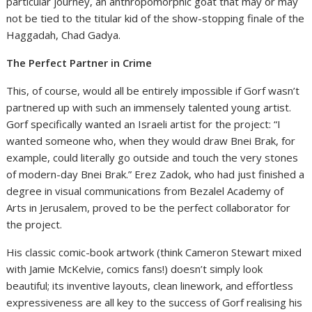
particular journey, an anthropomorphic goat that may or may
not be tied to the titular kid of the show-stopping finale of the
Haggadah, Chad Gadya.
The Perfect Partner in Crime
This, of course, would all be entirely impossible if Gorf wasn’t
partnered up with such an immensely talented young artist.
Gorf specifically wanted an Israeli artist for the project: “I
wanted someone who, when they would draw Bnei Brak, for
example, could literally go outside and touch the very stones
of modern-day Bnei Brak.” Erez Zadok, who had just finished a
degree in visual communications from Bezalel Academy of
Arts in Jerusalem, proved to be the perfect collaborator for
the project.
His classic comic-book artwork (think Cameron Stewart mixed
with Jamie McKelvie, comics fans!) doesn’t simply look
beautiful; its inventive layouts, clean linework, and effortless
expressiveness are all key to the success of Gorf realising his