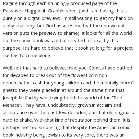
Paging through each stunningly produced page of the
Passover Haggadah Graphic Novel (and I am basing this
purely on a digital preview; I’m still waiting to get my hand on
a physical copy, but Gorf assures me that the non-virtual
version puts the preview to shame), it looks for all the world
like the comic book was all but created for exactly this
purpose. It’s hard to believe that it took so long for a project
like this to come along.
Well, not that hard to believe, mind you. Comics have battled
for decades to break out of the “lowest common-
denominator trash for young children and the mentally infirm”
ghetto they were placed in at around the same time that
Joseph McCarthy was trying to rid the world of the “Red
Menace”. They have, undoubtedly, grown in acclaim and
acceptance over the past few decades, but that old stigma is
hard to shake. With that kind of reputation behind them, it is
perhaps not too surprising that despite the American comic
book industry being Jewish to its very core, there was an