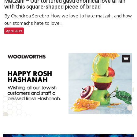
Matzah! – Our tortured gastronomical love affair
with this square-shaped piece of bread
By Chandrea Serebro How we love to hate matzah, and how
our stomachs hate to love...
April 2019