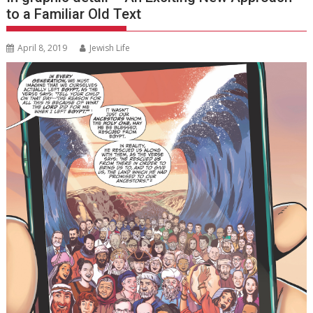
to a Familiar Old Text
April 8, 2019
Jewish Life