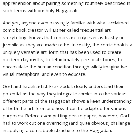
apprehension about pairing something routinely described in
such terms with our holy Haggadah.
And yet, anyone even passingly familiar with what acclaimed
comic book creator Will Eisner called “sequential art
storytelling” knows that comics are only ever as trashy or
juvenile as they are made to be. In reality, the comic book is a
uniquely versatile art-form that has been used to create
modern-day myths, to tell intimately personal stories, to
encapsulate the human condition through wildly imaginative
visual-metaphors, and even to educate.
Gorf and Israeli artist Erez Zadok clearly understand their
potential as the way they integrate comics into the various
different parts of the Haggadah shows a keen understanding
of both the art-form and how it can be adapted for various
purposes. Before even putting pen to paper, however, Gorf
had to work out one overriding (and quite obvious) challenge
in applying a comic book structure to the Haggadah.