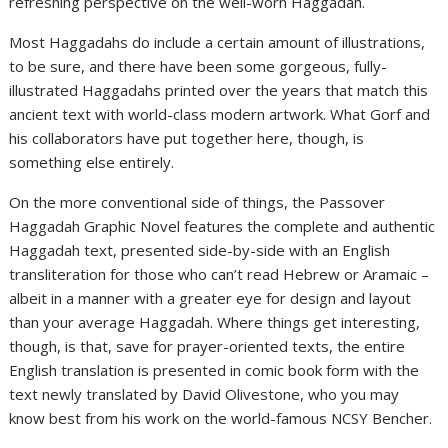
refreshing perspective on the well-worn Haggadah.
Most Haggadahs do include a certain amount of illustrations,
to be sure, and there have been some gorgeous, fully-
illustrated Haggadahs printed over the years that match this
ancient text with world-class modern artwork. What Gorf and
his collaborators have put together here, though, is
something else entirely.
On the more conventional side of things, the Passover
Haggadah Graphic Novel features the complete and authentic
Haggadah text, presented side-by-side with an English
transliteration for those who can’t read Hebrew or Aramaic –
albeit in a manner with a greater eye for design and layout
than your average Haggadah. Where things get interesting,
though, is that, save for prayer-oriented texts, the entire
English translation is presented in comic book form with the
text newly translated by David Olivestone, who you may
know best from his work on the world-famous NCSY Bencher.