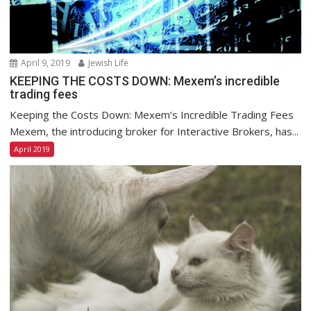
April 9, 2019
Jewish Life
KEEPING THE COSTS DOWN: Mexem’s incredible
trading fees
Keeping the Costs Down: Mexem’s Incredible Trading Fees
Mexem, the introducing broker for Interactive Brokers, has...
April 2019