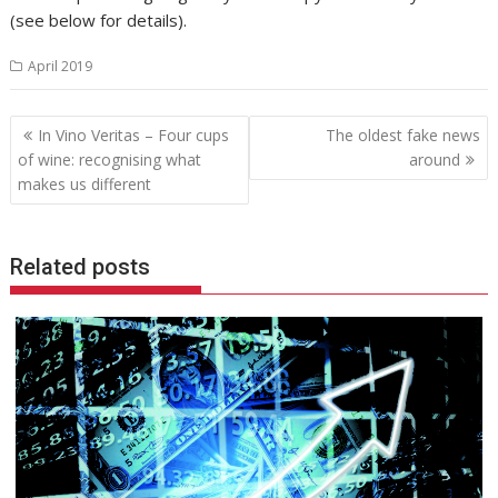
(see below for details).
April 2019
Post
In Vino Veritas – Four cups
The oldest fake news
navigation
of wine: recognising what
around
makes us different
Related posts