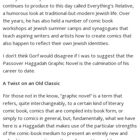
continues to produce to this day called Everything’s Relative,
a humorous look at traditional-but-modern Jewish life. Over
the years, he has also held a number of comic book
workshops at Jewish summer camps and synagogues that
teach aspiring writers and artists how to create comics that
also happen to reflect their own Jewish identities.
I don’t think Gorf would disagree if I was to suggest that the
Passover Haggadah Graphic Novel is the culmination of his
career to date.
A Twist on an Old Classic
For those not in the know, “graphic novel” is a term that
refers, quite interchangeably, to a certain kind of literary
comic book, comics that are compiled into book form, or
simply to comics in general, but, fundamentally, what we have
here is a Haggadah that makes use of the particular strengths
of the comic-book medium to present an entirely new and