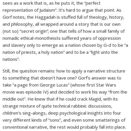
sees as a work that is, as he puts it, the “perfect
representation of Judaism”. It’s hard to argue that point. As
Gorf notes, the Haggadah is stuffed full of theology, history,
and philosophy, all wrapped around a story that is our own
(not so) “secret origin”; one that tells of how a small family of
nomadic ethical-monotheists suffered years of oppression
and slavery only to emerge as a nation chosen by G-d to be “a
nation of priests, a holy nation” and to be a “light unto the
nations”.
Still, the question remains: how to apply a narrative structure
to something that doesn’t have one? Gorf’s answer was to
take “a page from George Lucas” (whose first Star Wars
movie was episode IV) and decided to work his way “from the
middle out”. He knew that if he could crack Magid, with its
strange mixture of quite technical rabbinic discussions,
children’s sing-alongs, deep psychological insights into four
very different kinds of “sons”, and even some smatterings of
conventional narrative, the rest would probably fall into place.