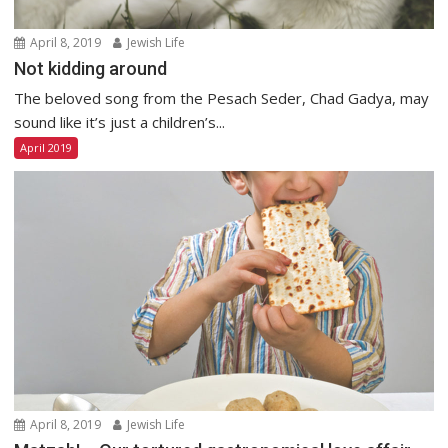
April 8, 2019
Jewish Life
Not kidding around
The beloved song from the Pesach Seder, Chad Gadya, may
sound like it’s just a children’s...
April 2019
April 8, 2019
Jewish Life