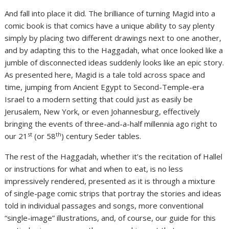
And fall into place it did. The brilliance of turning Magid into a
comic book is that comics have a unique ability to say plenty
simply by placing two different drawings next to one another,
and by adapting this to the Haggadah, what once looked like a
jumble of disconnected ideas suddenly looks like an epic story.
As presented here, Magid is a tale told across space and
time, jumping from Ancient Egypt to Second-Temple-era
Israel to a modern setting that could just as easily be
Jerusalem, New York, or even Johannesburg, effectively
bringing the events of three-and-a-half millennia ago right to
st
th
our 21
(or 58
) century Seder tables.
The rest of the Haggadah, whether it’s the recitation of Hallel
or instructions for what and when to eat, is no less
impressively rendered, presented as it is through a mixture
of single-page comic strips that portray the stories and ideas
told in individual passages and songs, more conventional
“single-image” illustrations, and, of course, our guide for this