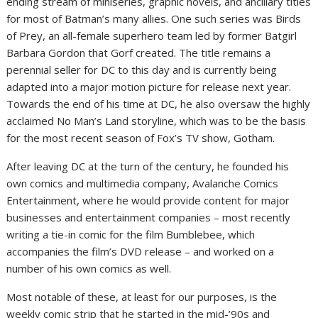
ending stream of miniseries, graphic novels, and ancillary titles
for most of Batman’s many allies. One such series was Birds
of Prey, an all-female superhero team led by former Batgirl
Barbara Gordon that Gorf created. The title remains a
perennial seller for DC to this day and is currently being
adapted into a major motion picture for release next year.
Towards the end of his time at DC, he also oversaw the highly
acclaimed No Man’s Land storyline, which was to be the basis
for the most recent season of Fox’s TV show, Gotham.
After leaving DC at the turn of the century, he founded his
own comics and multimedia company, Avalanche Comics
Entertainment, where he would provide content for major
businesses and entertainment companies – most recently
writing a tie-in comic for the film Bumblebee, which
accompanies the film’s DVD release – and worked on a
number of his own comics as well.
Most notable of these, at least for our purposes, is the
weekly comic strip that he started in the mid-’90s and