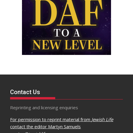
Contact Us
Reprinting and licensing enquiries
For permission to reprint material from
Jewish Life
contact the editor Martyn Samuels