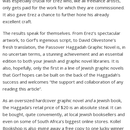
was especially crucial for Erez who, like all freelance artists,
only gets paid for the work for which they are commissioned.
It also gave Erez a chance to further hone his already
excellent craft.
The results speak for themselves. From Erez’s spectacular
artwork, to Gorf’s ingenious script, to David Olivestone’s
fresh translation, the Passover Haggadah Graphic Novel is, in
no uncertain terms, a stunning achievement and an essential
edition to both your Jewish and graphic novel libraries. It is
also, hopefully, only the first in a line of Jewish graphic novels
that Gorf hopes can be built on the back of the Haggadah’s
success and welcomes “the support and collaboration of any
reading this article”.
As an oversized hardcover graphic novel
and
a Jewish book,
the Haggada’s retail price of $20 is an absolute steal. It can
be bought, quite conveniently, at local Jewish booksellers and
even on some of South Africa’s biggest online stores. Kollel
Bookshop is also giving away a free copy to one lucky winner