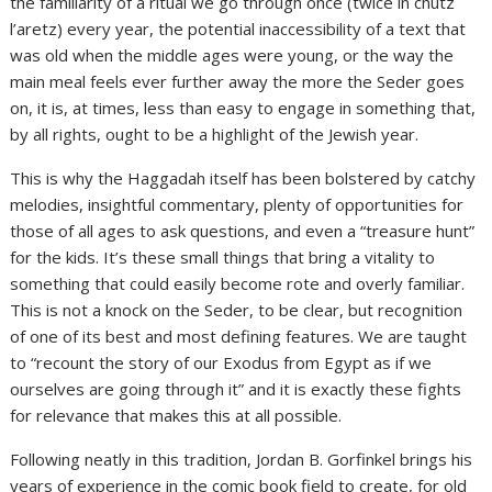
the familiarity of a ritual we go through once (twice in chutz
l’aretz) every year, the potential inaccessibility of a text that
was old when the middle ages were young, or the way the
main meal feels ever further away the more the Seder goes
on, it is, at times, less than easy to engage in something that,
by all rights, ought to be a highlight of the Jewish year.
This is why the Haggadah itself has been bolstered by catchy
melodies, insightful commentary, plenty of opportunities for
those of all ages to ask questions, and even a “treasure hunt”
for the kids. It’s these small things that bring a vitality to
something that could easily become rote and overly familiar.
This is not a knock on the Seder, to be clear, but recognition
of one of its best and most defining features. We are taught
to “recount the story of our Exodus from Egypt as if we
ourselves are going through it” and it is exactly these fights
for relevance that makes this at all possible.
Following neatly in this tradition, Jordan B. Gorfinkel brings his
years of experience in the comic book field to create, for old