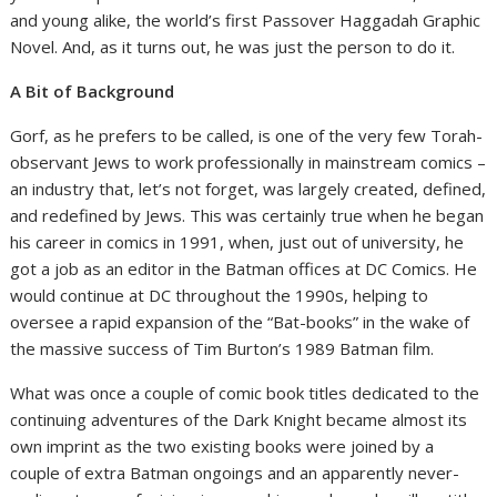
and young alike, the world’s first Passover Haggadah Graphic
Novel. And, as it turns out, he was just the person to do it.
A Bit of Background
Gorf, as he prefers to be called, is one of the very few Torah-
observant Jews to work professionally in mainstream comics –
an industry that, let’s not forget, was largely created, defined,
and redefined by Jews. This was certainly true when he began
his career in comics in 1991, when, just out of university, he
got a job as an editor in the Batman offices at DC Comics. He
would continue at DC throughout the 1990s, helping to
oversee a rapid expansion of the “Bat-books” in the wake of
the massive success of Tim Burton’s 1989 Batman film.
What was once a couple of comic book titles dedicated to the
continuing adventures of the Dark Knight became almost its
own imprint as the two existing books were joined by a
couple of extra Batman ongoings and an apparently never-