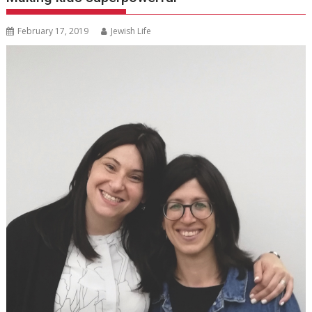
February 17, 2019
Jewish Life