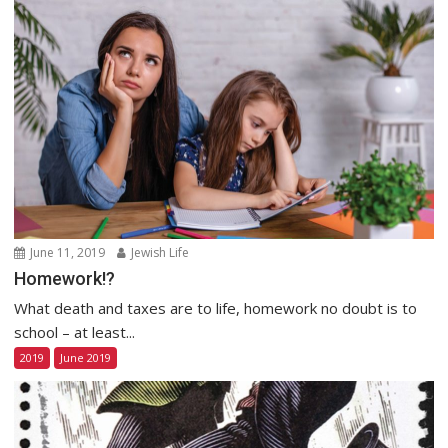
June 11, 2019
Jewish Life
Homework!?
What death and taxes are to life, homework no doubt is to
school – at least...
2019
June 2019