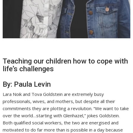
Teaching our children how to cope with
life’s challenges
By: Paula Levin
Lara Noik and Tova Goldstein are extremely busy
professionals, wives, and mothers, but despite all their
commitments they are plotting a revolution. “We want to take
over the world…starting with Glenhazel,” jokes Goldstein.
Both qualified social workers, the two are energised and
motivated to do far more than is possible in a day because