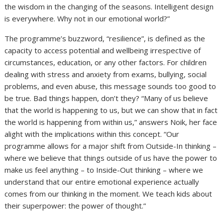
the wisdom in the changing of the seasons. Intelligent design
is everywhere. Why not in our emotional world?”
The programme’s buzzword, “resilience”, is defined as the
capacity to access potential and wellbeing irrespective of
circumstances, education, or any other factors. For children
dealing with stress and anxiety from exams, bullying, social
problems, and even abuse, this message sounds too good to
be true. Bad things happen, don’t they? “Many of us believe
that the world is happening to us, but we can show that in fact
the world is happening from within us,” answers Noik, her face
alight with the implications within this concept. “Our
programme allows for a major shift from Outside-In thinking –
where we believe that things outside of us have the power to
make us feel anything – to Inside-Out thinking – where we
understand that our entire emotional experience actually
comes from our thinking in the moment. We teach kids about
their superpower: the power of thought.”