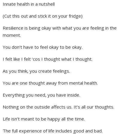
Innate health in a nutshell
(Cut this out and stick it on your fridge)
Resilience is being okay with what you are feeling in the
moment.
You don’t have to feel okay to be okay.
I felt like I felt ‘cos I thought what I thought.
As you think, you create feelings.
You are one thought away from mental health.
Everything you need, you have inside.
Nothing on the outside affects us. It’s all our thoughts.
Life isn’t meant to be happy all the time.
The full experience of life includes good and bad.