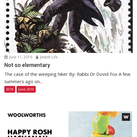
June 11, 2019
Jewish Life
Not so elementary
The case of the weeping hiker By: Rabbi Dr Dovid Fox A few
summers ago on...
2019
June 2019