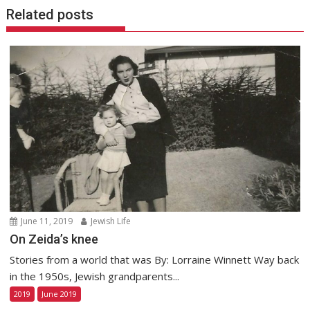
Related posts
June 11, 2019
Jewish Life
On Zeida’s knee
Stories from a world that was By: Lorraine Winnett Way back
in the 1950s, Jewish grandparents...
2019
June 2019