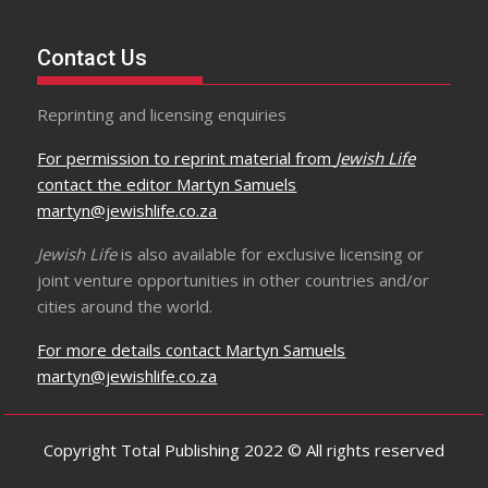
Contact Us
Reprinting and licensing enquiries
For permission to reprint material from
Jewish Life
contact the editor Martyn Samuels
martyn@jewishlife.co.za
Jewish Life
is also available for exclusive licensing or
joint venture opportunities in other countries and/or
cities around the world.
For more details contact Martyn Samuels
martyn@jewishlife.co.za
Copyright Total Publishing 2022 © All rights reserved