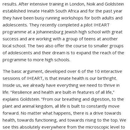
results. After intensive training in London, Noik and Goldstein
established Innate Health South Africa and for the past year
they have been busy running workshops for both adults and
adolescents. They recently completed a pilot IHEART
programme at a Johannesburg Jewish high school with great
success and are working with a group of teens at another
local school. The two also offer the course to smaller groups
of adolescents and their dream is to expand the reach of the
programme to more high schools.
The basic argument, developed over 6 of the 10 interactive
sessions of IHEART, is that innate health is our birthright.
Inside us, we already have everything we need to thrive in
life. “Resilience and health are built-in features of all life,”
explains Goldstein. “From our breathing and digestion, to the
plant and animal kingdom, all life is built to constantly move
forward. No matter what happens, there is a drive towards
health, towards functioning, and towards rising to the top. We
see this absolutely everywhere from the microscopic level to