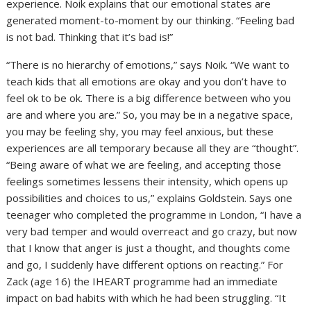
experience. Noik explains that our emotional states are
generated moment-to-moment by our thinking. “Feeling bad
is not bad. Thinking that it’s bad is!”
“There is no hierarchy of emotions,” says Noik. “We want to
teach kids that all emotions are okay and you don’t have to
feel ok to be ok. There is a big difference between who you
are and where you are.” So, you may be in a negative space,
you may be feeling shy, you may feel anxious, but these
experiences are all temporary because all they are “thought”.
“Being aware of what we are feeling, and accepting those
feelings sometimes lessens their intensity, which opens up
possibilities and choices to us,” explains Goldstein. Says one
teenager who completed the programme in London, “I have a
very bad temper and would overreact and go crazy, but now
that I know that anger is just a thought, and thoughts come
and go, I suddenly have different options on reacting.” For
Zack (age 16) the IHEART programme had an immediate
impact on bad habits with which he had been struggling. “It