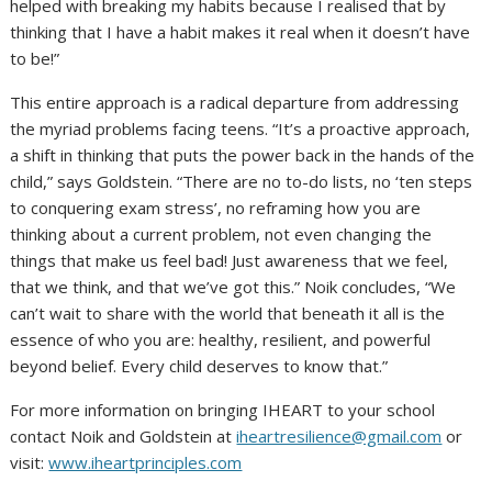
helped with breaking my habits because I realised that by
thinking that I have a habit makes it real when it doesn’t have
to be!”
This entire approach is a radical departure from addressing
the myriad problems facing teens. “It’s a proactive approach,
a shift in thinking that puts the power back in the hands of the
child,” says Goldstein. “There are no to-do lists, no ‘ten steps
to conquering exam stress’, no reframing how you are
thinking about a current problem, not even changing the
things that make us feel bad! Just awareness that we feel,
that we think, and that we’ve got this.” Noik concludes, “We
can’t wait to share with the world that beneath it all is the
essence of who you are: healthy, resilient, and powerful
beyond belief. Every child deserves to know that.”
For more information on bringing IHEART to your school
contact Noik and Goldstein at
iheartresilience@gmail.com
or
visit:
www.iheartprinciples.com