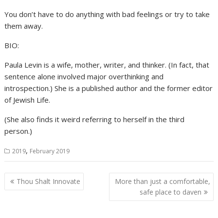
You don’t have to do anything with bad feelings or try to take
them away.
BIO:
Paula Levin is a wife, mother, writer, and thinker. (In fact, that
sentence alone involved major overthinking and
introspection.) She is a published author and the former editor
of Jewish Life.
(She also finds it weird referring to herself in the third
person.)
,
2019
February 2019
Post
Thou Shalt Innovate
More than just a comfortable,
navigation
safe place to daven