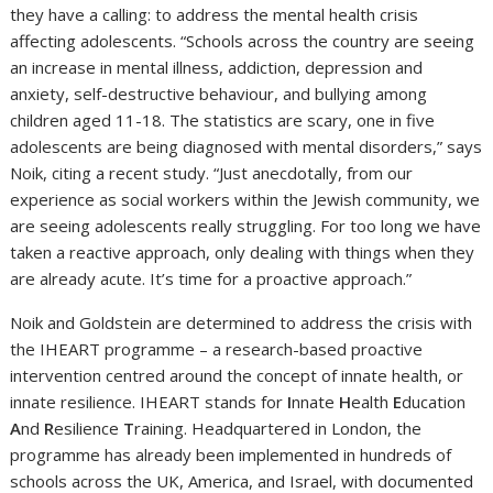
they have a calling: to address the mental health crisis
affecting adolescents. “Schools across the country are seeing
an increase in mental illness, addiction, depression and
anxiety, self-destructive behaviour, and bullying among
children aged 11-18. The statistics are scary, one in five
adolescents are being diagnosed with mental disorders,” says
Noik, citing a recent study. “Just anecdotally, from our
experience as social workers within the Jewish community, we
are seeing adolescents really struggling. For too long we have
taken a reactive approach, only dealing with things when they
are already acute. It’s time for a proactive approach.”
Noik and Goldstein are determined to address the crisis with
the IHEART programme – a research-based proactive
intervention centred around the concept of innate health, or
innate resilience. IHEART stands for
I
nnate
H
ealth
E
ducation
A
nd
R
esilience
T
raining. Headquartered in London, the
programme has already been implemented in hundreds of
schools across the UK, America, and Israel, with documented