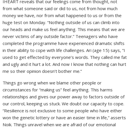
IHEART reveals that our feelings come from thought, not
from what someone said or did to us, not from how much
money we have, nor from what happened to us or from the
huge test on Monday. “Nothing outside of us can climb into
our heads and make us feel anything. This means that we are
never victims of any outside factor.” Teenagers who have
completed the programme have experienced dramatic shifts
in their ability to cope with life challenges. Ari (age 15) says, “I
used to get effected by everyone’s words. They called me fat
and ugly and it hurt a lot. And now I know that nothing can hurt
me so their opinion doesn’t bother me.”
Things go wrong when we blame other people or
circumstances for “making us” feel anything. This harms
relationships and gives our power away to factors outside of
our control, keeping us stuck. We doubt our capacity to cope.
“Resilience is not exclusive to some people who have either
won the genetic lottery or have an easier time in life,” asserts
Noik. Things unravel when we are afraid of our emotional