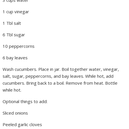
1 cup vinegar
1 Tbl salt
6 Tbl sugar
10 peppercorns
6 bay leaves
Wash cucumbers. Place in jar. Boil together water, vinegar,
salt, sugar, peppercorns, and bay leaves. While hot, add
cucumbers. Bring back to a boil. Remove from heat. Bottle
while hot.
Optional things to add:
Sliced onions
Peeled garlic cloves