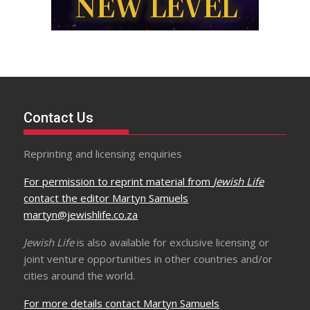
Contact Us
Reprinting and licensing enquiries
For permission to reprint material from
Jewish Life
contact the editor Martyn Samuels
martyn@jewishlife.co.za
Jewish Life
is also available for exclusive licensing or
joint venture opportunities in other countries and/or
cities around the world.
For more details contact Martyn Samuels