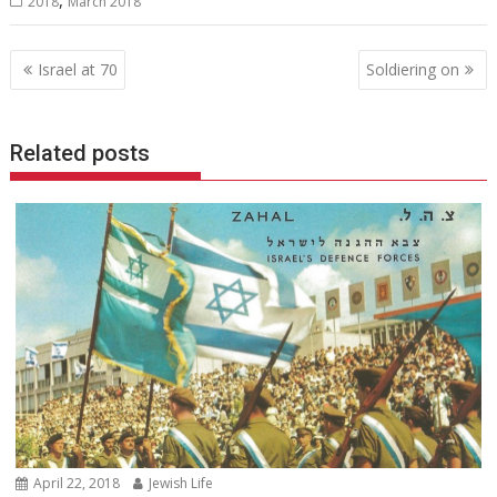
2018
March 2018
Post
Israel at 70
Soldiering on
navigation
Related posts
April 22, 2018
Jewish Life