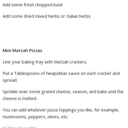
Add some fresh chopped basil
Add some dried mixed herbs or Italian herbs
Mini Matzah Pizzas
Line your baking tray with Matzah crackers.
Put a Tablespoons of Neapolitan sauce on each cracker and
spread.
Sprinkle over some grated cheese, season, and bake until the
cheese is melted.
You can add whatever pizza toppings you like, for example,
mushrooms, peppers, olives, etc.
,