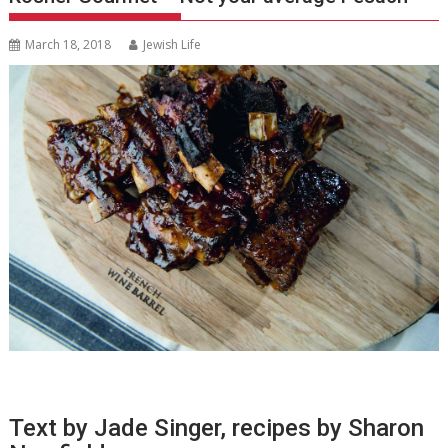
March 18, 2018
Jewish Life
Text by Jade Singer, recipes by Sharon