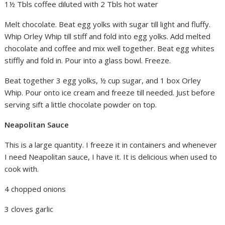
1½ Tbls coffee diluted with 2 Tbls hot water
Melt chocolate. Beat egg yolks with sugar till light and fluffy.
Whip Orley Whip till stiff and fold into egg yolks. Add melted
chocolate and coffee and mix well together. Beat egg whites
stiffly and fold in. Pour into a glass bowl. Freeze.
Beat together 3 egg yolks, ½ cup sugar, and 1 box Orley
Whip. Pour onto ice cream and freeze till needed. Just before
serving sift a little chocolate powder on top.
Neapolitan Sauce
This is a large quantity. I freeze it in containers and whenever
I need Neapolitan sauce, I have it. It is delicious when used to
cook with.
4 chopped onions
3 cloves garlic