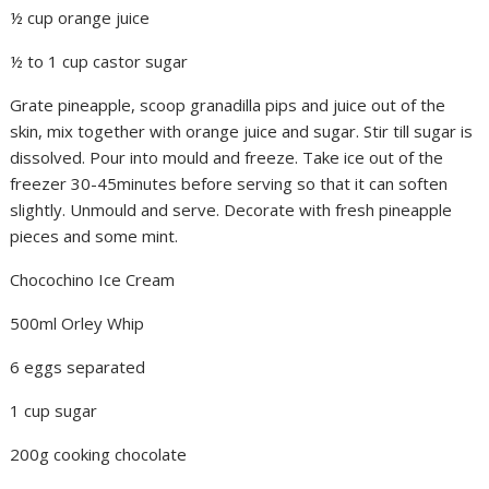
½ cup orange juice
½ to 1 cup castor sugar
Grate pineapple, scoop granadilla pips and juice out of the
skin, mix together with orange juice and sugar. Stir till sugar is
dissolved. Pour into mould and freeze. Take ice out of the
freezer 30-45minutes before serving so that it can soften
slightly. Unmould and serve. Decorate with fresh pineapple
pieces and some mint.
Chocochino Ice Cream
500ml Orley Whip
6 eggs separated
1 cup sugar
200g cooking chocolate