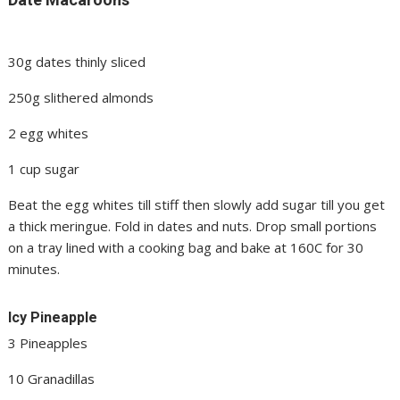
30g dates thinly sliced
250g slithered almonds
2 egg whites
1 cup sugar
Beat the egg whites till stiff then slowly add sugar till you get
a thick meringue. Fold in dates and nuts. Drop small portions
on a tray lined with a cooking bag and bake at 160C for 30
minutes.
Icy Pineapple
3 Pineapples
10 Granadillas