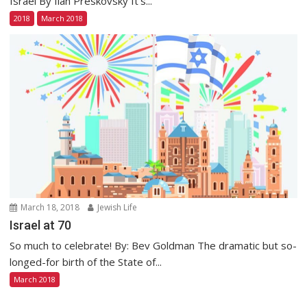
Israel By Ilan Preskovsky It’s...
2018
March 2018
March 18, 2018
Jewish Life
Israel at 70
So much to celebrate! By: Bev Goldman The dramatic but so-
longed-for birth of the State of...
March 2018