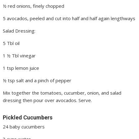
½ red onions, finely chopped
5 avocados, peeled and cut into half and half again lengthways
Salad Dressing:
5 Tbl oil
1 ½ Tbl vinegar
1 tsp lemon juice
½ tsp salt and a pinch of pepper
Mix together the tomatoes, cucumber, onion, and salad
dressing then pour over avocados. Serve.
Pickled Cucumbers
24 baby cucumbers
3 cups water