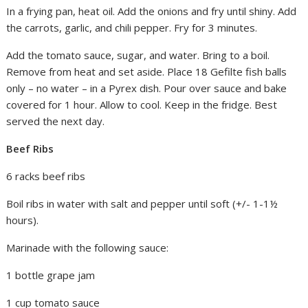
In a frying pan, heat oil. Add the onions and fry until shiny. Add
the carrots, garlic, and chili pepper. Fry for 3 minutes.
Add the tomato sauce, sugar, and water. Bring to a boil.
Remove from heat and set aside. Place 18 Gefilte fish balls
only – no water – in a Pyrex dish. Pour over sauce and bake
covered for 1 hour. Allow to cool. Keep in the fridge. Best
served the next day.
Beef Ribs
6 racks beef ribs
Boil ribs in water with salt and pepper until soft (+/- 1-1½
hours).
Marinade with the following sauce:
1 bottle grape jam
1 cup tomato sauce