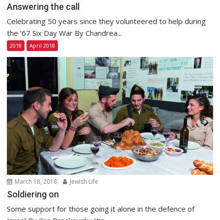
Answering the call
Celebrating 50 years since they volunteered to help during
the ‘67 Six Day War By Chandrea...
2018
April 2018
March 18, 2018
Jewish Life
Soldiering on
Some support for those going it alone in the defence of