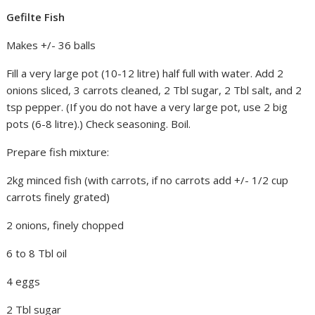
Gefilte Fish
Makes +/- 36 balls
Fill a very large pot (10-12 litre) half full with water. Add 2
onions sliced, 3 carrots cleaned, 2 Tbl sugar, 2 Tbl salt, and 2
tsp pepper. (If you do not have a very large pot, use 2 big
pots (6-8 litre).) Check seasoning. Boil.
Prepare fish mixture:
2kg minced fish (with carrots, if no carrots add +/- 1/2 cup
carrots finely grated)
2 onions, finely chopped
6 to 8 Tbl oil
4 eggs
2 Tbl sugar