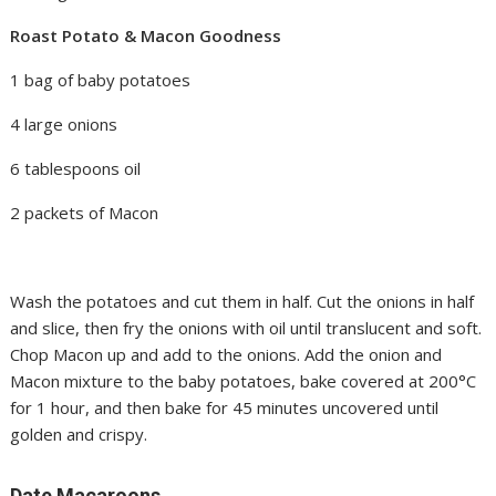
Roast Potato & Macon Goodness
1 bag of baby potatoes
4 large onions
6 tablespoons oil
2 packets of Macon
Wash the potatoes and cut them in half. Cut the onions in half
and slice, then fry the onions with oil until translucent and soft.
Chop Macon up and add to the onions. Add the onion and
Macon mixture to the baby potatoes, bake covered at 200°C
for 1 hour, and then bake for 45 minutes uncovered until
golden and crispy.
Date Macaroons