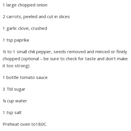
1 large chopped onion
2 carrots, peeled and cut in slices
1 garlic clove, crushed
1 tsp paprika
½ to 1 small chili pepper, seeds removed and minced or finely
chopped (optional – be sure to check for taste and don’t make
it too strong)
1 bottle tomato sauce
3 Tbl sugar
¼ cup water
1 tsp salt
Preheat oven to180C.