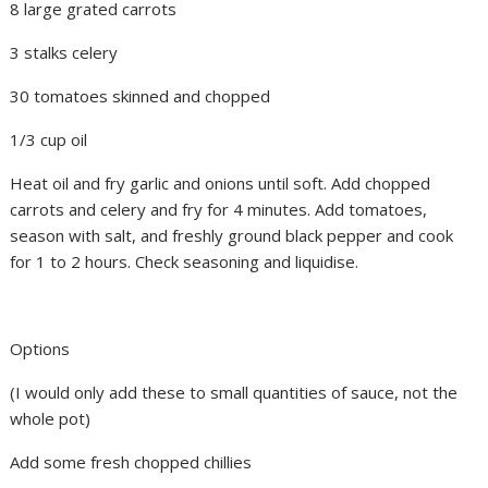
8 large grated carrots
3 stalks celery
30 tomatoes skinned and chopped
1/3 cup oil
Heat oil and fry garlic and onions until soft. Add chopped
carrots and celery and fry for 4 minutes. Add tomatoes,
season with salt, and freshly ground black pepper and cook
for 1 to 2 hours. Check seasoning and liquidise.
Options
(I would only add these to small quantities of sauce, not the
whole pot)
Add some fresh chopped chillies