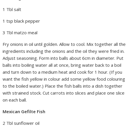
1 Tbl salt
1 tsp black pepper
3 Tbl matzo meal
Fry onions in oil until golden. Allow to cool. Mix together all the
ingredients including the onions and the oil they were fried in.
Adjust seasoning. Form into balls about 6cm in diameter. Put
balls into boiling water all at once, bring water back to a boil
and turn down to a medium heat and cook for 1 hour. (If you
want the fish yellow in colour add some yellow food colouring
to the boiled water.) Place the fish balls into a dish together
with strained stock. Cut carrots into slices and place one slice
on each ball.
Mexican Gefilte Fish
2 Tbl sunflower oil