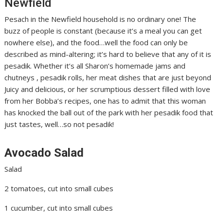
Newfield
Pesach in the Newfield household is no ordinary one! The
buzz of people is constant (because it’s a meal you can get
nowhere else), and the food…well the food can only be
described as mind-altering; it’s hard to believe that any of it is
pesadik. Whether it’s all Sharon’s homemade jams and
chutneys , pesadik rolls, her meat dishes that are just beyond
Juicy and delicious, or her scrumptious dessert filled with love
from her Bobba’s recipes, one has to admit that this woman
has knocked the ball out of the park with her pesadik food that
just tastes, well…so not pesadik!
Avocado Salad
Salad
2 tomatoes, cut into small cubes
1 cucumber, cut into small cubes