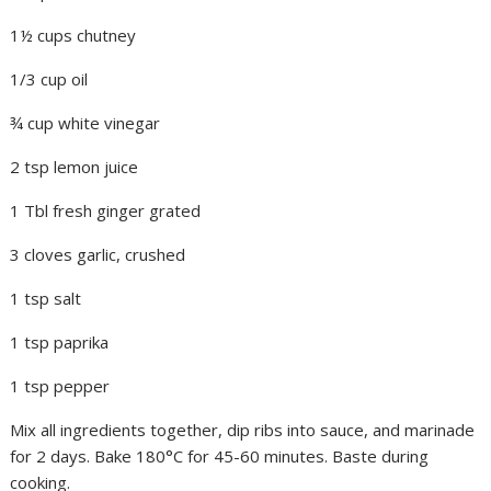
1½ cups chutney
1/3 cup oil
¾ cup white vinegar
2 tsp lemon juice
1 Tbl fresh ginger grated
3 cloves garlic, crushed
1 tsp salt
1 tsp paprika
1 tsp pepper
Mix all ingredients together, dip ribs into sauce, and marinade
for 2 days. Bake 180°C for 45-60 minutes. Baste during
cooking.