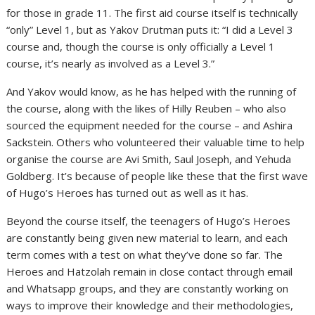
for those in grade 11. The first aid course itself is technically
“only” Level 1, but as Yakov Drutman puts it: “I did a Level 3
course and, though the course is only officially a Level 1
course, it’s nearly as involved as a Level 3.”
And Yakov would know, as he has helped with the running of
the course, along with the likes of Hilly Reuben – who also
sourced the equipment needed for the course – and Ashira
Sackstein. Others who volunteered their valuable time to help
organise the course are Avi Smith, Saul Joseph, and Yehuda
Goldberg. It’s because of people like these that the first wave
of Hugo’s Heroes has turned out as well as it has.
Beyond the course itself, the teenagers of Hugo’s Heroes
are constantly being given new material to learn, and each
term comes with a test on what they’ve done so far. The
Heroes and Hatzolah remain in close contact through email
and Whatsapp groups, and they are constantly working on
ways to improve their knowledge and their methodologies,