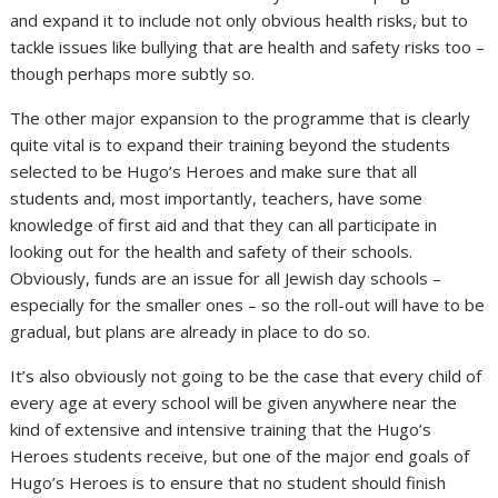
and expand it to include not only obvious health risks, but to
tackle issues like bullying that are health and safety risks too –
though perhaps more subtly so.
The other major expansion to the programme that is clearly
quite vital is to expand their training beyond the students
selected to be Hugo’s Heroes and make sure that all
students and, most importantly, teachers, have some
knowledge of first aid and that they can all participate in
looking out for the health and safety of their schools.
Obviously, funds are an issue for all Jewish day schools –
especially for the smaller ones – so the roll-out will have to be
gradual, but plans are already in place to do so.
It’s also obviously not going to be the case that every child of
every age at every school will be given anywhere near the
kind of extensive and intensive training that the Hugo’s
Heroes students receive, but one of the major end goals of
Hugo’s Heroes is to ensure that no student should finish