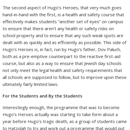
The second aspect of Hugo’s Heroes, that very much goes
hand-in-hand with the first, is a health and safety course that
effectively makes students “another set of eyes” on campus
to ensure that there aren’t any health or safety risks on
school property and to ensure that any such weak spots are
dealt with as quickly and as efficiently as possible. This side of
Hugo’s Heroes is, in fact, run by Hugo’s father, Dov Paluch,
both as a pre-emptive counterpart to the reactive first-aid
course, but also as a way to ensure that Jewish day schools
not only meet the legal health and safety requirements that
all schools are supposed to follow, but to improve upon these
ultimately fairly limited laws.
For the Students and By the Students
Interestingly enough, the programme that was to become
Hugo’s Heroes actually was starting to take form about a
year before Hugo’s tragic death, as a group of students came
to Hatzolah to try and work out a programme that would put