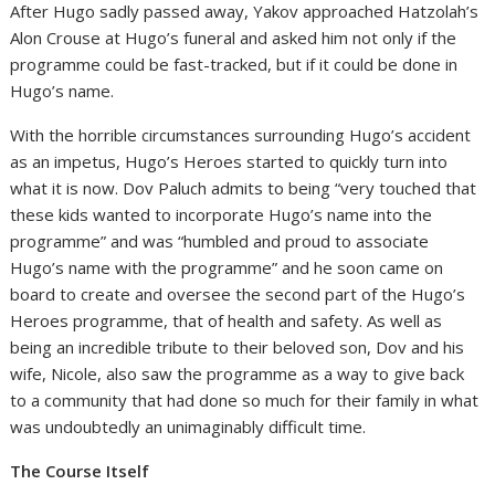
After Hugo sadly passed away, Yakov approached Hatzolah’s
Alon Crouse at Hugo’s funeral and asked him not only if the
programme could be fast-tracked, but if it could be done in
Hugo’s name.
With the horrible circumstances surrounding Hugo’s accident
as an impetus, Hugo’s Heroes started to quickly turn into
what it is now. Dov Paluch admits to being “very touched that
these kids wanted to incorporate Hugo’s name into the
programme” and was “humbled and proud to associate
Hugo’s name with the programme” and he soon came on
board to create and oversee the second part of the Hugo’s
Heroes programme, that of health and safety. As well as
being an incredible tribute to their beloved son, Dov and his
wife, Nicole, also saw the programme as a way to give back
to a community that had done so much for their family in what
was undoubtedly an unimaginably difficult time.
The Course Itself