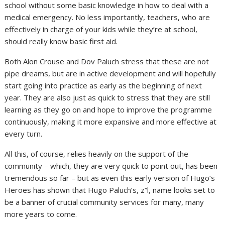
school without some basic knowledge in how to deal with a
medical emergency. No less importantly, teachers, who are
effectively in charge of your kids while they’re at school,
should really know basic first aid.
Both Alon Crouse and Dov Paluch stress that these are not
pipe dreams, but are in active development and will hopefully
start going into practice as early as the beginning of next
year. They are also just as quick to stress that they are still
learning as they go on and hope to improve the programme
continuously, making it more expansive and more effective at
every turn.
All this, of course, relies heavily on the support of the
community – which, they are very quick to point out, has been
tremendous so far – but as even this early version of Hugo’s
Heroes has shown that Hugo Paluch’s, z”l, name looks set to
be a banner of crucial community services for many, many
more years to come.