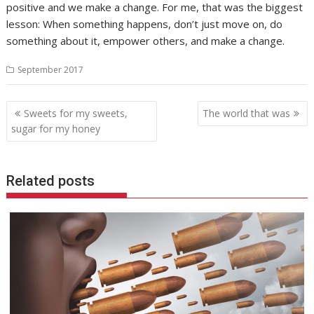
positive and we make a change. For me, that was the biggest
lesson: When something happens, don’t just move on, do
something about it, empower others, and make a change.
September 2017
Post
Sweets for my sweets,
The world that was
navigation
sugar for my honey
Related posts