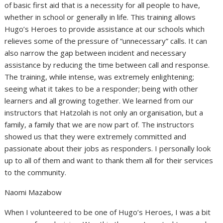
of basic first aid that is a necessity for all people to have,
whether in school or generally in life. This training allows
Hugo’s Heroes to provide assistance at our schools which
relieves some of the pressure of “unnecessary” calls. It can
also narrow the gap between incident and necessary
assistance by reducing the time between call and response.
The training, while intense, was extremely enlightening;
seeing what it takes to be a responder; being with other
learners and all growing together. We learned from our
instructors that Hatzolah is not only an organisation, but a
family, a family that we are now part of. The instructors
showed us that they were extremely committed and
passionate about their jobs as responders. I personally look
up to all of them and want to thank them all for their services
to the community.
Naomi Mazabow
When I volunteered to be one of Hugo’s Heroes, I was a bit