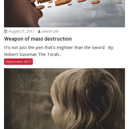
August 31, 2017
Jewish Life
Weapon of mass destruction
It’s not just the pen that’s mightier than the sword By:
Robert Sussman The Torah...
September 2017