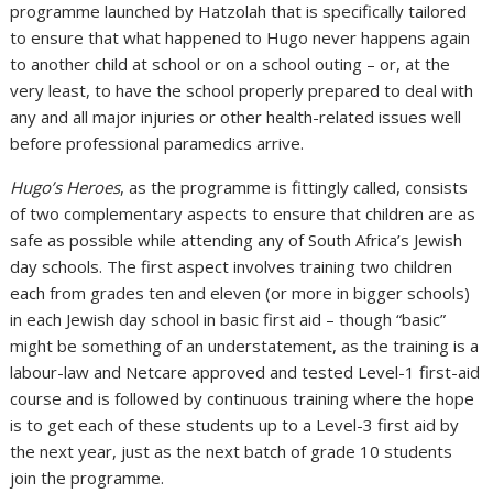
programme launched by Hatzolah that is specifically tailored
to ensure that what happened to Hugo never happens again
to another child at school or on a school outing – or, at the
very least, to have the school properly prepared to deal with
any and all major injuries or other health-related issues well
before professional paramedics arrive.
Hugo’s Heroes
, as the programme is fittingly called, consists
of two complementary aspects to ensure that children are as
safe as possible while attending any of South Africa’s Jewish
day schools. The first aspect involves training two children
each from grades ten and eleven (or more in bigger schools)
in each Jewish day school in basic first aid – though “basic”
might be something of an understatement, as the training is a
labour-law and Netcare approved and tested Level-1 first-aid
course and is followed by continuous training where the hope
is to get each of these students up to a Level-3 first aid by
the next year, just as the next batch of grade 10 students
join the programme.