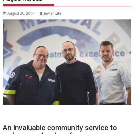
August 30, 2017
Jewish Life
An invaluable community service to