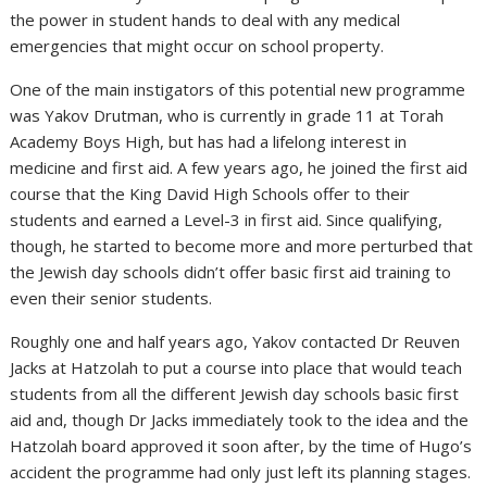
the power in student hands to deal with any medical
emergencies that might occur on school property.
One of the main instigators of this potential new programme
was Yakov Drutman, who is currently in grade 11 at Torah
Academy Boys High, but has had a lifelong interest in
medicine and first aid. A few years ago, he joined the first aid
course that the King David High Schools offer to their
students and earned a Level-3 in first aid. Since qualifying,
though, he started to become more and more perturbed that
the Jewish day schools didn’t offer basic first aid training to
even their senior students.
Roughly one and half years ago, Yakov contacted Dr Reuven
Jacks at Hatzolah to put a course into place that would teach
students from all the different Jewish day schools basic first
aid and, though Dr Jacks immediately took to the idea and the
Hatzolah board approved it soon after, by the time of Hugo’s
accident the programme had only just left its planning stages.