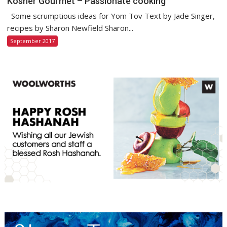
Kosher Gourmet – Passionate cooking
Some scrumptious ideas for Yom Tov Text by Jade Singer,
recipes by Sharon Newfield Sharon...
September 2017