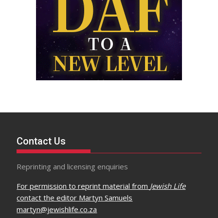
Contact Us
Reprinting and licensing enquiries
For permission to reprint material from
Jewish Life
contact the editor Martyn Samuels
martyn@jewishlife.co.za