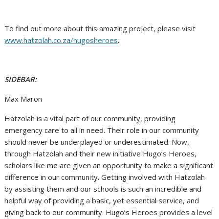
To find out more about this amazing project, please visit
www.hatzolah.co.za/hugosheroes
.
SIDEBAR:
Max Maron
Hatzolah is a vital part of our community, providing
emergency care to all in need. Their role in our community
should never be underplayed or underestimated. Now,
through Hatzolah and their new initiative Hugo’s Heroes,
scholars like me are given an opportunity to make a significant
difference in our community. Getting involved with Hatzolah
by assisting them and our schools is such an incredible and
helpful way of providing a basic, yet essential service, and
giving back to our community. Hugo’s Heroes provides a level