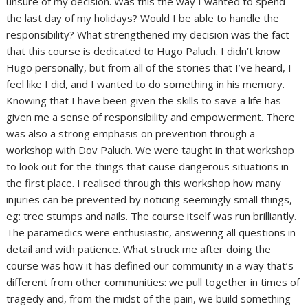
unsure of my decision. Was this the way I wanted to spend
the last day of my holidays? Would I be able to handle the
responsibility? What strengthened my decision was the fact
that this course is dedicated to Hugo Paluch. I didn’t know
Hugo personally, but from all of the stories that I’ve heard, I
feel like I did, and I wanted to do something in his memory.
Knowing that I have been given the skills to save a life has
given me a sense of responsibility and empowerment. There
was also a strong emphasis on prevention through a
workshop with Dov Paluch. We were taught in that workshop
to look out for the things that cause dangerous situations in
the first place. I realised through this workshop how many
injuries can be prevented by noticing seemingly small things,
eg: tree stumps and nails. The course itself was run brilliantly.
The paramedics were enthusiastic, answering all questions in
detail and with patience. What struck me after doing the
course was how it has defined our community in a way that’s
different from other communities: we pull together in times of
tragedy and, from the midst of the pain, we build something