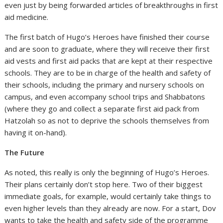
even just by being forwarded articles of breakthroughs in first
aid medicine.
The first batch of Hugo’s Heroes have finished their course
and are soon to graduate, where they will receive their first
aid vests and first aid packs that are kept at their respective
schools. They are to be in charge of the health and safety of
their schools, including the primary and nursery schools on
campus, and even accompany school trips and Shabbatons
(where they go and collect a separate first aid pack from
Hatzolah so as not to deprive the schools themselves from
having it on-hand).
The Future
As noted, this really is only the beginning of Hugo’s Heroes.
Their plans certainly don’t stop here. Two of their biggest
immediate goals, for example, would certainly take things to
even higher levels than they already are now. For a start, Dov
wants to take the health and safety side of the programme