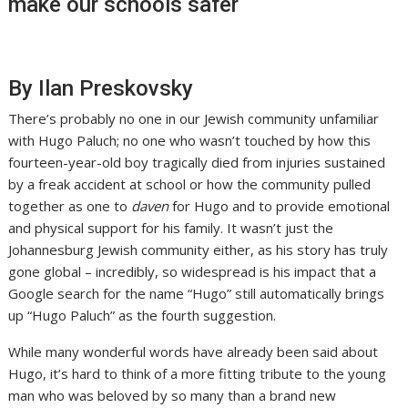
make our schools safer
By Ilan Preskovsky
There’s probably no one in our Jewish community unfamiliar
with Hugo Paluch; no one who wasn’t touched by how this
fourteen-year-old boy tragically died from injuries sustained
by a freak accident at school or how the community pulled
together as one to
daven
for Hugo and to provide emotional
and physical support for his family. It wasn’t just the
Johannesburg Jewish community either, as his story has truly
gone global – incredibly, so widespread is his impact that a
Google search for the name “Hugo” still automatically brings
up “Hugo Paluch” as the fourth suggestion.
While many wonderful words have already been said about
Hugo, it’s hard to think of a more fitting tribute to the young
man who was beloved by so many than a brand new