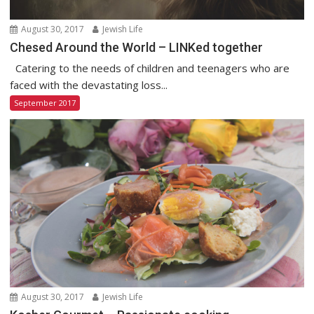
August 30, 2017
Jewish Life
Chesed Around the World – LINKed together
Catering to the needs of children and teenagers who are
faced with the devastating loss...
September 2017
August 30, 2017
Jewish Life