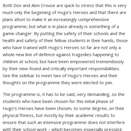
Both Dov and Alon Crouse are quick to stress that this is very
much only the beginning of Hugo’s Heroes and that there are
plans afoot to make it an increasingly comprehensive
programme, but what is in place already is something of a
game-changer. By putting the safety of their schools and the
health and safety of their fellow students in their hands, those
who have trained with Hugo’s Heroes so far are not only a
whole new line of defence against tragedies happening to
children at school, but have been empowered tremendously
by their new-found and critically important responsibilities.
See the sidebar to meet two of Hugo’s Heroes and their
thoughts on the programme they were elected to join.
The programme is, it has to be said, very demanding, so the
students who have been chosen for this initial phase of
Hugo’s Heroes have been chosen, to some degree, on their
physical fitness, but mostly by their academic results to
ensure that such an intensive programme does not interfere
with their school work – which becomes especially pressing