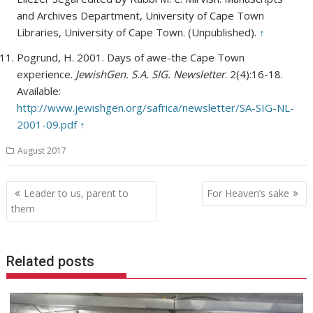
and Archives Department, University of Cape Town
Libraries, University of Cape Town. (Unpublished).
↑
Pogrund, H. 2001. Days of awe-the Cape Town
experience.
JewishGen. S.A. SIG. Newsletter
. 2(4):16-18.
Available:
http://www.jewishgen.org/safrica/newsletter/SA-SIG-NL-
2001-09.pdf
↑
August 2017
Post
Leader to us, parent to
For Heaven’s sake
navigation
them
Related posts