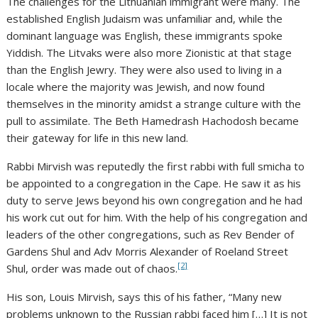
The challenges for the Lithuanian immigrant were many. The
established English Judaism was unfamiliar and, while the
dominant language was English, these immigrants spoke
Yiddish. The Litvaks were also more Zionistic at that stage
than the English Jewry. They were also used to living in a
locale where the majority was Jewish, and now found
themselves in the minority amidst a strange culture with the
pull to assimilate. The Beth Hamedrash Hachodosh became
their gateway for life in this new land.
Rabbi Mirvish was reputedly the first rabbi with full smicha to
be appointed to a congregation in the Cape. He saw it as his
duty to serve Jews beyond his own congregation and he had
his work cut out for him. With the help of his congregation and
leaders of the other congregations, such as Rev Bender of
Gardens Shul and Adv Morris Alexander of Roeland Street
[2]
Shul, order was made out of chaos.
His son, Louis Mirvish, says this of his father, “Many new
problems unknown to the Russian rabbi faced him […] It is not