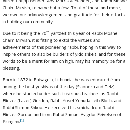
Alfred Philipp Bender, Adv Morris Alexander, and Rabbi Moshe
Chaim Mirvish, to name but a few. To all of these and more,
we owe our acknowledgement and gratitude for their efforts
in building our community.
th
Due to it being the 70
yartzeit this year of Rabbi Moshe
Chaim Mirvish, it is fitting to extol the virtues and
achievements of this pioneering rabbi, hoping in this way to
inspire others to also be builders of yiddishkeit, and for these
words to be a merit for him on high, may his memory be for a
blessing.
Born in 1872 in Baisagola, Lithuania, he was educated from
among the best yeshivas of the day (Slabodka and Telz),
where he studied under such illustrious teachers as Rabbi
Eliezer (Lazer) Gordon, Rabbi Yosef Yehuda Leib Bloch, and
Rabbi Shimon Shkop. He received his smicha from Rabbi
Eliezer Gordon and from Rabbi Shmuel Avigdor Feivelson of
[1]
Plungian.