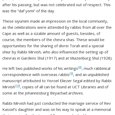
after his passing, but was not celebrated out of respect. This
was the “daf yomi” of the day.
These siyumim made an impression on the local community,
as the celebrations were attended by rabbis from all over the
Cape as well as a sizable amount of guests, besides, of
course, the members of the chevra shas. These would be
opportunities for the sharing of divrei Torah and a special
shiur by Rabbi Mirvish, who also influenced the setting up of
chevras in Gardens Shul (1917) and at Muizenburg Shul (1928).
[8]
He left two published works of his writings
, much rabbinical
[9]
correspondence with overseas rabbis
, and an unpublished
manuscript attributed to Yisroel Eliezer Segal edited by Rabbi
[10]
Mirvish
, copies of all can be found at UCT Libraries and of
some at the Johannesburg Beyachad archives.
Rabbi Mirvish had just conducted the marriage service of Rev
Kassel’s daughter and was on his way to speak at a memorial