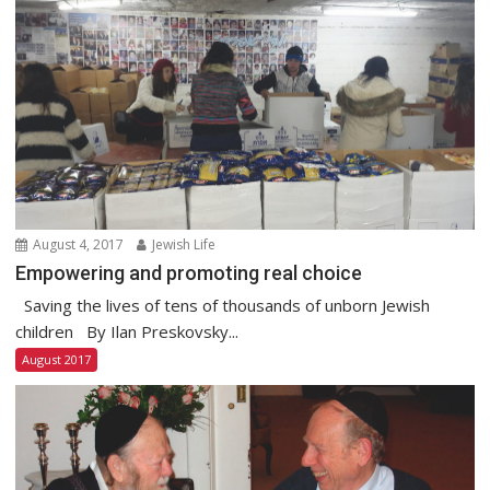
August 4, 2017
Jewish Life
Empowering and promoting real choice
Saving the lives of tens of thousands of unborn Jewish
children By Ilan Preskovsky...
August 2017