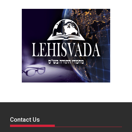
Contact Us