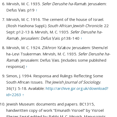
Mirvish, M. C. 1935.
Sefer Derushe ha-Ramaḥ
. Jerusalem:
Defus Ṿais. p19
↑
Mirvish, M. C. 1916. The cement of the house of Israel.
(Rosh Hashona Suppl.)
South African Jewish Chronicle
. 22
Sept: p12-13 & Mirvish, M. C. 1935.
Sefer Derushe ha-
Ramaḥ. Jerusalem: Defus Ṿais
. p138-140
↑
Mirvish, M. C. 1924.
Zikhron Yaʻaḳov
. Jerusalem: Shemuʼel
ha-Leṿi Tsuḳerman. Mirvish, M. C. 1935.
Sefer Derushe ha-
Ramaḥ
. Jerusalem: Defus Ṿais. [includes some published
responsa]
↑
Simon, J. 1994. Responsa and Rulings Reflecting Some
South African Issues.
The Jewish Journal of Sociology
.
36(1): 5-18. Available:
http://archive.jpr.org.uk/download?
id=2263
↑
Jewish Museum: documents and papers. BC1315,
handwritten copy of work “Emunath Yisroel” by Yisroel
Eliezer Segal edited by Rabbi M. C. Mirvish. Manuscripts