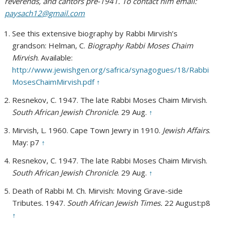
reverends, and cantors pre-1941. To contact him email:
paysach12@gmail.com
See this extensive biography by Rabbi Mirvish’s
grandson: Helman, C.
Biography Rabbi Moses Chaim
Mirvish
. Available:
http://www.jewishgen.org/safrica/synagogues/18/Rabbi
MosesChaimMirvish.pdf
↑
Resnekov, C. 1947. The late Rabbi Moses Chaim Mirvish.
South African Jewish Chronicle
. 29 Aug.
↑
Mirvish, L. 1960. Cape Town Jewry in 1910.
Jewish Affairs
.
May: p7
↑
Resnekov, C. 1947. The late Rabbi Moses Chaim Mirvish.
South African Jewish Chronicle
. 29 Aug.
↑
Death of Rabbi M. Ch. Mirvish: Moving Grave-side
Tributes. 1947.
South African Jewish Times.
22 August:p8
↑