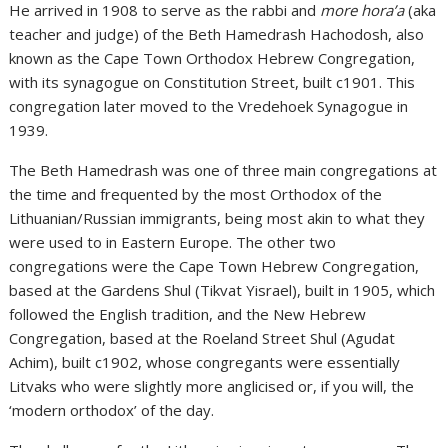
He arrived in 1908 to serve as the rabbi and
more hora’a
(aka
teacher and judge) of the Beth Hamedrash Hachodosh, also
known as the Cape Town Orthodox Hebrew Congregation,
with its synagogue on Constitution Street, built c1901. This
congregation later moved to the Vredehoek Synagogue in
1939.
The Beth Hamedrash was one of three main congregations at
the time and frequented by the most Orthodox of the
Lithuanian/Russian immigrants, being most akin to what they
were used to in Eastern Europe. The other two
congregations were the Cape Town Hebrew Congregation,
based at the Gardens Shul (Tikvat Yisrael), built in 1905, which
followed the English tradition, and the New Hebrew
Congregation, based at the Roeland Street Shul (Agudat
Achim), built c1902, whose congregants were essentially
Litvaks who were slightly more anglicised or, if you will, the
‘modern orthodox’ of the day.