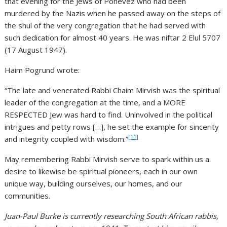
that evening for the Jews of Ponevez who had been
murdered by the Nazis when he passed away on the steps of
the shul of the very congregation that he had served with
such dedication for almost 40 years. He was niftar 2 Elul 5707
(17 August 1947).
Haim Pogrund wrote:
“The late and venerated Rabbi Chaim Mirvish was the spiritual
leader of the congregation at the time, and a MORE
RESPECTED Jew was hard to find. Uninvolved in the political
intrigues and petty rows […], he set the example for sincerity
[11]
and integrity coupled with wisdom.”
May remembering Rabbi Mirvish serve to spark within us a
desire to likewise be spiritual pioneers, each in our own
unique way, building ourselves, our homes, and our
communities.
Juan-Paul Burke is currently researching South African rabbis,