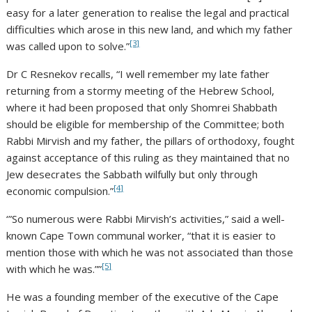
easy for a later generation to realise the legal and practical
difficulties which arose in this new land, and which my father
[3]
was called upon to solve.”
Dr C Resnekov recalls, “I well remember my late father
returning from a stormy meeting of the Hebrew School,
where it had been proposed that only Shomrei Shabbath
should be eligible for membership of the Committee; both
Rabbi Mirvish and my father, the pillars of orthodoxy, fought
against acceptance of this ruling as they maintained that no
Jew desecrates the Sabbath wilfully but only through
[4]
economic compulsion.”
‘”So numerous were Rabbi Mirvish’s activities,” said a well-
known Cape Town communal worker, “that it is easier to
mention those with which he was not associated than those
[5]
with which he was.””
He was a founding member of the executive of the Cape