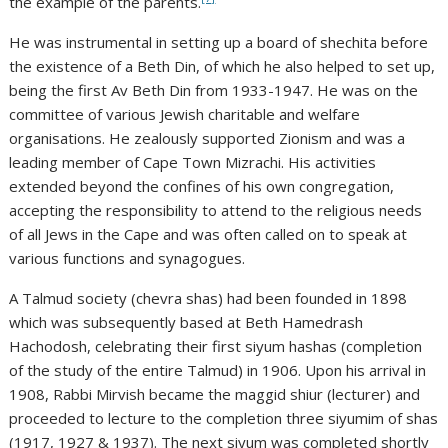
the example of the parents.
He was instrumental in setting up a board of shechita before
the existence of a Beth Din, of which he also helped to set up,
being the first Av Beth Din from 1933-1947. He was on the
committee of various Jewish charitable and welfare
organisations. He zealously supported Zionism and was a
leading member of Cape Town Mizrachi. His activities
extended beyond the confines of his own congregation,
accepting the responsibility to attend to the religious needs
of all Jews in the Cape and was often called on to speak at
various functions and synagogues.
A Talmud society (chevra shas) had been founded in 1898
which was subsequently based at Beth Hamedrash
Hachodosh, celebrating their first siyum hashas (completion
of the study of the entire Talmud) in 1906. Upon his arrival in
1908, Rabbi Mirvish became the maggid shiur (lecturer) and
proceeded to lecture to the completion three siyumim of shas
(1917, 1927 & 1937). The next siyum was completed shortly