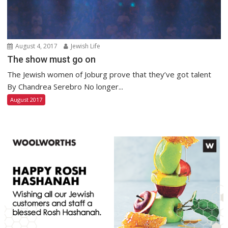
August 4, 2017
Jewish Life
The show must go on
The Jewish women of Joburg prove that they’ve got talent
By Chandrea Serebro No longer...
August 2017