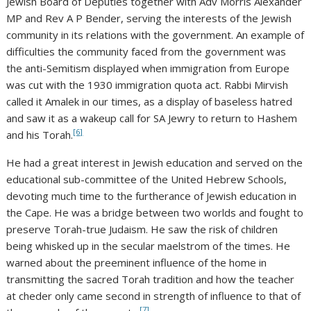
Jewish Board of Deputies together with Adv Morris Alexander
MP and Rev A P Bender, serving the interests of the Jewish
community in its relations with the government. An example of
difficulties the community faced from the government was
the anti-Semitism displayed when immigration from Europe
was cut with the 1930 immigration quota act. Rabbi Mirvish
called it Amalek in our times, as a display of baseless hatred
and saw it as a wakeup call for SA Jewry to return to Hashem
[6]
and his Torah.
He had a great interest in Jewish education and served on the
educational sub-committee of the United Hebrew Schools,
devoting much time to the furtherance of Jewish education in
the Cape. He was a bridge between two worlds and fought to
preserve Torah-true Judaism. He saw the risk of children
being whisked up in the secular maelstrom of the times. He
warned about the preeminent influence of the home in
transmitting the sacred Torah tradition and how the teacher
at cheder only came second in strength of influence to that of
[7]