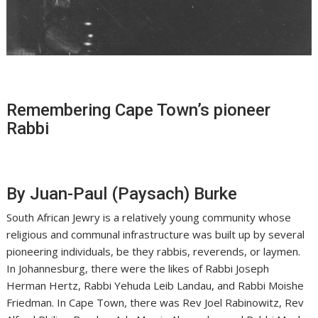
Remembering Cape Town’s pioneer
Rabbi
By Juan-Paul (Paysach) Burke
South African Jewry is a relatively young community whose
religious and communal infrastructure was built up by several
pioneering individuals, be they rabbis, reverends, or laymen.
In Johannesburg, there were the likes of Rabbi Joseph
Herman Hertz, Rabbi Yehuda Leib Landau, and Rabbi Moishe
Friedman. In Cape Town, there was Rev Joel Rabinowitz, Rev