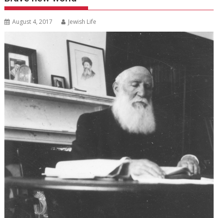
August 4, 2017
Jewish Life