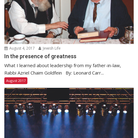
August 4, 2017
Jewish Life
In the presence of greatness
What I learned about leadership from my father-in-law,
Rabbi Azriel Chaim Goldfein By: Leonard Carr...
August 2017