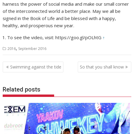
harness the power of social media and make our small corner
of the interconnected world a better place. May we all be
signed in the Book of Life and be blessed with a happy,
healthy, and prosperous new year.
To see the video, visit: https://goo.gl/pOLhtG
↑
,
2016
September 2016
Post
Swimming against the tide
So that you shall know
navigation
Related posts