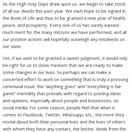
As the High Holy Days draw upon us, we begin to take stock
of all our deeds this past year. We each hope to be signed in
the Book of Life and thus to be granted a new year of health,
peace, and prosperity. Every one of us has surely earned
much merit for the many mitzvos we have performed, and all
our positive actions will hopefully outweigh any misdeeds on
our slate.
Yet, if we wish to be granted a sweet judgment, it would only
be right for us to show Hashem that we are ready to make
some changes in our lives. So perhaps we can make a
concerted effort to work on something that is truly a pressing
communal issue: the “anything goes” and “everything is fair
game” mentality that prevails with regard to posting ideas
and opinions, especially about people and businesses, on
social media. For some reason, people feel that when it
comes to Facebook, Twitter, Whatsapp, etc., the more they
reveal about both their personal lives and the lives of others
with whom they have any contact, the better. Aside from the