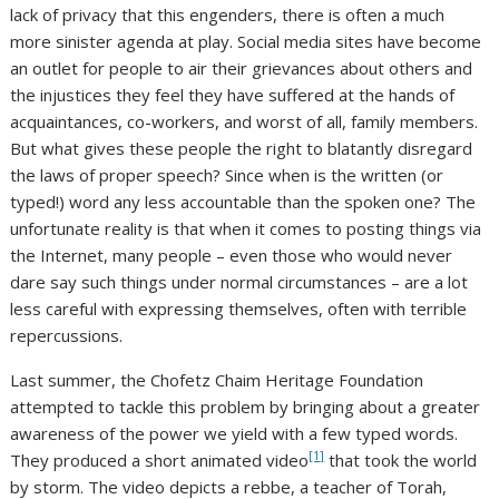
lack of privacy that this engenders, there is often a much
more sinister agenda at play. Social media sites have become
an outlet for people to air their grievances about others and
the injustices they feel they have suffered at the hands of
acquaintances, co-workers, and worst of all, family members.
But what gives these people the right to blatantly disregard
the laws of proper speech? Since when is the written (or
typed!) word any less accountable than the spoken one? The
unfortunate reality is that when it comes to posting things via
the Internet, many people – even those who would never
dare say such things under normal circumstances – are a lot
less careful with expressing themselves, often with terrible
repercussions.
Last summer, the Chofetz Chaim Heritage Foundation
attempted to tackle this problem by bringing about a greater
awareness of the power we yield with a few typed words.
[1]
They produced a short animated video
that took the world
by storm. The video depicts a rebbe, a teacher of Torah,