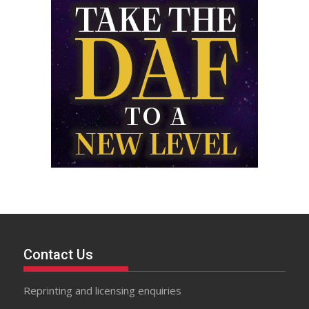
Contact Us
Reprinting and licensing enquiries