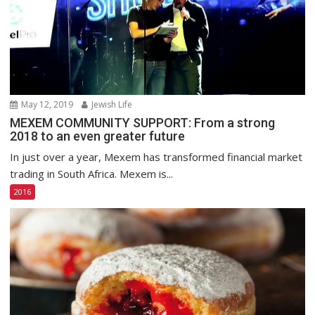
May 12, 2019
Jewish Life
MEXEM COMMUNITY SUPPORT: From a strong
2018 to an even greater future
In just over a year, Mexem has transformed financial market
trading in South Africa. Mexem is...
2016