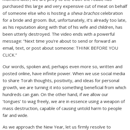
purchased this large and very expensive cut of meat on behalf
of someone else who is hosting a
sheva brachos
celebration
for a bride and groom. But, unfortunately, it’s already too late,
as his reputation along with that of his wife and children, has
been utterly destroyed. The video ends with a powerful
message: “Next time you’re about to send or forward an
email, text, or post about someone: THINK BEFORE YOU
CLICK.”
Our words, spoken and, perhaps even more so, written and
posted online, have infinite power. When we use social media
to share Torah thoughts, positivity, and ideas for personal
growth, we are turning it into something beneficial from which
hundreds can gain. On the other hand, if we allow our
‘tongues’ to wag freely, we are in essence using a weapon of
mass destruction, capable of causing untold harm to people
far and wide.
As we approach the New Year, let us firmly resolve to