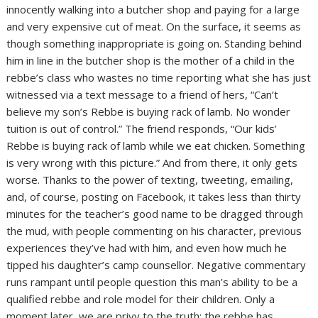
innocently walking into a butcher shop and paying for a large
and very expensive cut of meat. On the surface, it seems as
though something inappropriate is going on. Standing behind
him in line in the butcher shop is the mother of a child in the
rebbe’s class who wastes no time reporting what she has just
witnessed via a text message to a friend of hers, “Can’t
believe my son’s Rebbe is buying rack of lamb. No wonder
tuition is out of control.” The friend responds, “Our kids’
Rebbe is buying rack of lamb while we eat chicken. Something
is very wrong with this picture.” And from there, it only gets
worse. Thanks to the power of texting, tweeting, emailing,
and, of course, posting on Facebook, it takes less than thirty
minutes for the teacher’s good name to be dragged through
the mud, with people commenting on his character, previous
experiences they’ve had with him, and even how much he
tipped his daughter’s camp counsellor. Negative commentary
runs rampant until people question this man’s ability to be a
qualified rebbe and role model for their children. Only a
moment later, we are privy to the truth: the rebbe has