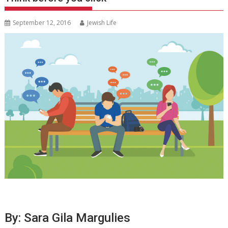
September 12, 2016
Jewish Life
By: Sara Gila Margulies