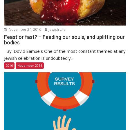
November 24, 2016
Jewish Life
Feast or fast? – Feeding our souls, and uplifting our
bodies
By: Dovid Samuels One of the most constant themes at any
Jewish celebration is undoubtedly...
2016
November 2016