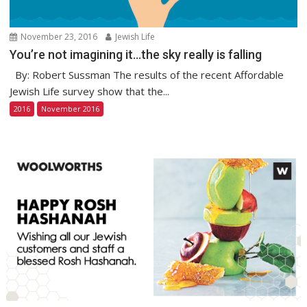
November 23, 2016
Jewish Life
You’re not imagining it…the sky really is falling
By: Robert Sussman The results of the recent Affordable
Jewish Life survey show that the...
2016
November 2016