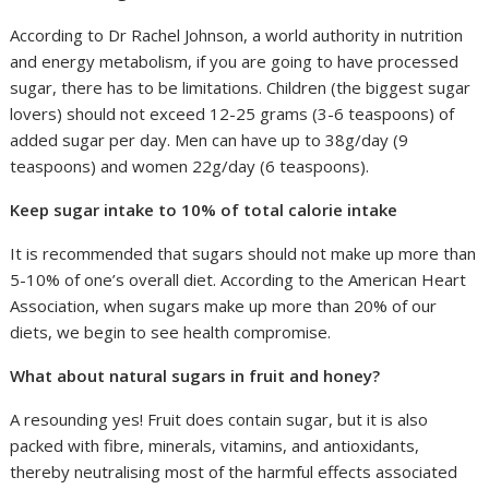
According to Dr Rachel Johnson, a world authority in nutrition
and energy metabolism, if you are going to have processed
sugar, there has to be limitations. Children (the biggest sugar
lovers) should not exceed 12-25 grams (3-6 teaspoons) of
added sugar per day. Men can have up to 38g/day (9
teaspoons) and women 22g/day (6 teaspoons).
Keep sugar intake to 10% of total calorie intake
It is recommended that sugars should not make up more than
5-10% of one’s overall diet. According to the American Heart
Association, when sugars make up more than 20% of our
diets, we begin to see health compromise.
What about natural sugars in fruit and honey?
A resounding yes! Fruit does contain sugar, but it is also
packed with fibre, minerals, vitamins, and antioxidants,
thereby neutralising most of the harmful effects associated