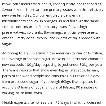
know, can’t understand, and is, consequently, not responding
favourably to. There are ten primary issues with this relatively
new western diet. Our current diet is deficient in
micronutrients and low in omegas 3s and fibre. At the same
time, it contains pro-inflammatory trans-fats, is high in
preservatives, colorants, flavourings, artificial sweeteners,
omega 6 fatty acids, alcohol, and (worst of all) is loaded with
sugar!
According to a 2008 study in the American Journal of Nutrition,
the average processed sugar intake in industrialised countries
now exceeds 100g/day, equating to just under 30kg per year.
There are reports that show even higher statistics. In many
parts of the world people are consuming 500 calories a day
from processed sugar. If you weigh 60kgs that equates to
around 2-3 hours of yoga, 2 hours of Pilates, 90 minutes of
walking, or an hour swim.
Health experts cite no less than 76 ways in which processed