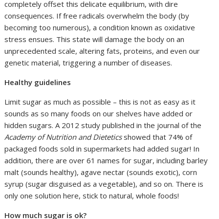
completely offset this delicate equilibrium, with dire
consequences. If free radicals overwhelm the body (by
becoming too numerous), a condition known as oxidative
stress ensues. This state will damage the body on an
unprecedented scale, altering fats, proteins, and even our
genetic material, triggering a number of diseases.
Healthy guidelines
Limit sugar as much as possible – this is not as easy as it
sounds as so many foods on our shelves have added or
hidden sugars. A 2012 study published in the journal of the
Academy of Nutrition and Dietetics
showed that 74% of
packaged foods sold in supermarkets had added sugar! In
addition, there are over 61 names for sugar, including barley
malt (sounds healthy), agave nectar (sounds exotic), corn
syrup (sugar disguised as a vegetable), and so on. There is
only one solution here, stick to natural, whole foods!
How much sugar is ok?