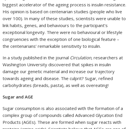
biggest accelerator of the ageing process is insulin resistance.
His opinion is based on centenarian studies (people who live
over 100). In many of these studies, scientists were unable to
link habits, genes, and behaviours to the participant’s
exceptional longevity. There were no behavioural or lifestyle
congruencies with the exception of one biological feature –
the centenarians’ remarkable sensitivity to insulin.
In a study published in the journal
Circulation
, researchers at
Washington University discovered that spikes in insulin
damage our genetic material and increase our trajectory
towards ageing and disease. The culprit? Sugar, refined
carbohydrates (breads, pasta), as well as overeating!
Sugar and AGE
Sugar consumption is also associated with the formation of a
complex group of compounds called Advanced Glycation End
Products (AGEs). These are formed when sugar reacts with