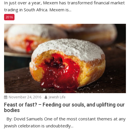
In just over a year, Mexem has transformed financial market
trading in South Africa. Mexem is...
2016
November 24, 2016
Jewish Life
Feast or fast? – Feeding our souls, and uplifting our
bodies
By: Dovid Samuels One of the most constant themes at any
Jewish celebration is undoubtedly...