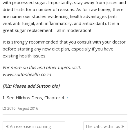
with processed sugar. Importantly, stay away from juices and
dried fruits for a number of reasons. As for raw honey, there
are numerous studies evidencing health advantages (anti-
viral, anti-fungal, anti-inflammatory, and antioxidant). It is a
great sugar replacement – all in moderation!
It is strongly recommended that you consult with your doctor
before starting any new diet plan, especially if you have
existing health issues.
For more on this and other topics, visit:
www.suttonhealth.co.za
[Riz: Please add Sutton bio]
See Hilchos Deos, Chapter 4.
↑
,
2016
August 2016
Post
An exercise in coming
The critic within us