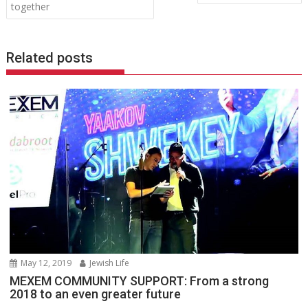
navigation
together
Related posts
May 12, 2019
Jewish Life
MEXEM COMMUNITY SUPPORT: From a strong
2018 to an even greater future