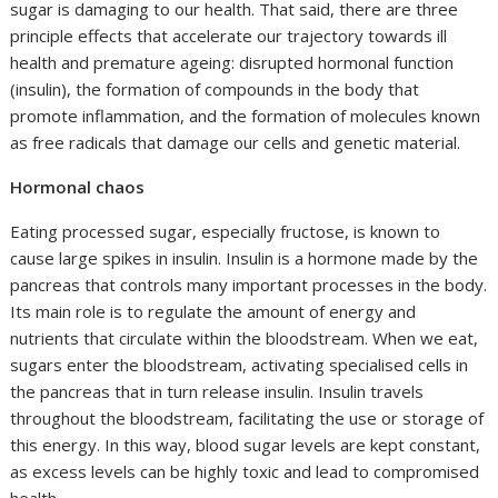
sugar is damaging to our health. That said, there are three
principle effects that accelerate our trajectory towards ill
health and premature ageing: disrupted hormonal function
(insulin), the formation of compounds in the body that
promote inflammation, and the formation of molecules known
as free radicals that damage our cells and genetic material.
Hormonal chaos
Eating processed sugar, especially fructose, is known to
cause large spikes in insulin. Insulin is a hormone made by the
pancreas that controls many important processes in the body.
Its main role is to regulate the amount of energy and
nutrients that circulate within the bloodstream. When we eat,
sugars enter the bloodstream, activating specialised cells in
the pancreas that in turn release insulin. Insulin travels
throughout the bloodstream, facilitating the use or storage of
this energy. In this way, blood sugar levels are kept constant,
as excess levels can be highly toxic and lead to compromised