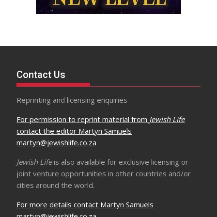
Contact Us
Reprinting and licensing enquiries
For permission to reprint material from
Jewish Life
contact the editor Martyn Samuels
martyn@jewishlife.co.za
Jewish Life
is also available for exclusive licensing or
joint venture opportunities in other countries and/or
cities around the world.
For more details contact Martyn Samuels
martyn@jewishlife.co.za