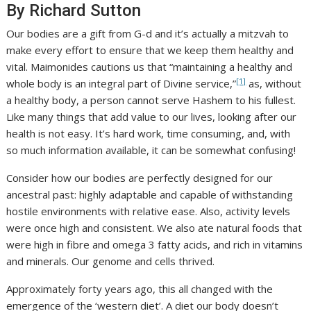
By Richard Sutton
Our bodies are a gift from G-d and it’s actually a mitzvah to
make every effort to ensure that we keep them healthy and
vital. Maimonides cautions us that “maintaining a healthy and
[1]
whole body is an integral part of Divine service,”
as, without
a healthy body, a person cannot serve Hashem to his fullest.
Like many things that add value to our lives, looking after our
health is not easy. It’s hard work, time consuming, and, with
so much information available, it can be somewhat confusing!
Consider how our bodies are perfectly designed for our
ancestral past: highly adaptable and capable of withstanding
hostile environments with relative ease. Also, activity levels
were once high and consistent. We also ate natural foods that
were high in fibre and omega 3 fatty acids, and rich in vitamins
and minerals. Our genome and cells thrived.
Approximately forty years ago, this all changed with the
emergence of the ‘western diet’. A diet our body doesn’t