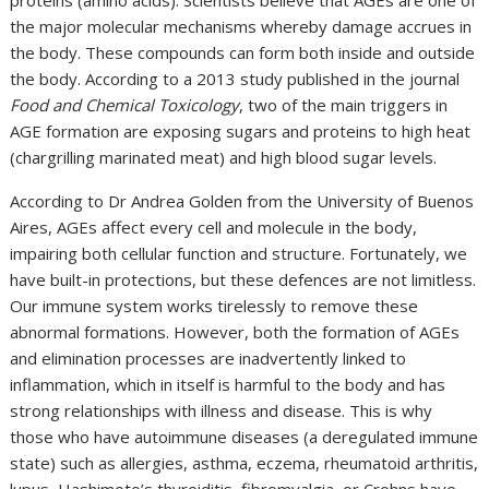
proteins (amino acids). Scientists believe that AGEs are one of
the major molecular mechanisms whereby damage accrues in
the body. These compounds can form both inside and outside
the body. According to a 2013 study published in the journal
Food and Chemical Toxicology
, two of the main triggers in
AGE formation are exposing sugars and proteins to high heat
(chargrilling marinated meat) and high blood sugar levels.
According to Dr Andrea Golden from the University of Buenos
Aires, AGEs affect every cell and molecule in the body,
impairing both cellular function and structure. Fortunately, we
have built-in protections, but these defences are not limitless.
Our immune system works tirelessly to remove these
abnormal formations. However, both the formation of AGEs
and elimination processes are inadvertently linked to
inflammation, which in itself is harmful to the body and has
strong relationships with illness and disease. This is why
those who have autoimmune diseases (a deregulated immune
state) such as allergies, asthma, eczema, rheumatoid arthritis,