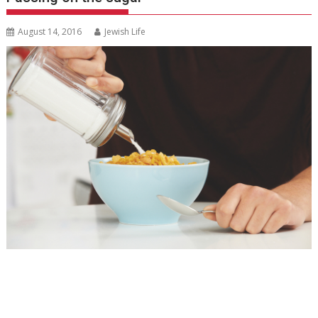
August 14, 2016
Jewish Life