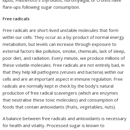
lupus, Hashimoto’s thyroiditis, fibromyalgia, or Crohns have
flare-ups following sugar consumption.
Free radicals
Free radicals are short-lived unstable molecules that form
within our cells. They occur as a by-product of normal energy
metabolism, but levels can increase through exposure to
external factors like pollution, smoke, chemicals, lack of sleep,
poor diet, and radiation. Every minute, we produce millions of
these volatile molecules. Free radicals are not entirely bad, in
that they help kill pathogens (viruses and bacteria) within our
cells and are an important aspect in immune regulation. Free
radicals are normally kept in check by the body’s natural
production of free radical scavengers (which are enzymes
that neutralise these toxic molecules) and consumption of
foods that contain antioxidants (fruits, vegetables, nuts).
A balance between free radicals and antioxidants is necessary
for health and vitality. Processed sugar is known to