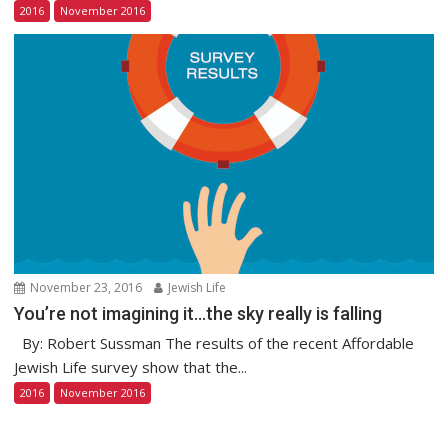
2016
November 2016
November 23, 2016
Jewish Life
You’re not imagining it…the sky really is falling
By: Robert Sussman The results of the recent Affordable
Jewish Life survey show that the...
2016
November 2016