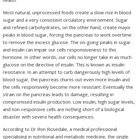
health.
Most natural, unprocessed foods create a slow rise in blood
sugar and a very consistent circulatory environment. Sugar
and refined carbohydrates, on the other hand, create major
peaks in blood sugar, forcing the pancreas to work overtime
to remove the excess glucose. The on-going peaks in sugar
and insulin can impair our cells responsiveness to this
hormone. In other words, our cells no longer take in as much
glucose on the directive of insulin. This is known as insulin
resistance. In an attempt to curb dangerously high levels of
blood sugar, the pancreas churns out even more insulin and
the cells responsively become more resistant. Eventually the
strain on the pancreas leads to damage, resulting in
compromised insulin production. Low insulin, high sugar levels,
and non-responsive cells are nothing short of a biological
disaster with severe health consequences.
According to Dr Ron Rosedale, a medical professional
specialising in nutritional and metabolic medicine, the single